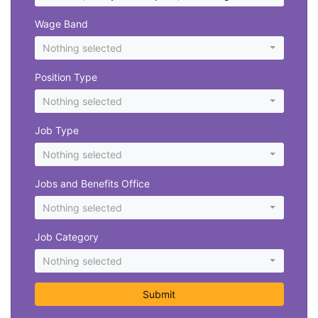
Wage Band
Nothing selected
Position Type
Nothing selected
Job Type
Nothing selected
Jobs and Benefits Office
Nothing selected
Job Category
Nothing selected
Submit