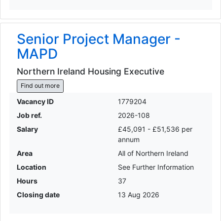
Senior Project Manager -
MAPD
Northern Ireland Housing Executive
Find out more
Vacancy ID
1779204
Job ref.
2026-108
Salary
£45,091 - £51,536 per
annum
Area
All of Northern Ireland
Location
See Further Information
Hours
37
Closing date
13 Aug 2026