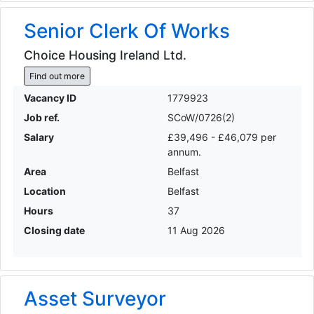
Senior Clerk Of Works
Choice Housing Ireland Ltd.
Find out more
Vacancy ID
1779923
Job ref.
SCoW/0726(2)
Salary
£39,496 - £46,079 per
annum.
Area
Belfast
Location
Belfast
Hours
37
Closing date
11 Aug 2026
Asset Surveyor