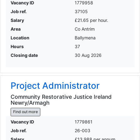
Vacancy ID
1779958
Job ref.
37105
Salary
£21.65 per hour.
Area
Co Antrim
Location
Ballymena
Hours
37
Closing date
30 Aug 2026
Project Administrator
Community Restorative Justice Ireland
Newry/Armagh
Find out more
Vacancy ID
1779861
Job ref.
26-003
Salary
£13,988 per annum