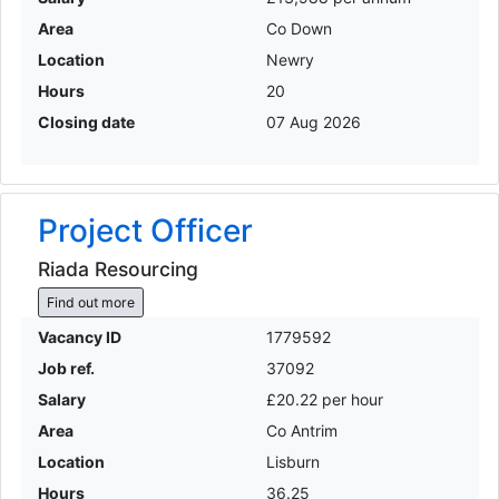
Area
Co Down
Location
Newry
Hours
20
Closing date
07 Aug 2026
Project Officer
Riada Resourcing
Find out more
Vacancy ID
1779592
Job ref.
37092
Salary
£20.22 per hour
Area
Co Antrim
Location
Lisburn
Hours
36.25