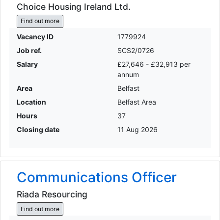
Choice Housing Ireland Ltd.
Find out more
Vacancy ID
1779924
Job ref.
SCS2/0726
Salary
£27,646 - £32,913 per
annum
Area
Belfast
Location
Belfast Area
Hours
37
Closing date
11 Aug 2026
Communications Officer
Riada Resourcing
Find out more