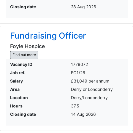
Closing date
28 Aug 2026
Fundraising Officer
Foyle Hospice
Find out more
Vacancy ID
1779072
Job ref.
FO1/26
Salary
£31,049 per annum
Area
Derry or Londonderry
Location
Derry/Londonderry
Hours
37.5
Closing date
14 Aug 2026