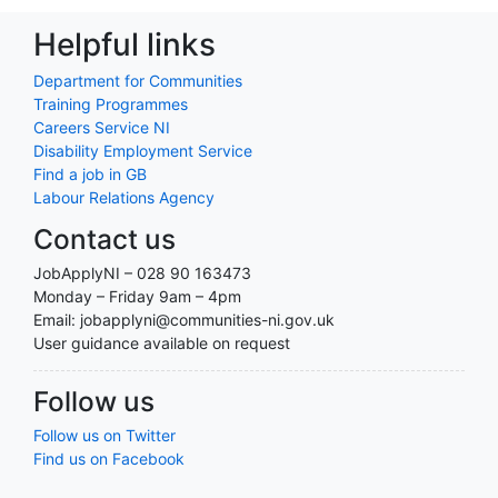
Helpful links
Department for Communities
Training Programmes
Careers Service NI
Disability Employment Service
Find a job in GB
Labour Relations Agency
Contact us
JobApplyNI – 028 90 163473
Monday – Friday 9am – 4pm
Email: jobapplyni@communities-ni.gov.uk
User guidance available on request
Follow us
Follow us on Twitter
Find us on Facebook