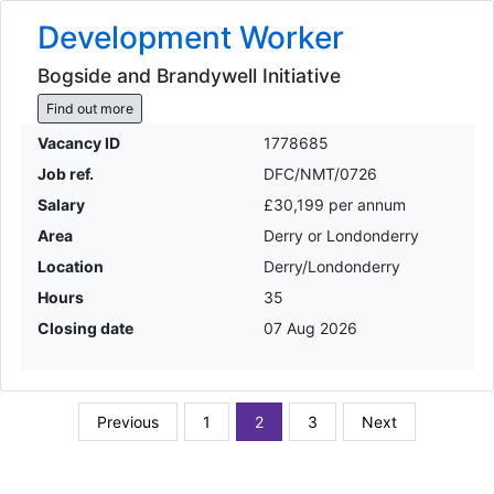
Development Worker
Bogside and Brandywell Initiative
Find out more
Vacancy ID
1778685
Job ref.
DFC/NMT/0726
Salary
£30,199 per annum
Area
Derry or Londonderry
Location
Derry/Londonderry
Hours
35
Closing date
07 Aug 2026
Previous
1
2
3
Next