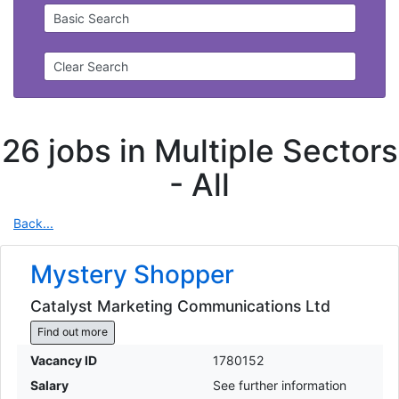
Basic Search
Clear Search
26 jobs in Multiple Sectors
-
All
Back...
Mystery Shopper
Catalyst Marketing Communications Ltd
Find out more
Vacancy ID
1780152
Salary
See further information