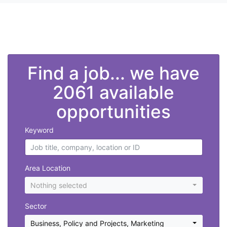
">
Find a job... we have
2061 available
opportunities
Keyword
Area Location
Nothing selected
Sector
Business, Policy and Projects
,
Marketing