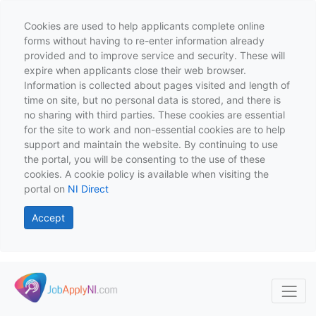
Cookies are used to help applicants complete online
forms without having to re-enter information already
provided and to improve service and security. These will
expire when applicants close their web browser.
Information is collected about pages visited and length of
time on site, but no personal data is stored, and there is
no sharing with third parties. These cookies are essential
for the site to work and non-essential cookies are to help
support and maintain the website. By continuing to use
the portal, you will be consenting to the use of these
cookies. A cookie policy is available when visiting the
portal on
NI Direct
Accept
Skip to main content