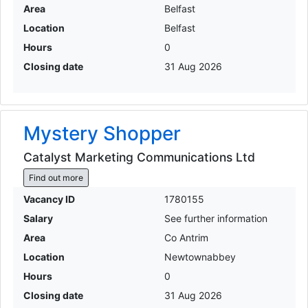
Area
Belfast
Location
Belfast
Hours
0
Closing date
31 Aug 2026
Mystery Shopper
Catalyst Marketing Communications Ltd
Find out more
Vacancy ID
1780155
Salary
See further information
Area
Co Antrim
Location
Newtownabbey
Hours
0
Closing date
31 Aug 2026