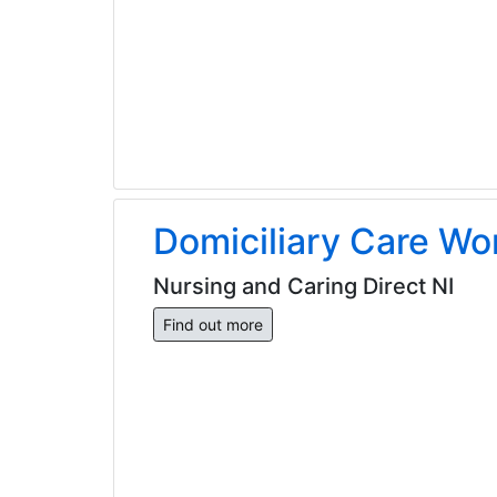
Domiciliary Care Wo
Nursing and Caring Direct NI
Find out more