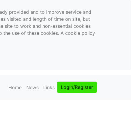
ready provided and to improve service and
es visited and length of time on site, but
the site to work and non-essential cookies
o the use of these cookies. A cookie policy
Login/Register
Home
News
Links