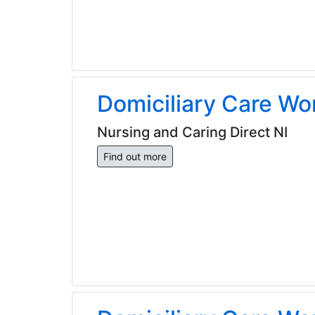
Domiciliary Care Wo
Nursing and Caring Direct NI
Find out more