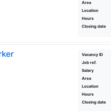
Area
Location
Hours
Closing date
rker
Vacancy ID
Job ref.
Salary
Area
Location
Hours
Closing date