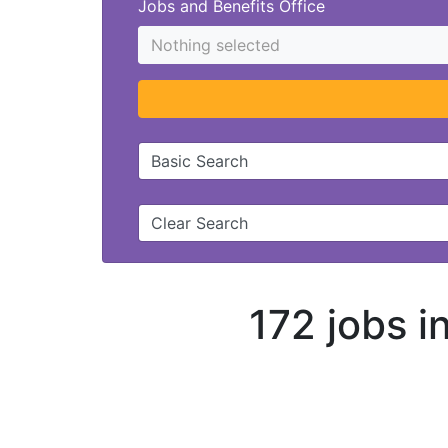
Jobs and Benefits Office
Nothing selected
Basic Search
Clear Search
172 jobs 