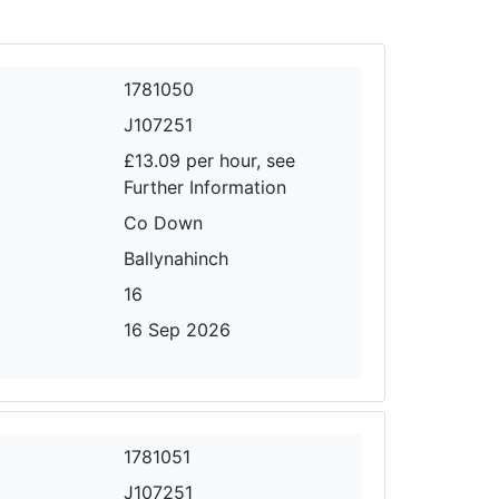
1781050
J107251
£13.09 per hour, see
Further Information
Co Down
Ballynahinch
16
16 Sep 2026
1781051
J107251