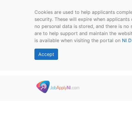
Cookies are used to help applicants comple
security. These will expire when applicants 
no personal data is stored, and there is no 
are to help support and maintain the websit
is available when visiting the portal on
NI D
Accept
Skip to main content
">