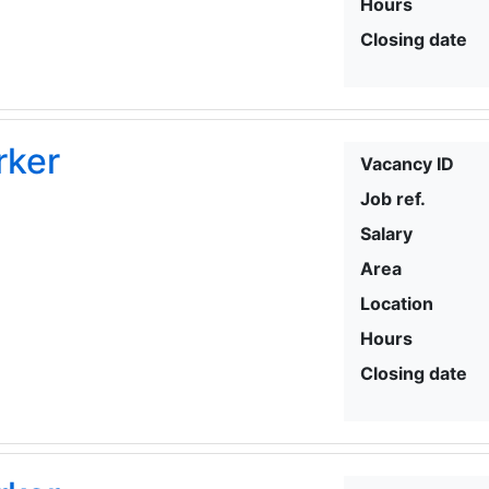
Hours
Closing date
rker
Vacancy ID
Job ref.
Salary
Area
Location
Hours
Closing date