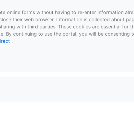
te online forms without having to re-enter information al
close their web browser. Information is collected about pag
sharing with third parties. These cookies are essential for 
e. By continuing to use the portal, you will be consenting t
irect