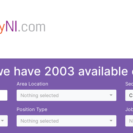
 we have 2003 available
Area Location
Sec
Nothing selected
C
Position Type
Jo
Nothing selected
N