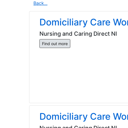
Back...
Domiciliary Care Wo
Nursing and Caring Direct NI
Find out more
Domiciliary Care Wo
Nursing and Caring Direct NI