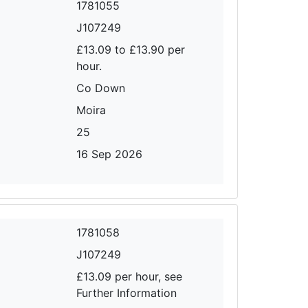
1781055
J107249
£13.09 to £13.90 per
hour.
Co Down
Moira
25
16 Sep 2026
1781058
J107249
£13.09 per hour, see
Further Information