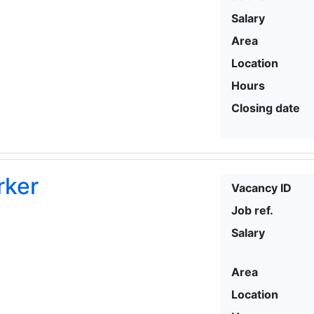
Salary
Area
Location
Hours
Closing date
rker
Vacancy ID
Job ref.
Salary
Area
Location