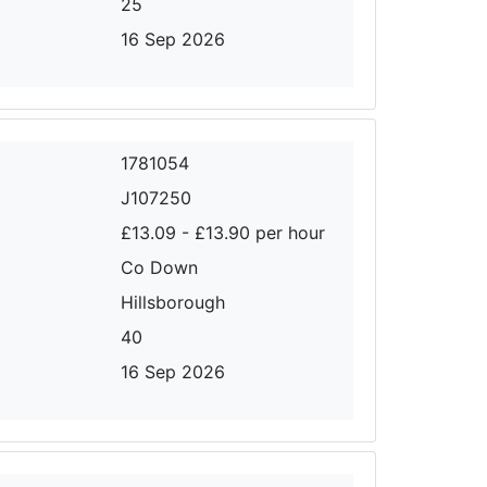
25
16 Sep 2026
1781054
J107250
£13.09 - £13.90 per hour
Co Down
Hillsborough
40
16 Sep 2026