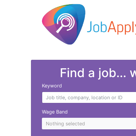
Find a job...
Keyword
Wage Band
Nothing selected