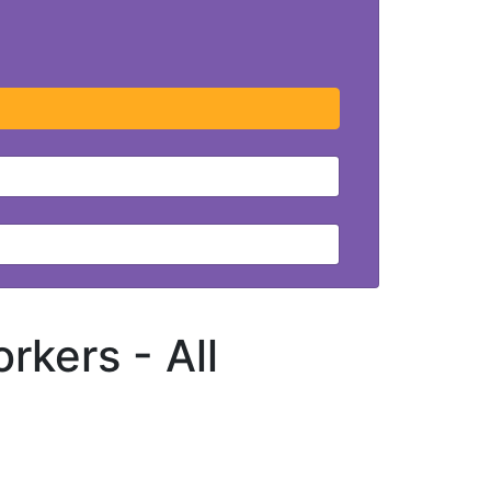
orkers -
All