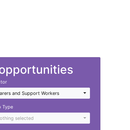
 opportunities
tor
arers and Support Workers
b Type
othing selected