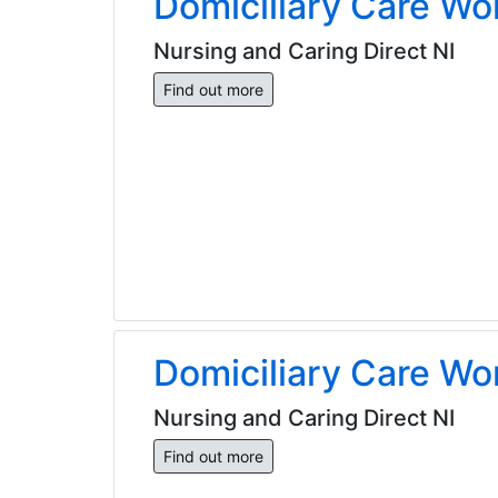
Domiciliary Care Wo
Nursing and Caring Direct NI
Find out more
Domiciliary Care Wo
Nursing and Caring Direct NI
Find out more