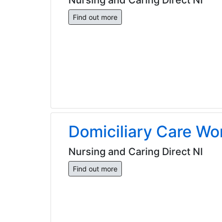
Find out more
Domiciliary Care Wo
Nursing and Caring Direct NI
Find out more