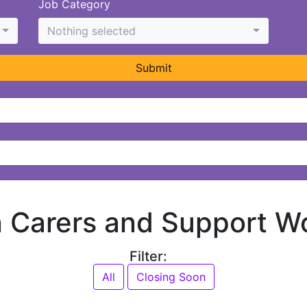
Job Category
Nothing selected
Submit
in Carers and Support W
Filter:
All
Closing Soon