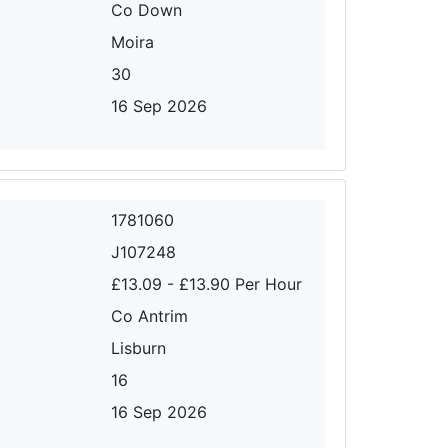
Co Down
Moira
30
16 Sep 2026
1781060
J107248
£13.09 - £13.90 Per Hour
Co Antrim
Lisburn
16
16 Sep 2026