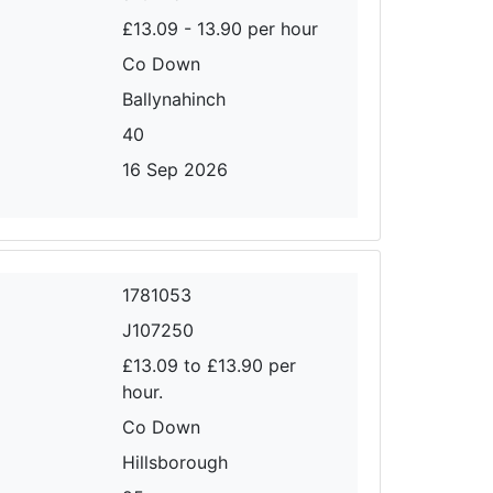
£13.09 - 13.90 per hour
Co Down
Ballynahinch
40
16 Sep 2026
1781053
J107250
£13.09 to £13.90 per
hour.
Co Down
Hillsborough