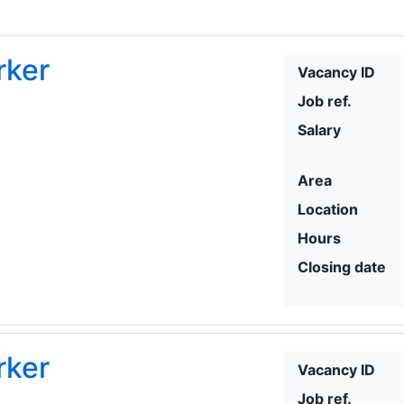
rker
Vacancy ID
Job ref.
Salary
Area
Location
Hours
Closing date
rker
Vacancy ID
Job ref.