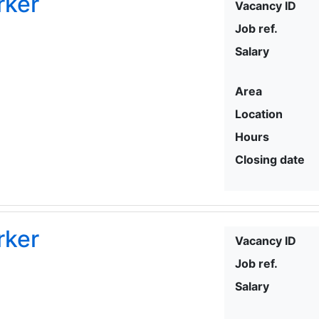
rker
Vacancy ID
Job ref.
Salary
Area
Location
Hours
Closing date
rker
Vacancy ID
Job ref.
Salary