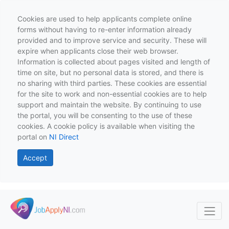
Cookies are used to help applicants complete online
forms without having to re-enter information already
provided and to improve service and security. These will
expire when applicants close their web browser.
Information is collected about pages visited and length of
time on site, but no personal data is stored, and there is
no sharing with third parties. These cookies are essential
for the site to work and non-essential cookies are to help
support and maintain the website. By continuing to use
the portal, you will be consenting to the use of these
cookies. A cookie policy is available when visiting the
portal on
NI Direct
Accept
Skip to main content