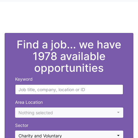
">
Find a job... we have
1978 available
opportunities
Keyword
Area Location
Nothing selected
Sector
Charity and Voluntary