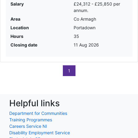
Salary
£24,312 - £25,850 per
annum.
Area
Co Armagh
Location
Portadown
Hours
35
Closing date
11 Aug 2026
1
Helpful links
Department for Communities
Training Programmes
Careers Service NI
Disability Employment Service