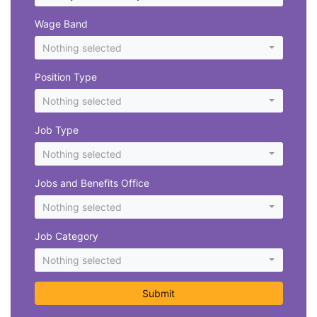
Wage Band
Nothing selected
Position Type
Nothing selected
Job Type
Nothing selected
Jobs and Benefits Office
Nothing selected
Job Category
Nothing selected
Submit