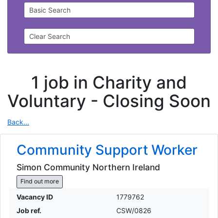
Basic Search
Clear Search
1 job in Charity and
Voluntary -
Closing Soon
Back...
Community Support Worker
Simon Community Northern Ireland
Find out more
Vacancy ID
1779762
Job ref.
CSW/0826