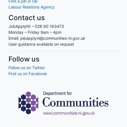
Find a job in GB
Labour Relations Agency
Contact us
JobApplyNI – 028 90 163473
Monday – Friday 9am – 4pm
Email: jobapplyni@communities-ni.gov.uk
User guidance available on request
Follow us
Follow us on Twitter
Find us on Facebook