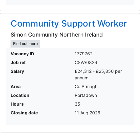
Community Support Worker
Simon Community Northern Ireland
Find out more
Vacancy ID
1779762
Job ref.
CSW/0826
Salary
£24,312 - £25,850 per
annum.
Area
Co Armagh
Location
Portadown
Hours
35
Closing date
11 Aug 2026