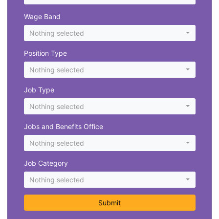
Wage Band
Nothing selected
Position Type
Nothing selected
Job Type
Nothing selected
Jobs and Benefits Office
Nothing selected
Job Category
Nothing selected
Submit