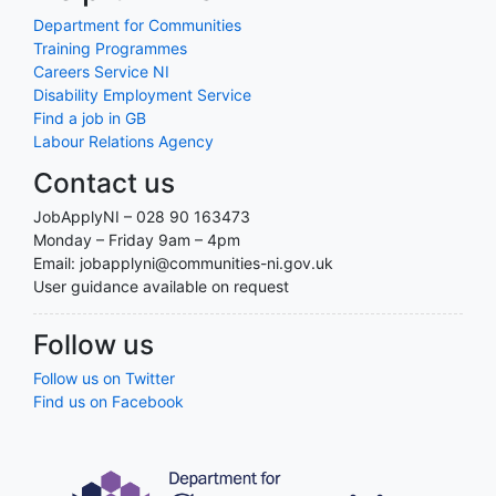
Department for Communities
Training Programmes
Careers Service NI
Disability Employment Service
Find a job in GB
Labour Relations Agency
Contact us
JobApplyNI – 028 90 163473
Monday – Friday 9am – 4pm
Email: jobapplyni@communities-ni.gov.uk
User guidance available on request
Follow us
Follow us on Twitter
Find us on Facebook