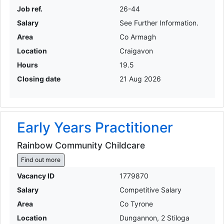
Job ref.
26-44
Salary
See Further Information.
Area
Co Armagh
Location
Craigavon
Hours
19.5
Closing date
21 Aug 2026
Early Years Practitioner
Rainbow Community Childcare
Find out more
Vacancy ID
1779870
Salary
Competitive Salary
Area
Co Tyrone
Location
Dungannon, 2 Stiloga