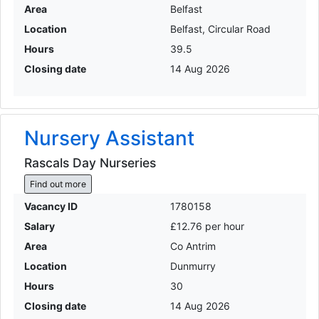
Area
Belfast
Location
Belfast, Circular Road
Hours
39.5
Closing date
14 Aug 2026
Nursery Assistant
Rascals Day Nurseries
Find out more
Vacancy ID
1780158
Salary
£12.76 per hour
Area
Co Antrim
Location
Dunmurry
Hours
30
Closing date
14 Aug 2026