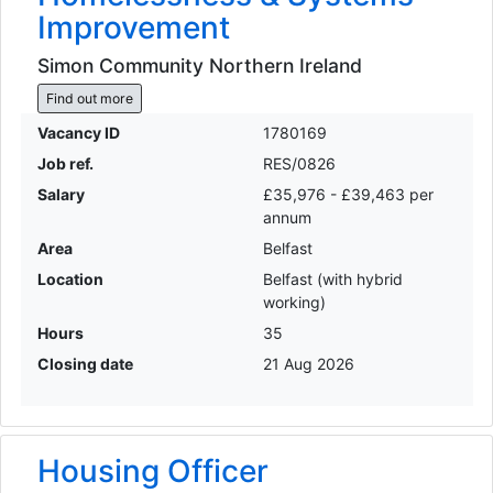
Improvement
Simon Community Northern Ireland
Find out more
Vacancy ID
1780169
Job ref.
RES/0826
Salary
£35,976 - £39,463 per
annum
Area
Belfast
Location
Belfast (with hybrid
working)
Hours
35
Closing date
21 Aug 2026
Housing Officer