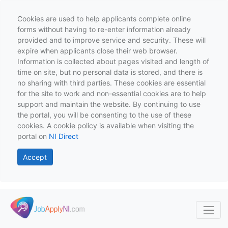
Cookies are used to help applicants complete online
forms without having to re-enter information already
provided and to improve service and security. These will
expire when applicants close their web browser.
Information is collected about pages visited and length of
time on site, but no personal data is stored, and there is
no sharing with third parties. These cookies are essential
for the site to work and non-essential cookies are to help
support and maintain the website. By continuing to use
the portal, you will be consenting to the use of these
cookies. A cookie policy is available when visiting the
portal on
NI Direct
Accept
Skip to main content