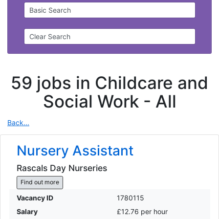
Basic Search
Clear Search
59 jobs in Childcare and
Social Work -
All
Back...
Nursery Assistant
Rascals Day Nurseries
Find out more
Vacancy ID
1780115
Salary
£12.76 per hour