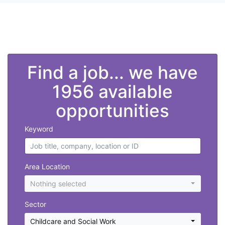
">
Find a job... we have
1956 available
opportunities
Keyword
Area Location
Nothing selected
Sector
Childcare and Social Work