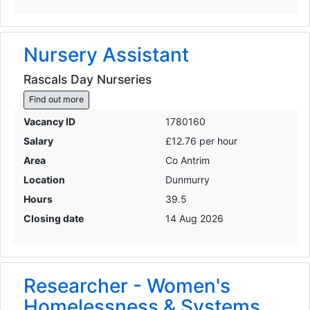
Nursery Assistant
Rascals Day Nurseries
Find out more
Vacancy ID
1780160
Salary
£12.76 per hour
Area
Co Antrim
Location
Dunmurry
Hours
39.5
Closing date
14 Aug 2026
Researcher - Women's
Homelessness & Systems