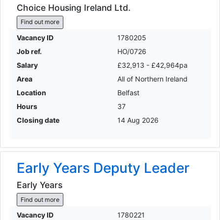
Choice Housing Ireland Ltd.
Find out more
Vacancy ID
1780205
Job ref.
HO/0726
Salary
£32,913 - £42,964pa
Area
All of Northern Ireland
Location
Belfast
Hours
37
Closing date
14 Aug 2026
Early Years Deputy Leader
Early Years
Find out more
Vacancy ID
1780221