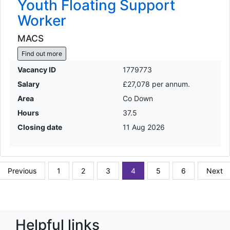
Youth Floating Support
Worker
MACS
Find out more
Vacancy ID
1779773
Salary
£27,078 per annum.
Area
Co Down
Hours
37.5
Closing date
11 Aug 2026
Previous
1
2
3
4
5
6
Next
Helpful links