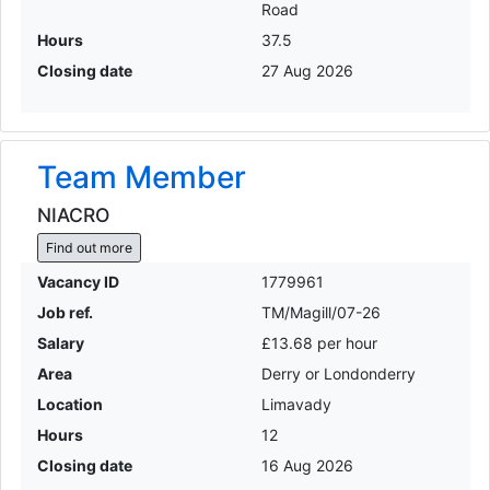
Road
Hours
37.5
Closing date
27 Aug 2026
Team Member
NIACRO
Find out more
Vacancy ID
1779961
Job ref.
TM/Magill/07-26
Salary
£13.68 per hour
Area
Derry or Londonderry
Location
Limavady
Hours
12
Closing date
16 Aug 2026