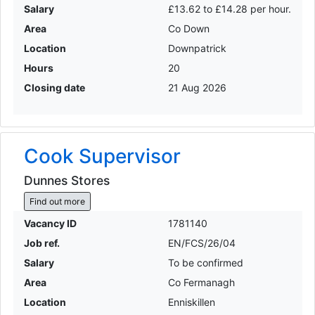
Salary
£13.62 to £14.28 per hour.
Area
Co Down
Location
Downpatrick
Hours
20
Closing date
21 Aug 2026
Cook Supervisor
Dunnes Stores
Find out more
Vacancy ID
1781140
Job ref.
EN/FCS/26/04
Salary
To be confirmed
Area
Co Fermanagh
Location
Enniskillen