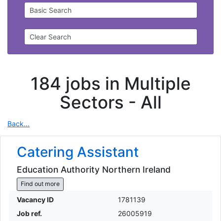
Basic Search
Clear Search
184 jobs in Multiple
Sectors -
All
Back...
Catering Assistant
Education Authority Northern Ireland
Find out more
Vacancy ID
1781139
Job ref.
26005919