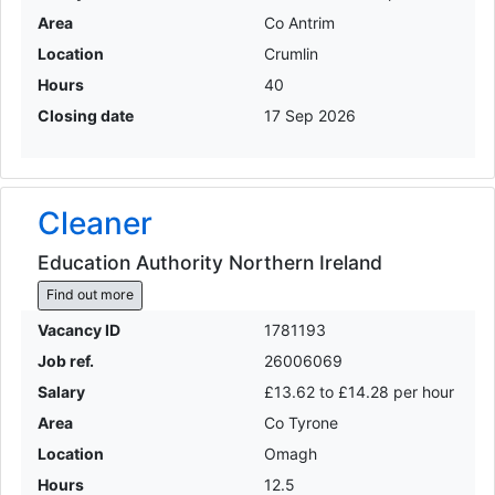
Area
Co Antrim
Location
Crumlin
Hours
40
Closing date
17 Sep 2026
Cleaner
Education Authority Northern Ireland
Find out more
Vacancy ID
1781193
Job ref.
26006069
Salary
£13.62 to £14.28 per hour
Area
Co Tyrone
Location
Omagh
Hours
12.5