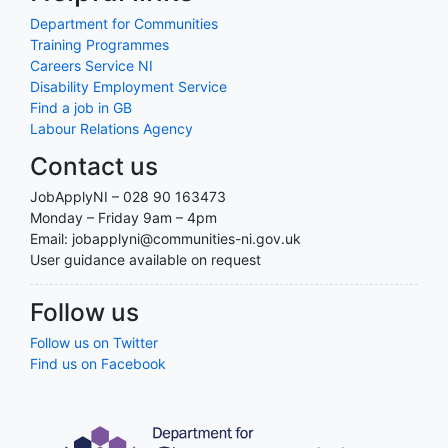
Department for Communities
Training Programmes
Careers Service NI
Disability Employment Service
Find a job in GB
Labour Relations Agency
Contact us
JobApplyNI – 028 90 163473
Monday – Friday 9am – 4pm
Email: jobapplyni@communities-ni.gov.uk
User guidance available on request
Follow us
Follow us on Twitter
Find us on Facebook