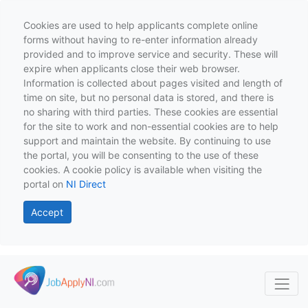
Cookies are used to help applicants complete online
forms without having to re-enter information already
provided and to improve service and security. These will
expire when applicants close their web browser.
Information is collected about pages visited and length of
time on site, but no personal data is stored, and there is
no sharing with third parties. These cookies are essential
for the site to work and non-essential cookies are to help
support and maintain the website. By continuing to use
the portal, you will be consenting to the use of these
cookies. A cookie policy is available when visiting the
portal on
NI Direct
Accept
Skip to main content