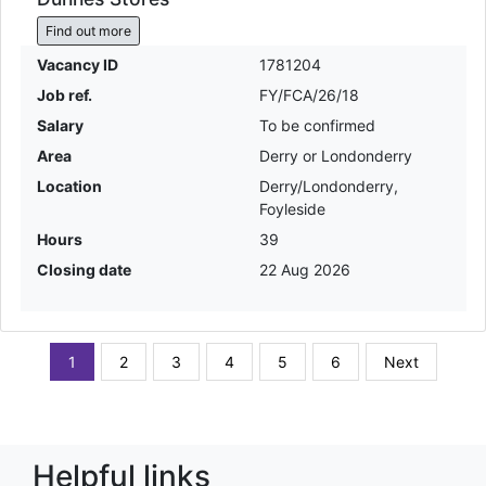
Find out more
Vacancy ID
1781204
Job ref.
FY/FCA/26/18
Salary
To be confirmed
Area
Derry or Londonderry
Location
Derry/Londonderry,
Foyleside
Hours
39
Closing date
22 Aug 2026
1
2
3
4
5
6
Next
Helpful links