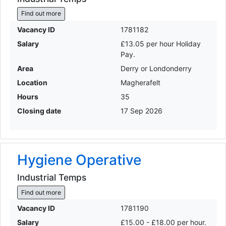
Find out more
Vacancy ID
1781182
Salary
£13.05 per hour Holiday
Pay.
Area
Derry or Londonderry
Location
Magherafelt
Hours
35
Closing date
17 Sep 2026
Hygiene Operative
Industrial Temps
Find out more
Vacancy ID
1781190
Salary
£15.00 - £18.00 per hour.