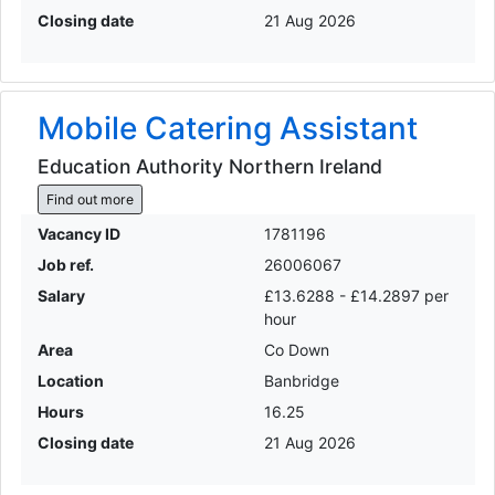
Closing date
21 Aug 2026
Mobile Catering Assistant
Education Authority Northern Ireland
Find out more
Vacancy ID
1781196
Job ref.
26006067
Salary
£13.6288 - £14.2897 per
hour
Area
Co Down
Location
Banbridge
Hours
16.25
Closing date
21 Aug 2026