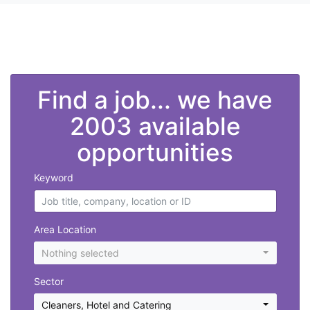
">
Find a job... we have
2003 available
opportunities
Keyword
Area Location
Nothing selected
Sector
Cleaners
,
Hotel and Catering