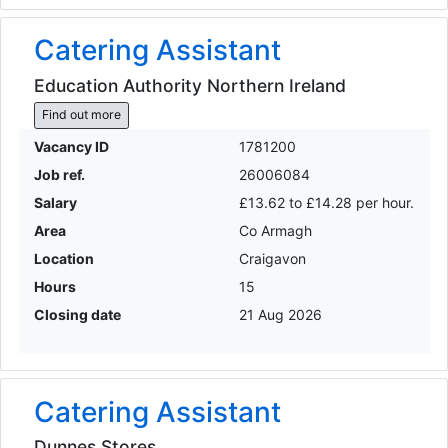
Catering Assistant
Education Authority Northern Ireland
Find out more
Vacancy ID
1781200
Job ref.
26006084
Salary
£13.62 to £14.28 per hour.
Area
Co Armagh
Location
Craigavon
Hours
15
Closing date
21 Aug 2026
Catering Assistant
Dunnes Stores