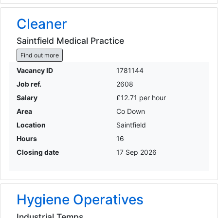
Cleaner
Saintfield Medical Practice
Find out more
Vacancy ID
1781144
Job ref.
2608
Salary
£12.71 per hour
Area
Co Down
Location
Saintfield
Hours
16
Closing date
17 Sep 2026
Hygiene Operatives
Industrial Temps