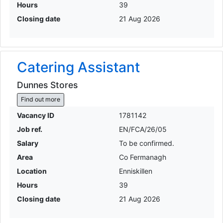
Hours
39
Closing date
21 Aug 2026
Catering Assistant
Dunnes Stores
Find out more
Vacancy ID
1781142
Job ref.
EN/FCA/26/05
Salary
To be confirmed.
Area
Co Fermanagh
Location
Enniskillen
Hours
39
Closing date
21 Aug 2026