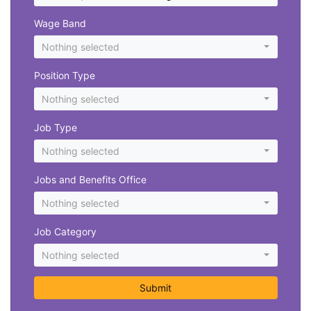
Wage Band
Nothing selected
Position Type
Nothing selected
Job Type
Nothing selected
Jobs and Benefits Office
Nothing selected
Job Category
Nothing selected
Submit