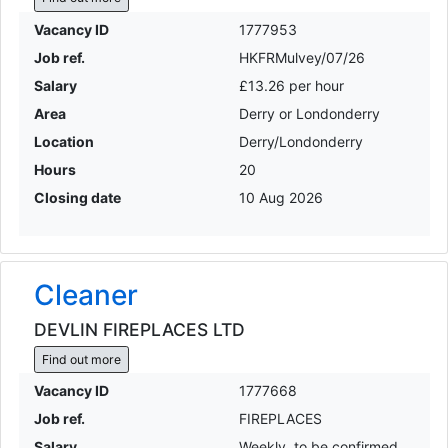
Vacancy ID
1777953
Job ref.
HKFRMulvey/07/26
Salary
£13.26 per hour
Area
Derry or Londonderry
Location
Derry/Londonderry
Hours
20
Closing date
10 Aug 2026
Cleaner
DEVLIN FIREPLACES LTD
Find out more
Vacancy ID
1777668
Job ref.
FIREPLACES
Salary
Weekly, to be confirmed