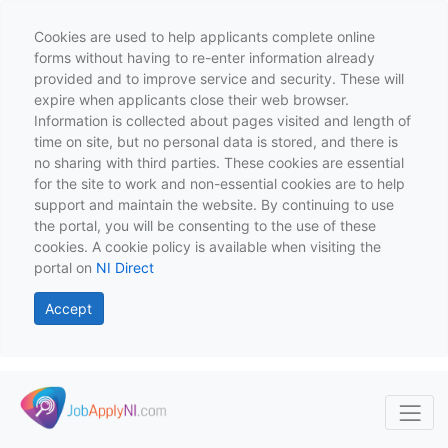
Cookies are used to help applicants complete online
forms without having to re-enter information already
provided and to improve service and security. These will
expire when applicants close their web browser.
Information is collected about pages visited and length of
time on site, but no personal data is stored, and there is
no sharing with third parties. These cookies are essential
for the site to work and non-essential cookies are to help
support and maintain the website. By continuing to use
the portal, you will be consenting to the use of these
cookies. A cookie policy is available when visiting the
portal on
NI Direct
Accept
Skip to main content