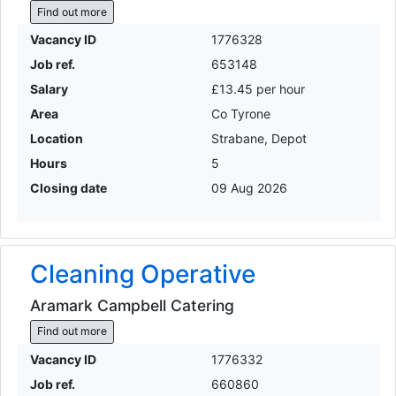
Find out more
Vacancy ID
1776328
Job ref.
653148
Salary
£13.45 per hour
Area
Co Tyrone
Location
Strabane, Depot
Hours
5
Closing date
09 Aug 2026
Cleaning Operative
Aramark Campbell Catering
Find out more
Vacancy ID
1776332
Job ref.
660860