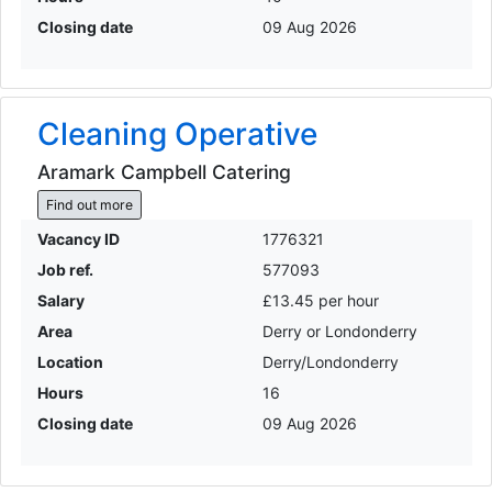
Closing date
09 Aug 2026
Cleaning Operative
Aramark Campbell Catering
Find out more
Vacancy ID
1776321
Job ref.
577093
Salary
£13.45 per hour
Area
Derry or Londonderry
Location
Derry/Londonderry
Hours
16
Closing date
09 Aug 2026