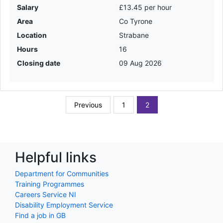
Salary
£13.45 per hour
Area
Co Tyrone
Location
Strabane
Hours
16
Closing date
09 Aug 2026
Previous
1
2
Helpful links
Department for Communities
Training Programmes
Careers Service NI
Disability Employment Service
Find a job in GB