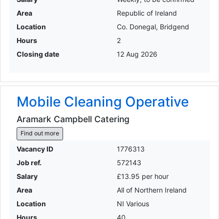
Area
Republic of Ireland
Location
Co. Donegal, Bridgend
Hours
2
Closing date
12 Aug 2026
Mobile Cleaning Operative
Aramark Campbell Catering
Find out more
Vacancy ID
1776313
Job ref.
572143
Salary
£13.95 per hour
Area
All of Northern Ireland
Location
NI Various
Hours
40