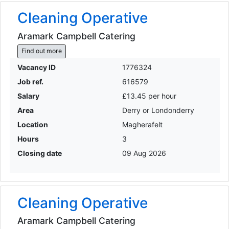
Cleaning Operative
Aramark Campbell Catering
Find out more
Vacancy ID
1776324
Job ref.
616579
Salary
£13.45 per hour
Area
Derry or Londonderry
Location
Magherafelt
Hours
3
Closing date
09 Aug 2026
Cleaning Operative
Aramark Campbell Catering