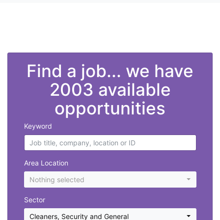
">
Find a job... we have
2003 available
opportunities
Keyword
Area Location
Nothing selected
Sector
Cleaners
,
Security and General