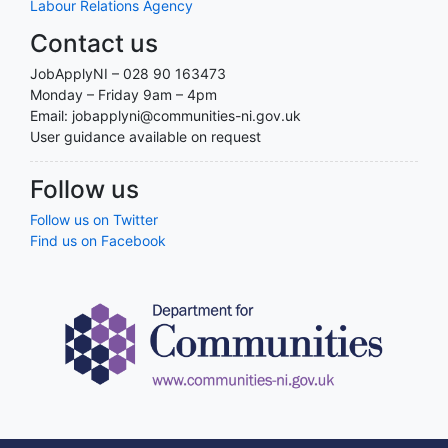
Labour Relations Agency
Contact us
JobApplyNI – 028 90 163473
Monday – Friday 9am – 4pm
Email: jobapplyni@communities-ni.gov.uk
User guidance available on request
Follow us
Follow us on Twitter
Find us on Facebook