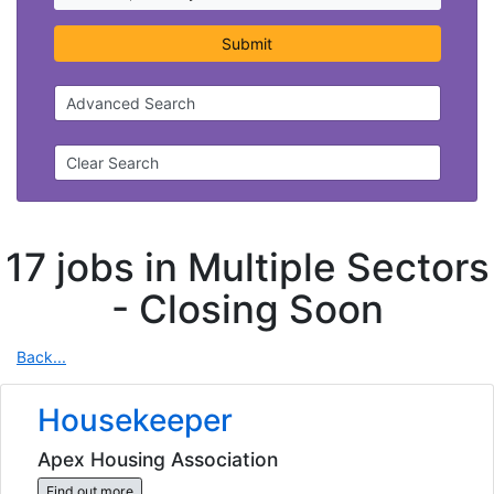
Submit
Advanced Search
Clear Search
17 jobs in Multiple Sectors
-
Closing Soon
Back...
Housekeeper
Apex Housing Association
Find out more