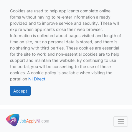
Cookies are used to help applicants complete online
forms without having to re-enter information already
provided and to improve service and security. These will
expire when applicants close their web browser.
Information is collected about pages visited and length of
time on site, but no personal data is stored, and there is
no sharing with third parties. These cookies are essential
for the site to work and non-essential cookies are to help
support and maintain the website. By continuing to use
the portal, you will be consenting to the use of these
cookies. A cookie policy is available when visiting the
portal on
NI Direct
Accept
Skip to main content