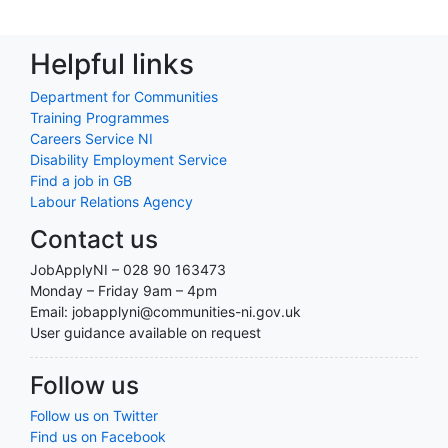
Helpful links
Department for Communities
Training Programmes
Careers Service NI
Disability Employment Service
Find a job in GB
Labour Relations Agency
Contact us
JobApplyNI – 028 90 163473
Monday – Friday 9am – 4pm
Email: jobapplyni@communities-ni.gov.uk
User guidance available on request
Follow us
Follow us on Twitter
Find us on Facebook