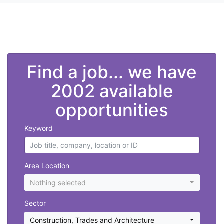
">
Find a job... we have
2002 available
opportunities
Keyword
Area Location
Nothing selected
Sector
Construction, Trades and Architecture