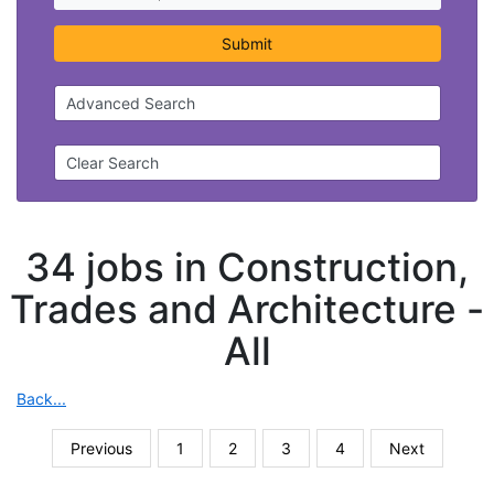
Submit
Advanced Search
Clear Search
34 jobs in Construction,
Trades and Architecture -
All
Back...
Previous
1
2
3
4
Next