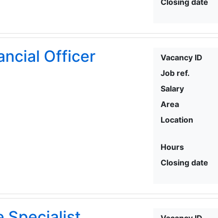
Closing date
ancial Officer
Vacancy ID
Job ref.
Salary
Area
Location
Hours
Closing date
 Specialist
Vacancy ID