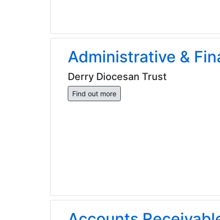
Administrative & Fin
Derry Diocesan Trust
Find out more
Accounts Receivable