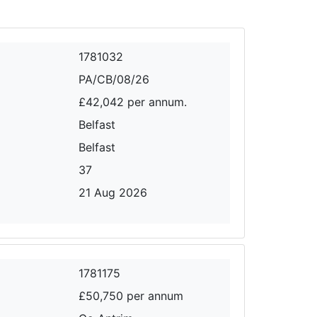
1781032
PA/CB/08/26
£42,042 per annum.
Belfast
Belfast
37
21 Aug 2026
1781175
£50,750 per annum