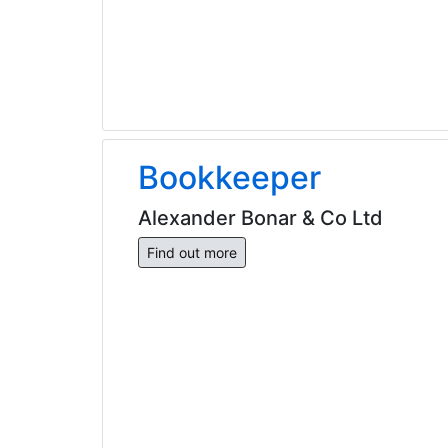
Bookkeeper
Alexander Bonar & Co Ltd
Find out more