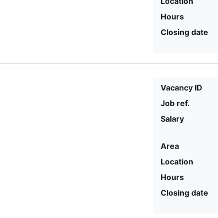
Location
Hours
Closing date
Vacancy ID
Job ref.
Salary
Area
Location
Hours
Closing date