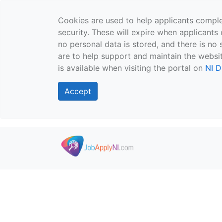
Cookies are used to help applicants comple
security. These will expire when applicants 
no personal data is stored, and there is no 
are to help support and maintain the websit
is available when visiting the portal on
NI D
Accept
Skip to main content
">