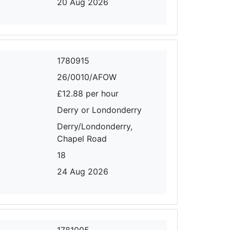
20 Aug 2026
1780915
26/0010/AFOW
£12.88 per hour
Derry or Londonderry
Derry/Londonderry,
Chapel Road
18
24 Aug 2026
1781005