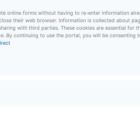
te online forms without having to re-enter information al
close their web browser. Information is collected about pag
sharing with third parties. These cookies are essential for 
e. By continuing to use the portal, you will be consenting t
irect