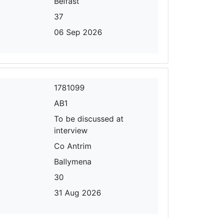
Belfast
37
06 Sep 2026
1781099
AB1
To be discussed at
interview
Co Antrim
Ballymena
30
31 Aug 2026