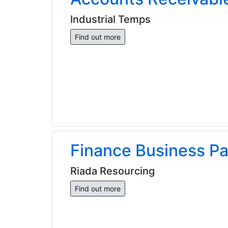
Industrial Temps
Find out more
Finance Business Pa
Riada Resourcing
Find out more