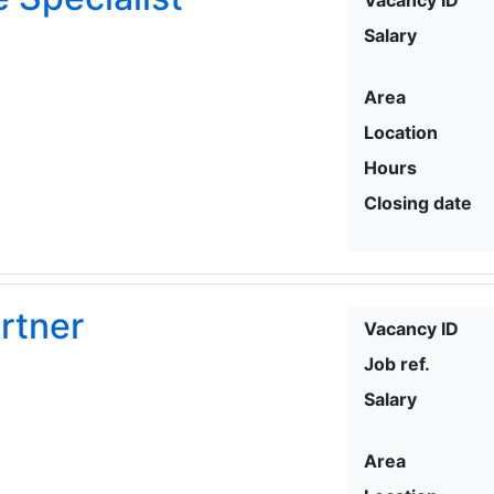
Salary
Area
Location
Hours
Closing date
rtner
Vacancy ID
Job ref.
Salary
Area