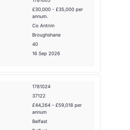
£30,000 - £35,000 per
annum.
Co Antrim
Broughshane
40
16 Sep 2026
1781024
37122
£44,264 - £59,018 per
annum
Belfast