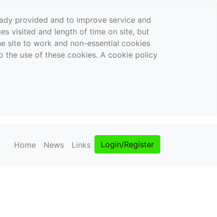
ready provided and to improve service and
es visited and length of time on site, but
the site to work and non-essential cookies
o the use of these cookies. A cookie policy
Login/Register
Home
News
Links