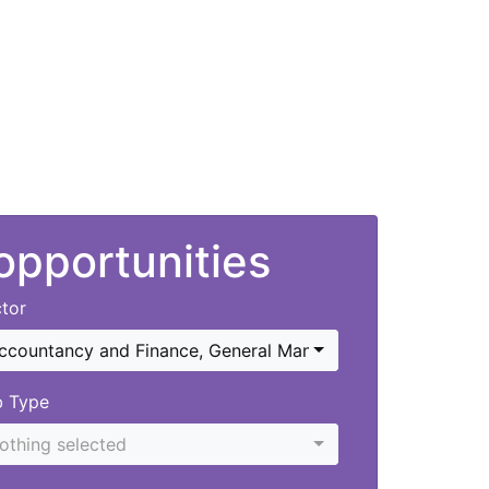
 opportunities
tor
ccountancy and Finance
,
General Management
b Type
othing selected