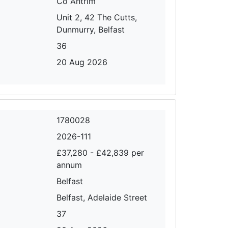
Co Antrim
Unit 2, 42 The Cutts,
Dunmurry, Belfast
36
20 Aug 2026
1780028
2026-111
£37,280 - £42,839 per
annum
Belfast
Belfast, Adelaide Street
37