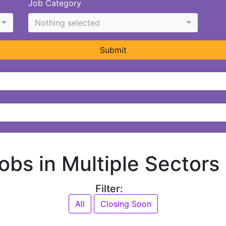
Job Category
Nothing selected
Submit
jobs in Multiple Sectors
Filter:
All
Closing Soon