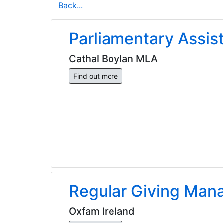
Back...
Parliamentary Assis
Cathal Boylan MLA
Find out more
Regular Giving Man
Oxfam Ireland