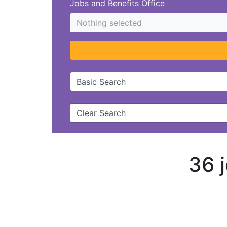
Jobs and Benefits Office
Nothing selected
Basic Search
Clear Search
36 