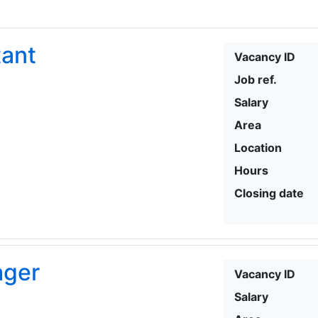
tant
Vacancy ID
Job ref.
Salary
Area
Location
Hours
Closing date
ager
Vacancy ID
Salary