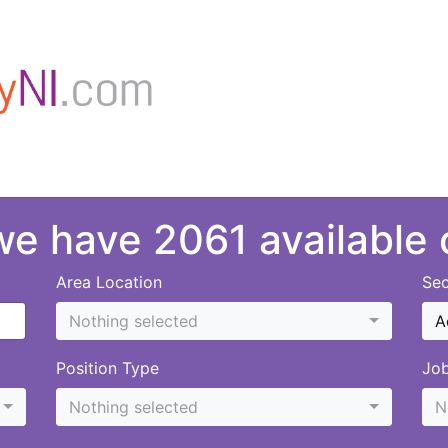
 we have 2061 available
Area Location
Sec
Nothing selected
A
Position Type
Jo
Nothing selected
N