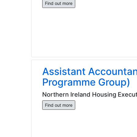
Find out more
Assistant Accounta
Programme Group)
Northern Ireland Housing Execut
Find out more