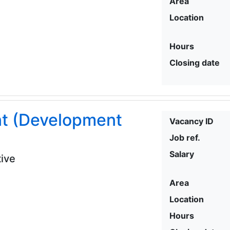
Area
Location
Hours
Closing date
nt (Development
Vacancy ID
Job ref.
Salary
ive
Area
Location
Hours