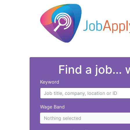
Find a job...
Keyword
Wage Band
Nothing selected