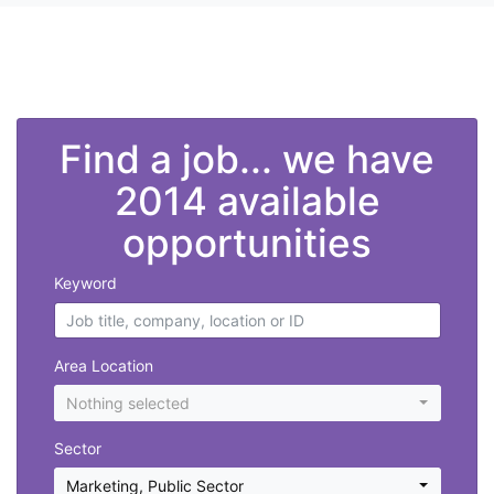
">
Find a job... we have
2014 available
opportunities
Keyword
Area Location
Nothing selected
Sector
Marketing
,
Public Sector