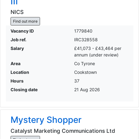
III
NICS
Find out more
Vacancy ID
1779840
Job ref.
IRC328558
Salary
£41,073 - £43,464 per
annum (under review)
Area
Co Tyrone
Location
Cookstown
Hours
37
Closing date
21 Aug 2026
Mystery Shopper
Catalyst Marketing Communications Ltd