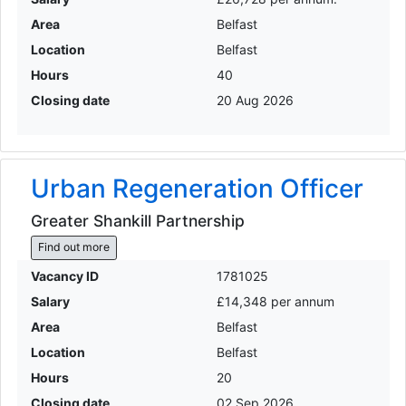
Area
Belfast
Location
Belfast
Hours
40
Closing date
20 Aug 2026
Urban Regeneration Officer
Greater Shankill Partnership
Find out more
Vacancy ID
1781025
Salary
£14,348 per annum
Area
Belfast
Location
Belfast
Hours
20
Closing date
02 Sep 2026