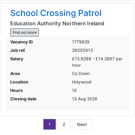
School Crossing Patrol
Education Authority Northern Ireland
Find out more
Vacancy ID
1779929
Job ref.
26005913
Salary
£13.6288 - £14.2897 per
hour
Area
Co Down
Location
Holywood
Hours
10
Closing date
13 Aug 2026
1
2
Next