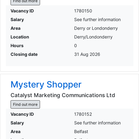
Find out more
Vacancy ID
1780150
Salary
See further information
Area
Derry or Londonderry
Location
Derry/Londonderry
Hours
0
Closing date
31 Aug 2026
Mystery Shopper
Catalyst Marketing Communications Ltd
Find out more
Vacancy ID
1780152
Salary
See further information
Area
Belfast