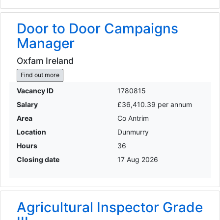
Door to Door Campaigns
Manager
Oxfam Ireland
Find out more
Vacancy ID
1780815
Salary
£36,410.39 per annum
Area
Co Antrim
Location
Dunmurry
Hours
36
Closing date
17 Aug 2026
Agricultural Inspector Grade