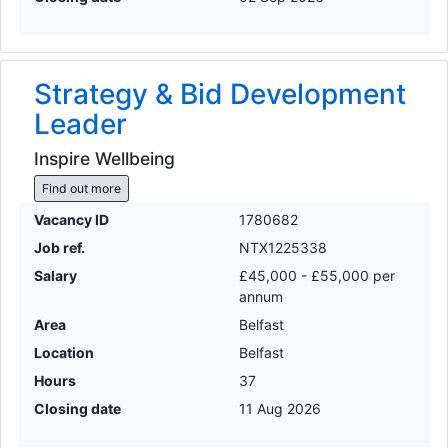
Strategy & Bid Development
Leader
Inspire Wellbeing
Find out more
Vacancy ID
1780682
Job ref.
NTX1225338
Salary
£45,000 - £55,000 per
annum
Area
Belfast
Location
Belfast
Hours
37
Closing date
11 Aug 2026