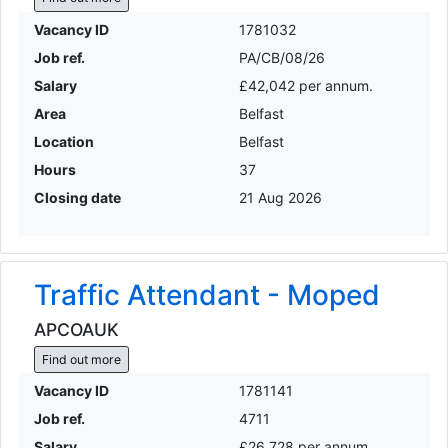
Vacancy ID
1781032
Job ref.
PA/CB/08/26
Salary
£42,042 per annum.
Area
Belfast
Location
Belfast
Hours
37
Closing date
21 Aug 2026
Traffic Attendant - Moped
APCOAUK
Find out more
Vacancy ID
1781141
Job ref.
4711
Salary
£26,728 per annum.