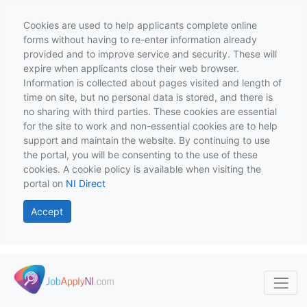
Cookies are used to help applicants complete online
forms without having to re-enter information already
provided and to improve service and security. These will
expire when applicants close their web browser.
Information is collected about pages visited and length of
time on site, but no personal data is stored, and there is
no sharing with third parties. These cookies are essential
for the site to work and non-essential cookies are to help
support and maintain the website. By continuing to use
the portal, you will be consenting to the use of these
cookies. A cookie policy is available when visiting the
portal on
NI Direct
Accept
Skip to main content