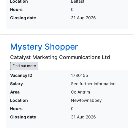
Location
Belfast
Hours
0
Closing date
31 Aug 2026
Mystery Shopper
Catalyst Marketing Communications Ltd
Find out more
Vacancy ID
1780155
Salary
See further information
Area
Co Antrim
Location
Newtownabbey
Hours
0
Closing date
31 Aug 2026