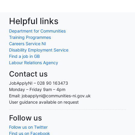
Helpful links
Department for Communities
Training Programmes
Careers Service NI
Disability Employment Service
Find a job in GB
Labour Relations Agency
Contact us
JobApplyNI – 028 90 163473
Monday – Friday 9am – 4pm
Email: jobapplyni@communities-ni.gov.uk
User guidance available on request
Follow us
Follow us on Twitter
Find us on Facebook