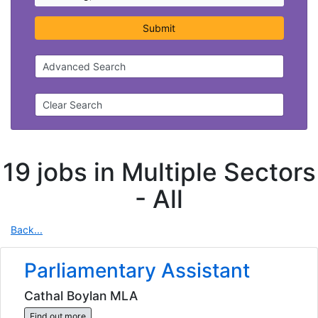
Submit
Advanced Search
Clear Search
19 jobs in Multiple Sectors
-
All
Back...
Parliamentary Assistant
Cathal Boylan MLA
Find out more