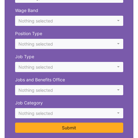
Wage Band
Nothing selected
Position Type
Nothing selected
Job Type
Nothing selected
Jobs and Benefits Office
Nothing selected
Job Category
Nothing selected
Submit