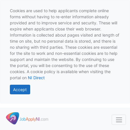
Cookies are used to help applicants complete online
forms without having to re-enter information already
provided and to improve service and security. These will
expire when applicants close their web browser.
Information is collected about pages visited and length of
time on site, but no personal data is stored, and there is
no sharing with third parties. These cookies are essential
for the site to work and non-essential cookies are to help
support and maintain the website. By continuing to use
the portal, you will be consenting to the use of these
cookies. A cookie policy is available when visiting the
portal on
NI Direct
Accept
Skip to main content