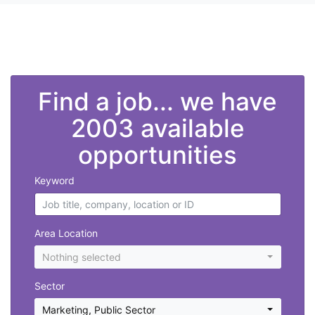
">
Find a job... we have
2003 available
opportunities
Keyword
Area Location
Nothing selected
Sector
Marketing
,
Public Sector