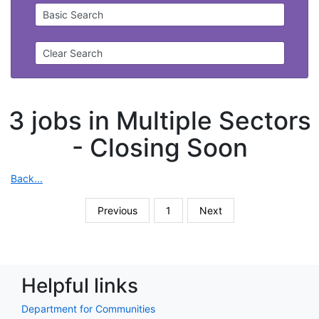
Basic Search
Clear Search
3 jobs in Multiple Sectors
-
Closing Soon
Back...
Previous
1
Next
Helpful links
Department for Communities