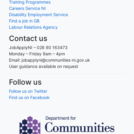
Training Programmes
Careers Service NI
Disability Employment Service
Find a job in GB
Labour Relations Agency
Contact us
JobApplyNI – 028 90 163473
Monday – Friday 9am – 4pm
Email: jobapplyni@communities-ni.gov.uk
User guidance available on request
Follow us
Follow us on Twitter
Find us on Facebook