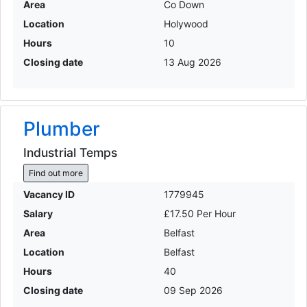
Area
Co Down
Location
Holywood
Hours
10
Closing date
13 Aug 2026
Plumber
Industrial Temps
Find out more
Vacancy ID
1779945
Salary
£17.50 Per Hour
Area
Belfast
Location
Belfast
Hours
40
Closing date
09 Sep 2026