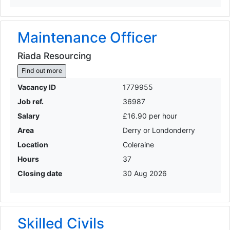
Maintenance Officer
Riada Resourcing
Find out more
Vacancy ID
1779955
Job ref.
36987
Salary
£16.90 per hour
Area
Derry or Londonderry
Location
Coleraine
Hours
37
Closing date
30 Aug 2026
Skilled Civils