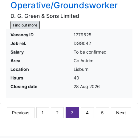
Operative/Groundsworker
D. G. Green & Sons Limited
Find out more
Vacancy ID
1779525
Job ref.
DGG042
Salary
To be confirmed
Area
Co Antrim
Location
Lisburn
Hours
40
Closing date
28 Aug 2026
Previous
1
2
3
4
5
Next