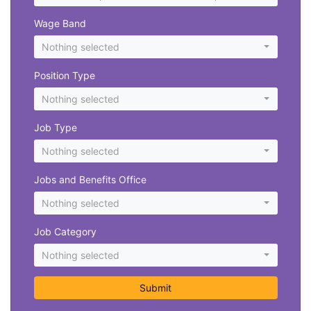
Wage Band
Nothing selected
Position Type
Nothing selected
Job Type
Nothing selected
Jobs and Benefits Office
Nothing selected
Job Category
Nothing selected
Submit