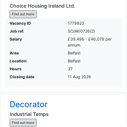
Choice Housing Ireland Ltd.
Find out more
Vacancy ID
1779923
Job ref.
SCoW/0726(2)
Salary
£39,496 - £46,079 per
annum.
Area
Belfast
Location
Belfast
Hours
37
Closing date
11 Aug 2026
Decorator
Industrial Temps
Find out more