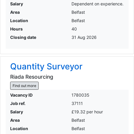
Salary
Dependent on experience.
Area
Belfast
Location
Belfast
Hours
40
Closing date
31 Aug 2026
Quantity Surveyor
Riada Resourcing
Find out more
Vacancy ID
1780035
Job ref.
37111
Salary
£19.32 per hour
Area
Belfast
Location
Belfast