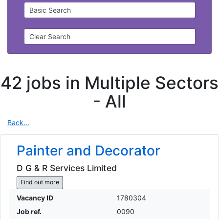
Basic Search
Clear Search
42 jobs in Multiple Sectors
-
All
Back...
Painter and Decorator
D G & R Services Limited
Find out more
Vacancy ID
1780304
Job ref.
0090