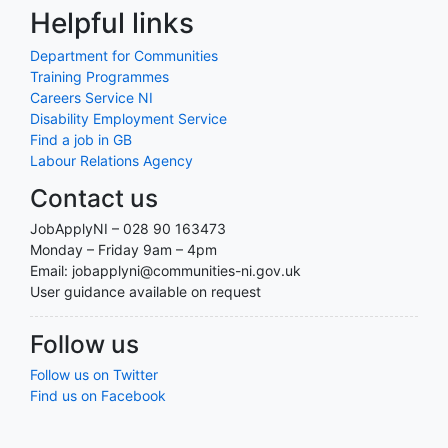
Helpful links
Department for Communities
Training Programmes
Careers Service NI
Disability Employment Service
Find a job in GB
Labour Relations Agency
Contact us
JobApplyNI – 028 90 163473
Monday – Friday 9am – 4pm
Email: jobapplyni@communities-ni.gov.uk
User guidance available on request
Follow us
Follow us on Twitter
Find us on Facebook