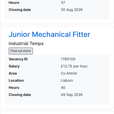
Hours
37
Closing date
30 Aug 2026
Junior Mechanical Fitter
Industrial Temps
Find out more
Vacancy ID
1780100
Salary
£12.75 per hour.
Area
Co Antrim
Location
Lisburn
Hours
40
Closing date
09 Sep 2026