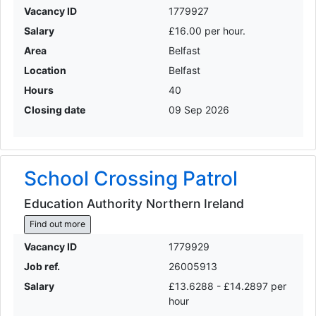
Vacancy ID
1779927
Salary
£16.00 per hour.
Area
Belfast
Location
Belfast
Hours
40
Closing date
09 Sep 2026
School Crossing Patrol
Education Authority Northern Ireland
Find out more
Vacancy ID
1779929
Job ref.
26005913
Salary
£13.6288 - £14.2897 per
hour