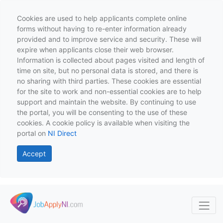
Cookies are used to help applicants complete online
forms without having to re-enter information already
provided and to improve service and security. These will
expire when applicants close their web browser.
Information is collected about pages visited and length of
time on site, but no personal data is stored, and there is
no sharing with third parties. These cookies are essential
for the site to work and non-essential cookies are to help
support and maintain the website. By continuing to use
the portal, you will be consenting to the use of these
cookies. A cookie policy is available when visiting the
portal on
NI Direct
Accept
Skip to main content