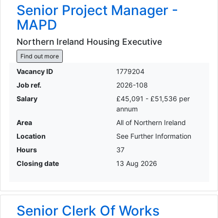
Senior Project Manager -
MAPD
Northern Ireland Housing Executive
Find out more
Vacancy ID
1779204
Job ref.
2026-108
Salary
£45,091 - £51,536 per
annum
Area
All of Northern Ireland
Location
See Further Information
Hours
37
Closing date
13 Aug 2026
Senior Clerk Of Works