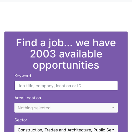
">
Find a job... we have
2003 available
opportunities
Keyword
Area Location
Nothing selected
Sector
Construction, Trades and Architecture
,
Public Sector