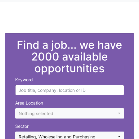
">
Find a job... we have
2000 available
opportunities
Keyword
Area Location
Nothing selected
Sector
Retailing, Wholesaling and Purchasing