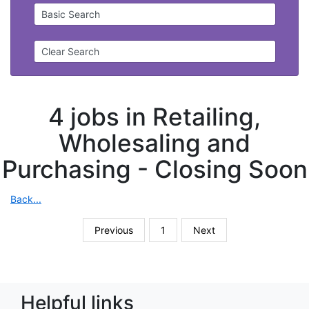
Basic Search
Clear Search
4 jobs in Retailing,
Wholesaling and
Purchasing -
Closing Soon
Back...
Previous
1
Next
Helpful links