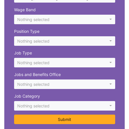
Wage Band
Nothing selected
Position Type
Nothing selected
Job Type
Nothing selected
Jobs and Benefits Office
Nothing selected
Job Category
Nothing selected
Submit