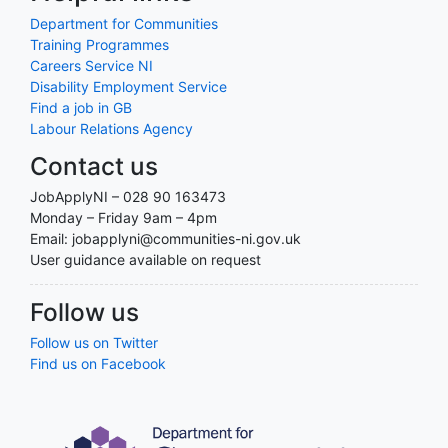
Department for Communities
Training Programmes
Careers Service NI
Disability Employment Service
Find a job in GB
Labour Relations Agency
Contact us
JobApplyNI – 028 90 163473
Monday – Friday 9am – 4pm
Email: jobapplyni@communities-ni.gov.uk
User guidance available on request
Follow us
Follow us on Twitter
Find us on Facebook