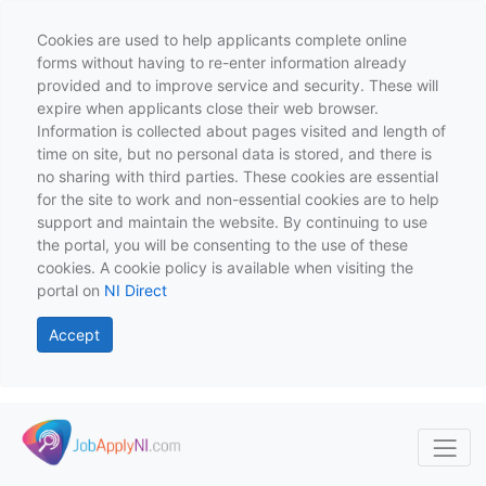
Cookies are used to help applicants complete online
forms without having to re-enter information already
provided and to improve service and security. These will
expire when applicants close their web browser.
Information is collected about pages visited and length of
time on site, but no personal data is stored, and there is
no sharing with third parties. These cookies are essential
for the site to work and non-essential cookies are to help
support and maintain the website. By continuing to use
the portal, you will be consenting to the use of these
cookies. A cookie policy is available when visiting the
portal on
NI Direct
Accept
Skip to main content