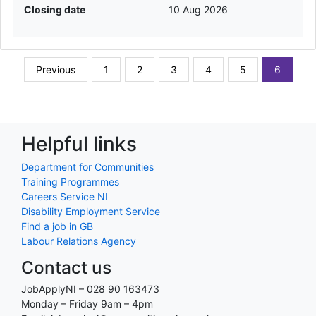
Closing date
10 Aug 2026
Previous
1
2
3
4
5
6
Helpful links
Department for Communities
Training Programmes
Careers Service NI
Disability Employment Service
Find a job in GB
Labour Relations Agency
Contact us
JobApplyNI – 028 90 163473
Monday – Friday 9am – 4pm