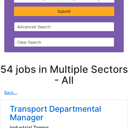
Submit
Advanced Search
Clear Search
54 jobs in Multiple Sectors
-
All
Back...
Transport Departmental
Manager
Industrial Temps