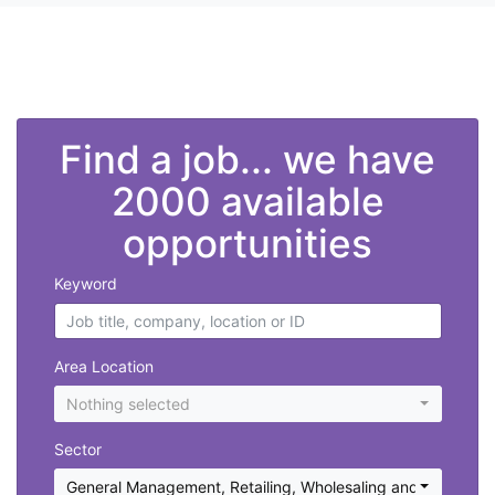
">
Find a job... we have
2000 available
opportunities
Keyword
Area Location
Nothing selected
Sector
General Management
,
Retailing, Wholesaling and Purchasi