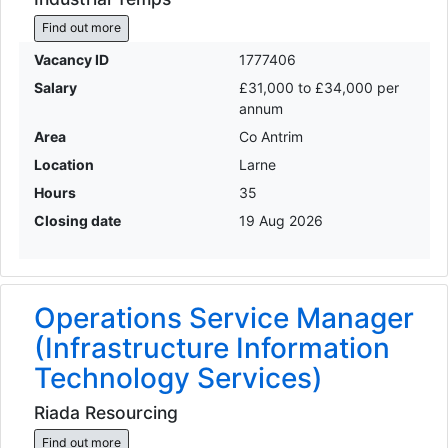
Find out more
Vacancy ID
1777406
Salary
£31,000 to £34,000 per
annum
Area
Co Antrim
Location
Larne
Hours
35
Closing date
19 Aug 2026
Operations Service Manager
(Infrastructure Information
Technology Services)
Riada Resourcing
Find out more