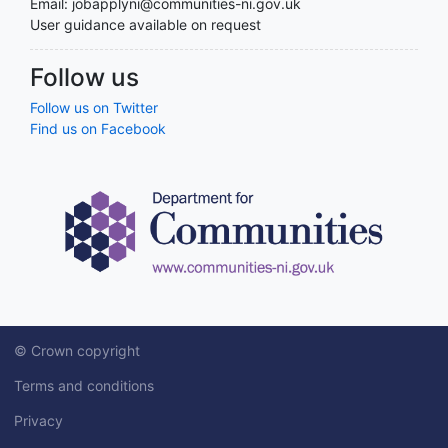
Email: jobapplyni@communities-ni.gov.uk
User guidance available on request
Follow us
Follow us on Twitter
Find us on Facebook
© Crown copyright
Terms and conditions
Privacy