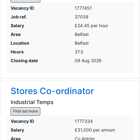
Vacancy ID
1777451
Job ref.
37039
Salary
£24.45 per hour
Area
Belfast
Location
Belfast
Hours
37.5
Closing date
09 Aug 2026
Stores Co-ordinator
Industrial Temps
Find out more
Vacancy ID
1777334
Salary
£31,000 per annum
Area
Co Antrim