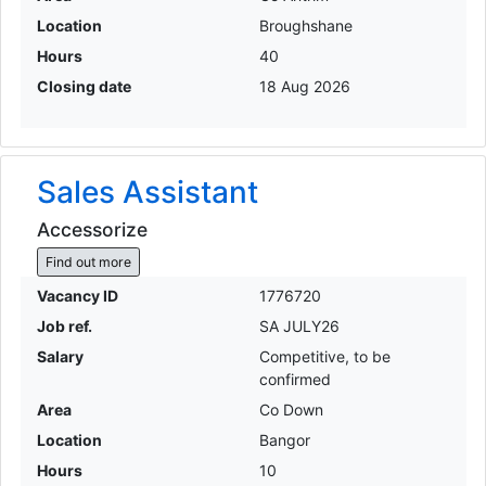
Location
Broughshane
Hours
40
Closing date
18 Aug 2026
Sales Assistant
Accessorize
Find out more
Vacancy ID
1776720
Job ref.
SA JULY26
Salary
Competitive, to be
confirmed
Area
Co Down
Location
Bangor
Hours
10