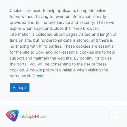
Cookies are used to help applicants complete online
forms without having to re-enter information already
provided and to improve service and security. These will
expire when applicants close their web browser.
Information is collected about pages visited and length of
time on site, but no personal data is stored, and there is
no sharing with third parties. These cookies are essential
for the site to work and non-essential cookies are to help
support and maintain the website. By continuing to use
the portal, you will be consenting to the use of these
cookies. A cookie policy is available when visiting the
portal on
NI Direct
Accept
Skip to main content