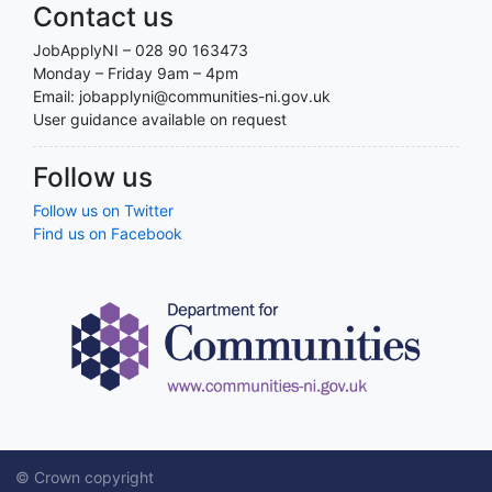
Contact us
JobApplyNI – 028 90 163473
Monday – Friday 9am – 4pm
Email: jobapplyni@communities-ni.gov.uk
User guidance available on request
Follow us
Follow us on Twitter
Find us on Facebook
© Crown copyright