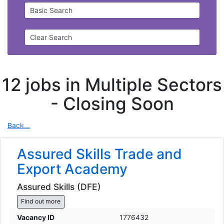
Basic Search
Clear Search
12 jobs in Multiple Sectors
-
Closing Soon
Back...
Assured Skills Trade and
Export Academy
Assured Skills (DFE)
Find out more
Vacancy ID
1776432