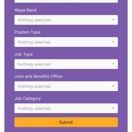
Wage Band
Nothing selected
Position Type
Nothing selected
Job Type
Nothing selected
Jobs and Benefits Office
Nothing selected
Job Category
Nothing selected
Submit