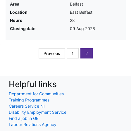
Area
Belfast
Location
East Belfast
Hours
28
Closing date
09 Aug 2026
Previous
1
2
Helpful links
Department for Communities
Training Programmes
Careers Service NI
Disability Employment Service
Find a job in GB
Labour Relations Agency