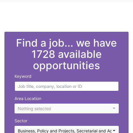
">
Find a job... we have
1728 available
opportunities
Keyword
Area Location
Nothing selected
Sector
Business, Policy and Projects
,
Secretarial and Administratio