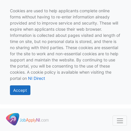
Cookies are used to help applicants complete online
forms without having to re-enter information already
provided and to improve service and security. These will
expire when applicants close their web browser.
Information is collected about pages visited and length of
time on site, but no personal data is stored, and there is
no sharing with third parties. These cookies are essential
for the site to work and non-essential cookies are to help
support and maintain the website. By continuing to use
the portal, you will be consenting to the use of these
cookies. A cookie policy is available when visiting the
portal on
NI Direct
Accept
Skip to main content