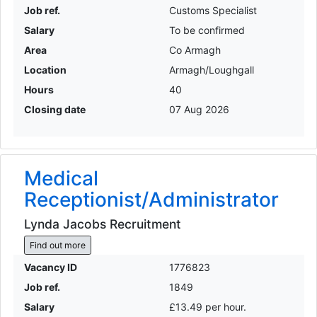
Job ref.
Customs Specialist
Salary
To be confirmed
Area
Co Armagh
Location
Armagh/Loughgall
Hours
40
Closing date
07 Aug 2026
Medical
Receptionist/Administrator
Lynda Jacobs Recruitment
Find out more
Vacancy ID
1776823
Job ref.
1849
Salary
£13.49 per hour.