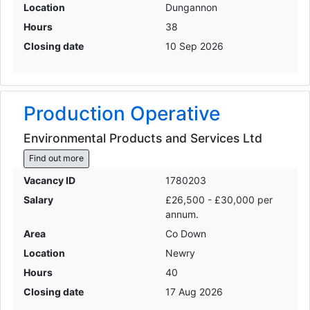
Location
Dungannon
Hours
38
Closing date
10 Sep 2026
Production Operative
Environmental Products and Services Ltd
Find out more
Vacancy ID
1780203
Salary
£26,500 - £30,000 per
annum.
Area
Co Down
Location
Newry
Hours
40
Closing date
17 Aug 2026