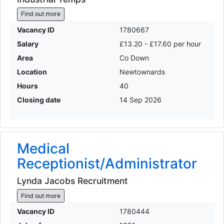
Find out more
Vacancy ID
1780667
Salary
£13.20 - £17.60 per hour
Area
Co Down
Location
Newtownards
Hours
40
Closing date
14 Sep 2026
Medical
Receptionist/Administrator
Lynda Jacobs Recruitment
Find out more
Vacancy ID
1780444