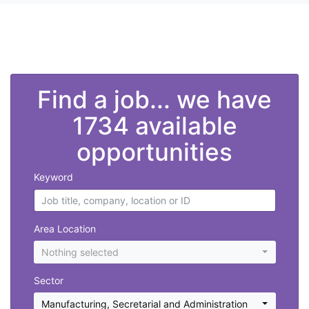
">
Find a job... we have
1734 available
opportunities
Keyword
Area Location
Nothing selected
Sector
Manufacturing
,
Secretarial and Administration