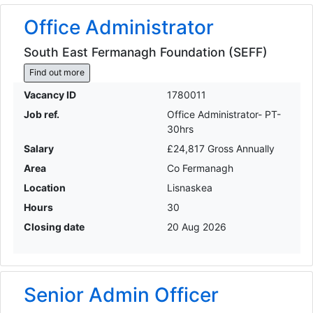
Office Administrator
South East Fermanagh Foundation (SEFF)
Find out more
Vacancy ID
1780011
Job ref.
Office Administrator- PT-
30hrs
Salary
£24,817 Gross Annually
Area
Co Fermanagh
Location
Lisnaskea
Hours
30
Closing date
20 Aug 2026
Senior Admin Officer