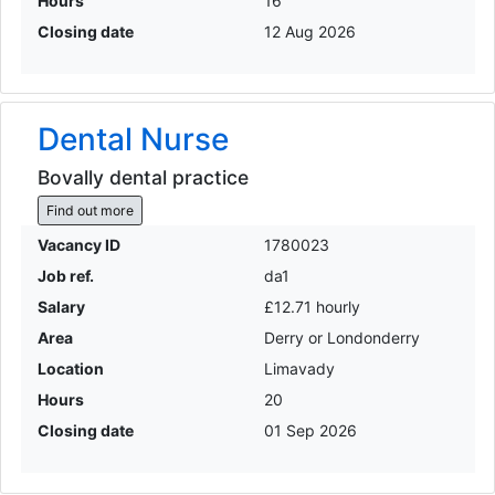
Hours
16
Closing date
12 Aug 2026
Dental Nurse
Bovally dental practice
Find out more
Vacancy ID
1780023
Job ref.
da1
Salary
£12.71 hourly
Area
Derry or Londonderry
Location
Limavady
Hours
20
Closing date
01 Sep 2026