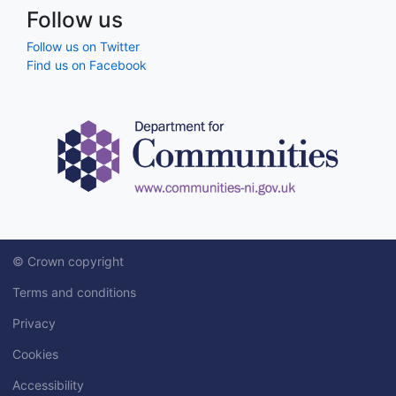
Follow us
Follow us on Twitter
Find us on Facebook
© Crown copyright
Terms and conditions
Privacy
Cookies
Accessibility