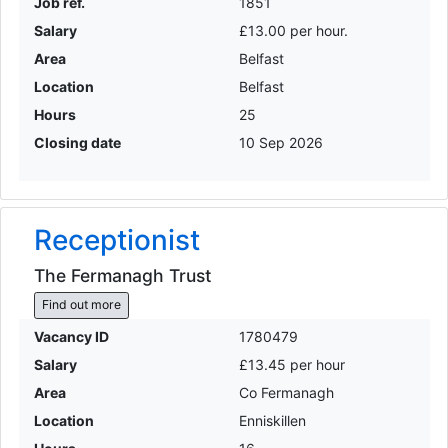
Job ref.
1851
Salary
£13.00 per hour.
Area
Belfast
Location
Belfast
Hours
25
Closing date
10 Sep 2026
Receptionist
The Fermanagh Trust
Find out more
Vacancy ID
1780479
Salary
£13.45 per hour
Area
Co Fermanagh
Location
Enniskillen