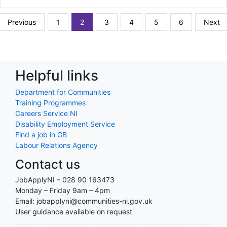
Previous
1
2
3
4
5
6
Next
Helpful links
Department for Communities
Training Programmes
Careers Service NI
Disability Employment Service
Find a job in GB
Labour Relations Agency
Contact us
JobApplyNI – 028 90 163473
Monday – Friday 9am – 4pm
Email: jobapplyni@communities-ni.gov.uk
User guidance available on request