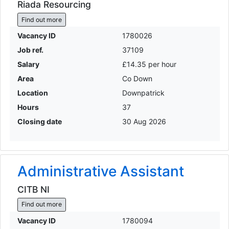
Riada Resourcing
Find out more
Vacancy ID
1780026
Job ref.
37109
Salary
£14.35 per hour
Area
Co Down
Location
Downpatrick
Hours
37
Closing date
30 Aug 2026
Administrative Assistant
CITB NI
Find out more
Vacancy ID
1780094