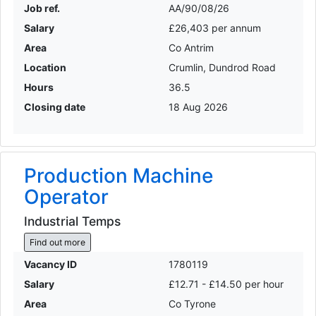
Job ref.
AA/90/08/26
Salary
£26,403 per annum
Area
Co Antrim
Location
Crumlin, Dundrod Road
Hours
36.5
Closing date
18 Aug 2026
Production Machine
Operator
Industrial Temps
Find out more
Vacancy ID
1780119
Salary
£12.71 - £14.50 per hour
Area
Co Tyrone