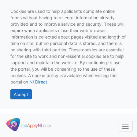
Cookies are used to help applicants complete online
forms without having to re-enter information already
provided and to improve service and security. These will
expire when applicants close their web browser.
Information is collected about pages visited and length of
time on site, but no personal data is stored, and there is
no sharing with third parties. These cookies are essential
for the site to work and non-essential cookies are to help
support and maintain the website. By continuing to use
the portal, you will be consenting to the use of these
cookies. A cookie policy is available when visiting the
portal on
NI Direct
Accept
Skip to main content