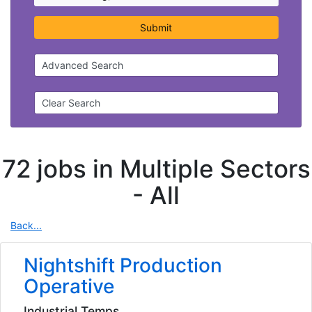
Submit
Advanced Search
Clear Search
72 jobs in Multiple Sectors
-
All
Back...
Nightshift Production
Operative
Industrial Temps