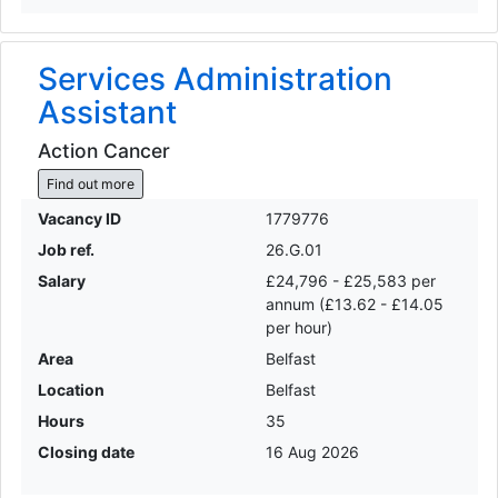
Services Administration
Assistant
Action Cancer
Find out more
Vacancy ID
1779776
Job ref.
26.G.01
Salary
£24,796 - £25,583 per
annum (£13.62 - £14.05
per hour)
Area
Belfast
Location
Belfast
Hours
35
Closing date
16 Aug 2026