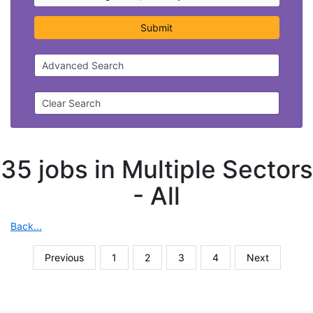
Submit
Advanced Search
Clear Search
35 jobs in Multiple Sectors
-
All
Back...
Previous
1
2
3
4
Next