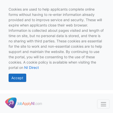
Cookies are used to help applicants complete online
forms without having to re-enter information already
provided and to improve service and security. These will
expire when applicants close their web browser.
Information is collected about pages visited and length of
time on site, but no personal data is stored, and there is
no sharing with third parties. These cookies are essential
for the site to work and non-essential cookies are to help
support and maintain the website. By continuing to use
the portal, you will be consenting to the use of these
cookies. A cookie policy is available when visiting the
portal on
NI Direct
Accept
Skip to main content