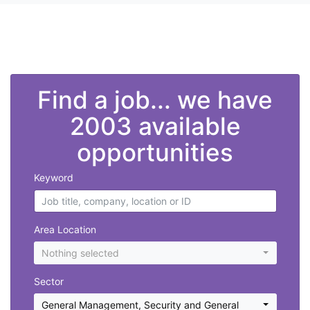
">
Find a job... we have
2003 available
opportunities
Keyword
Area Location
Nothing selected
Sector
General Management
,
Security and General