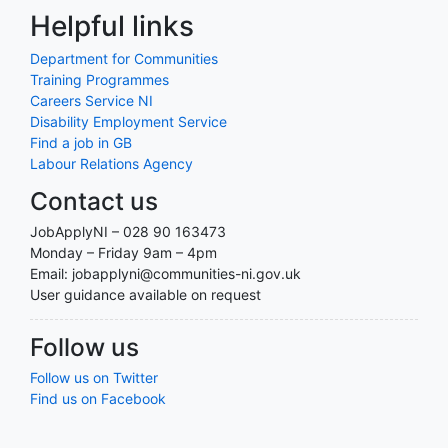
Helpful links
Department for Communities
Training Programmes
Careers Service NI
Disability Employment Service
Find a job in GB
Labour Relations Agency
Contact us
JobApplyNI – 028 90 163473
Monday – Friday 9am – 4pm
Email: jobapplyni@communities-ni.gov.uk
User guidance available on request
Follow us
Follow us on Twitter
Find us on Facebook