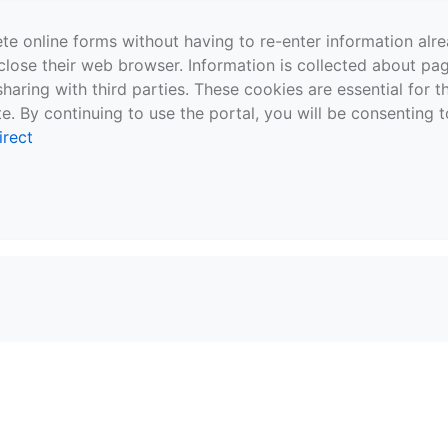
te online forms without having to re-enter information al
close their web browser. Information is collected about pag
sharing with third parties. These cookies are essential for 
e. By continuing to use the portal, you will be consenting t
irect