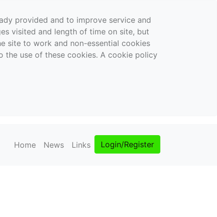
ready provided and to improve service and
es visited and length of time on site, but
the site to work and non-essential cookies
o the use of these cookies. A cookie policy
Login/Register
Home
News
Links