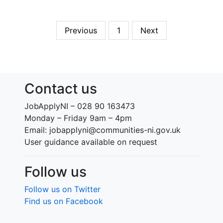
Previous
1
Next
Contact us
JobApplyNI – 028 90 163473
Monday – Friday 9am – 4pm
Email: jobapplyni@communities-ni.gov.uk
User guidance available on request
Follow us
Follow us on Twitter
Find us on Facebook