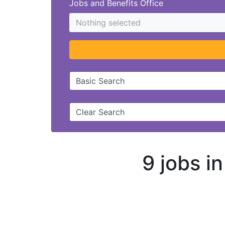
Jobs and Benefits Office
Nothing selected
Basic Search
Clear Search
9 jobs i