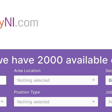
 we have 2000 available
Area Location
Sec
Nothing selected
G
Position Type
Jo
Nothing selected
N