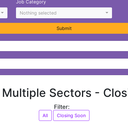
Job Category
Nothing selected
Submit
n Multiple Sectors -
Clos
Filter:
All
Closing Soon