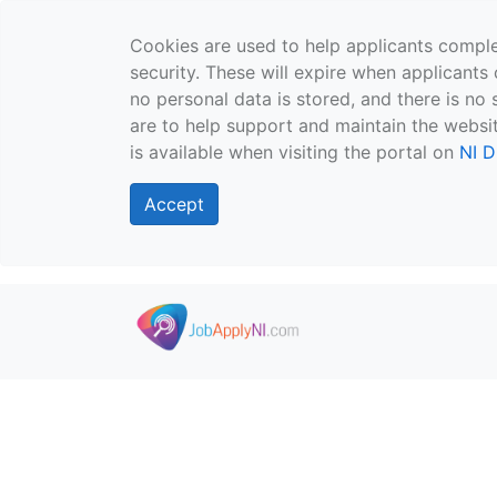
Cookies are used to help applicants comple
security. These will expire when applicants 
no personal data is stored, and there is no 
are to help support and maintain the websit
is available when visiting the portal on
NI D
Accept
Skip to main content
">