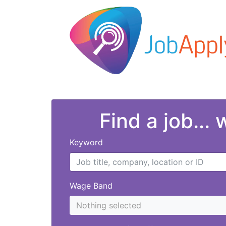
Find a job...
Keyword
Wage Band
Nothing selected