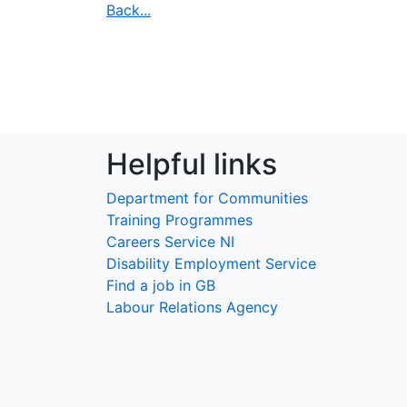
Back...
Helpful links
Department for Communities
Training Programmes
Careers Service NI
Disability Employment Service
Find a job in GB
Labour Relations Agency