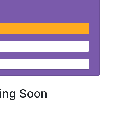
ing Soon