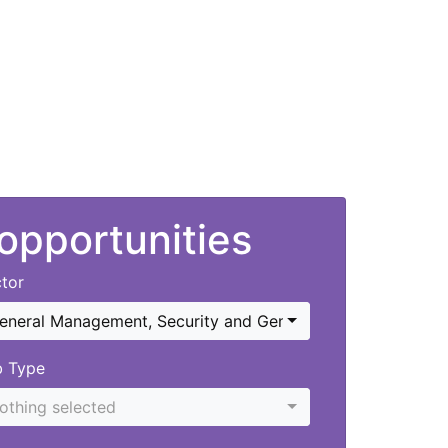
 opportunities
tor
eneral Management
,
Security and General
b Type
othing selected