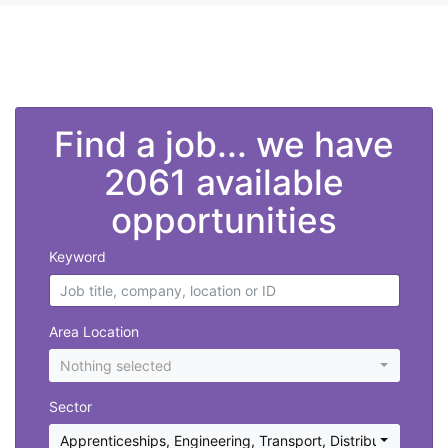
">
Find a job... we have
2061 available
opportunities
Keyword
Area Location
Nothing selected
Sector
Apprenticeships
,
Engineering
,
Transport, Distribution and 