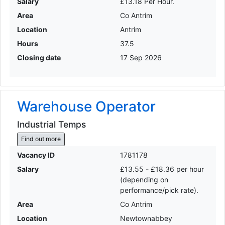
Salary
£13.18 Per Hour.
Area
Co Antrim
Location
Antrim
Hours
37.5
Closing date
17 Sep 2026
Warehouse Operator
Industrial Temps
Find out more
Vacancy ID
1781178
Salary
£13.55 - £18.36 per hour
(depending on
performance/pick rate).
Area
Co Antrim
Location
Newtownabbey