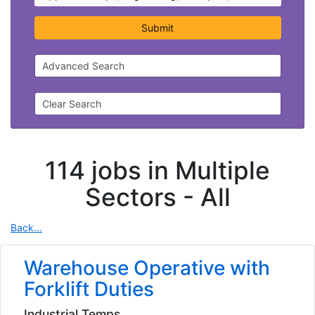
Submit
Advanced Search
Clear Search
114 jobs in Multiple
Sectors -
All
Back...
Warehouse Operative with
Forklift Duties
Industrial Temps