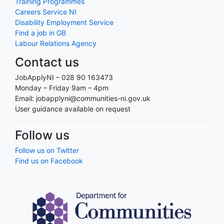
Training Programmes
Careers Service NI
Disability Employment Service
Find a job in GB
Labour Relations Agency
Contact us
JobApplyNI – 028 90 163473
Monday – Friday 9am – 4pm
Email: jobapplyni@communities-ni.gov.uk
User guidance available on request
Follow us
Follow us on Twitter
Find us on Facebook