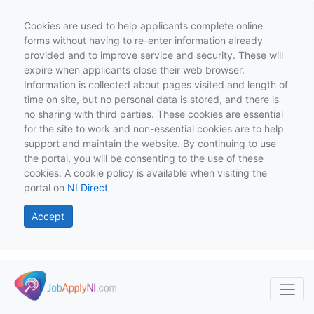
Cookies are used to help applicants complete online
forms without having to re-enter information already
provided and to improve service and security. These will
expire when applicants close their web browser.
Information is collected about pages visited and length of
time on site, but no personal data is stored, and there is
no sharing with third parties. These cookies are essential
for the site to work and non-essential cookies are to help
support and maintain the website. By continuing to use
the portal, you will be consenting to the use of these
cookies. A cookie policy is available when visiting the
portal on
NI Direct
Accept
Skip to main content