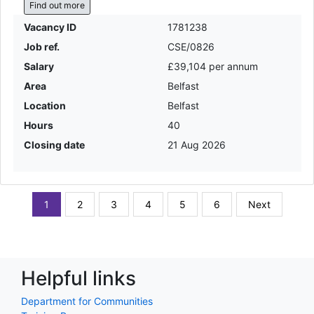
Find out more
Vacancy ID
1781238
Job ref.
CSE/0826
Salary
£39,104 per annum
Area
Belfast
Location
Belfast
Hours
40
Closing date
21 Aug 2026
1
2
3
4
5
6
Next
Helpful links
Department for Communities