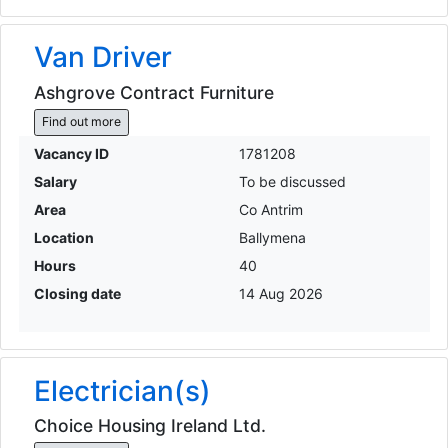
Van Driver
Ashgrove Contract Furniture
Find out more
Vacancy ID
1781208
Salary
To be discussed
Area
Co Antrim
Location
Ballymena
Hours
40
Closing date
14 Aug 2026
Electrician(s)
Choice Housing Ireland Ltd.