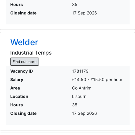
Hours
35
Closing date
17 Sep 2026
Welder
Industrial Temps
Find out more
Vacancy ID
1781179
Salary
£14.50 - £15.50 per hour
Area
Co Antrim
Location
Lisburn
Hours
38
Closing date
17 Sep 2026