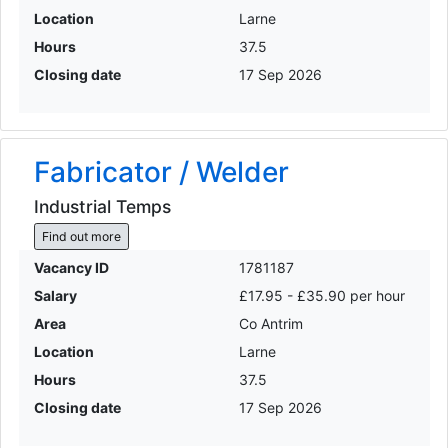
Location
Larne
Hours
37.5
Closing date
17 Sep 2026
Fabricator / Welder
Industrial Temps
Find out more
Vacancy ID
1781187
Salary
£17.95 - £35.90 per hour
Area
Co Antrim
Location
Larne
Hours
37.5
Closing date
17 Sep 2026