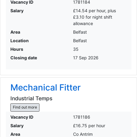
Vacancy ID
1781184
Salary
£14.54 per hour, plus
£3.10 for night shift
allowance
Area
Belfast
Location
Belfast
Hours
35
Closing date
17 Sep 2026
Mechanical Fitter
Industrial Temps
Find out more
Vacancy ID
1781186
Salary
£16.75 per hour
Area
Co Antrim