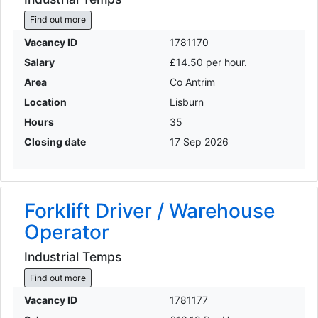
Find out more
Vacancy ID
1781170
Salary
£14.50 per hour.
Area
Co Antrim
Location
Lisburn
Hours
35
Closing date
17 Sep 2026
Forklift Driver / Warehouse
Operator
Industrial Temps
Find out more
Vacancy ID
1781177