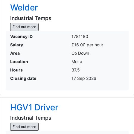
Welder
Industrial Temps
Find out more
Vacancy ID
1781180
Salary
£16.00 per hour
Area
Co Down
Location
Moira
Hours
37.5
Closing date
17 Sep 2026
HGV1 Driver
Industrial Temps
Find out more