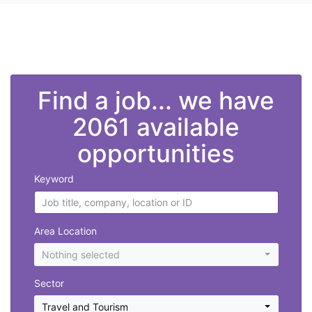
">
Find a job... we have
2061 available
opportunities
Keyword
Area Location
Nothing selected
Sector
Travel and Tourism