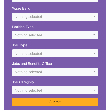
Wage Band
Nothing selected
Position Type
Nothing selected
Job Type
Nothing selected
Jobs and Benefits Office
Nothing selected
Job Category
Nothing selected
Submit