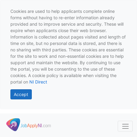
Cookies are used to help applicants complete online
forms without having to re-enter information already
provided and to improve service and security. These will
expire when applicants close their web browser.
Information is collected about pages visited and length of
time on site, but no personal data is stored, and there is
no sharing with third parties. These cookies are essential
for the site to work and non-essential cookies are to help
support and maintain the website. By continuing to use
the portal, you will be consenting to the use of these
cookies. A cookie policy is available when visiting the
portal on
NI Direct
Accept
Skip to main content