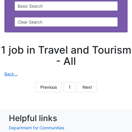
Basic Search
Clear Search
1 job in Travel and Tourism
-
All
Back...
Previous
1
Next
Helpful links
Department for Communities