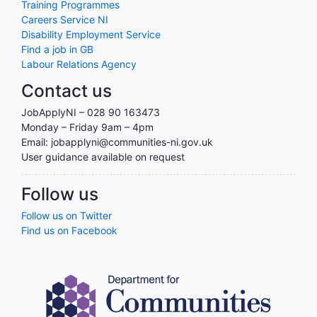
Training Programmes
Careers Service NI
Disability Employment Service
Find a job in GB
Labour Relations Agency
Contact us
JobApplyNI – 028 90 163473
Monday – Friday 9am – 4pm
Email: jobapplyni@communities-ni.gov.uk
User guidance available on request
Follow us
Follow us on Twitter
Find us on Facebook