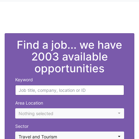
">
Find a job... we have
2003 available
opportunities
Keyword
Area Location
Nothing selected
Sector
Travel and Tourism