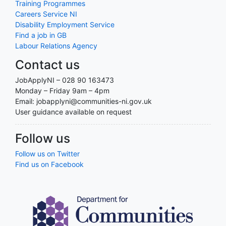
Training Programmes
Careers Service NI
Disability Employment Service
Find a job in GB
Labour Relations Agency
Contact us
JobApplyNI – 028 90 163473
Monday – Friday 9am – 4pm
Email: jobapplyni@communities-ni.gov.uk
User guidance available on request
Follow us
Follow us on Twitter
Find us on Facebook