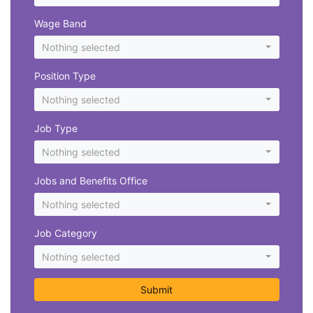
Wage Band
Nothing selected
Position Type
Nothing selected
Job Type
Nothing selected
Jobs and Benefits Office
Nothing selected
Job Category
Nothing selected
Submit