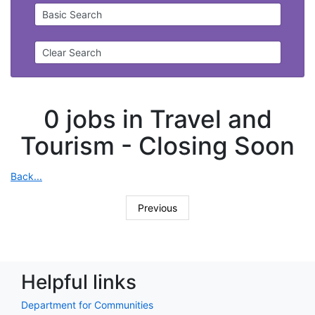
Basic Search
Clear Search
0 jobs in Travel and
Tourism -
Closing Soon
Back...
Previous
Helpful links
Department for Communities