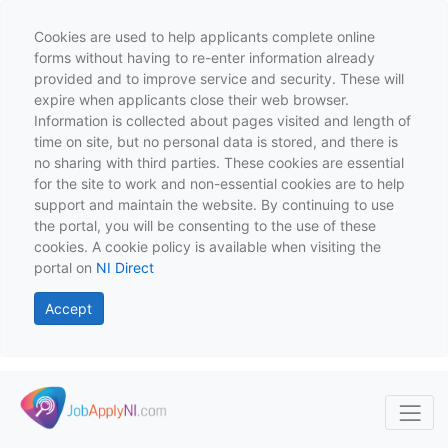
Cookies are used to help applicants complete online
forms without having to re-enter information already
provided and to improve service and security. These will
expire when applicants close their web browser.
Information is collected about pages visited and length of
time on site, but no personal data is stored, and there is
no sharing with third parties. These cookies are essential
for the site to work and non-essential cookies are to help
support and maintain the website. By continuing to use
the portal, you will be consenting to the use of these
cookies. A cookie policy is available when visiting the
portal on
NI Direct
Accept
Skip to main content