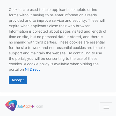
Cookies are used to help applicants complete online
forms without having to re-enter information already
provided and to improve service and security. These will
expire when applicants close their web browser.
Information is collected about pages visited and length of
time on site, but no personal data is stored, and there is
no sharing with third parties. These cookies are essential
for the site to work and non-essential cookies are to help
support and maintain the website. By continuing to use
the portal, you will be consenting to the use of these
cookies. A cookie policy is available when visiting the
portal on
NI Direct
Accept
Skip to main content