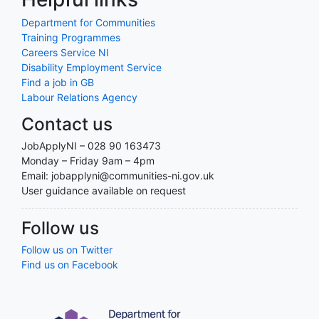
Department for Communities
Training Programmes
Careers Service NI
Disability Employment Service
Find a job in GB
Labour Relations Agency
Contact us
JobApplyNI – 028 90 163473
Monday – Friday 9am – 4pm
Email: jobapplyni@communities-ni.gov.uk
User guidance available on request
Follow us
Follow us on Twitter
Find us on Facebook