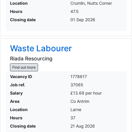
Location
Crumlin, Nutts Corner
Hours
47.5
Closing date
01 Sep 2026
Waste Labourer
Riada Resourcing
Find out more
Vacancy ID
1778617
Job ref.
37065
Salary
£13.69 per hour
Area
Co Antrim
Location
Larne
Hours
37
Closing date
21 Aug 2026