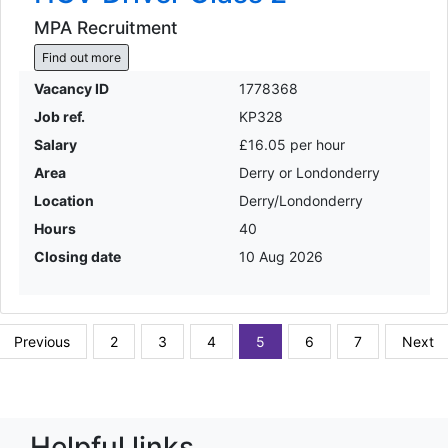
MPA Recruitment
Find out more
Vacancy ID
1778368
Job ref.
KP328
Salary
£16.05 per hour
Area
Derry or Londonderry
Location
Derry/Londonderry
Hours
40
Closing date
10 Aug 2026
Previous
2
3
4
5
6
7
Next
Helpful links