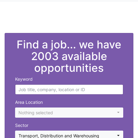
">
Find a job... we have
2003 available
opportunities
Keyword
Area Location
Nothing selected
Sector
Transport, Distribution and Warehousing