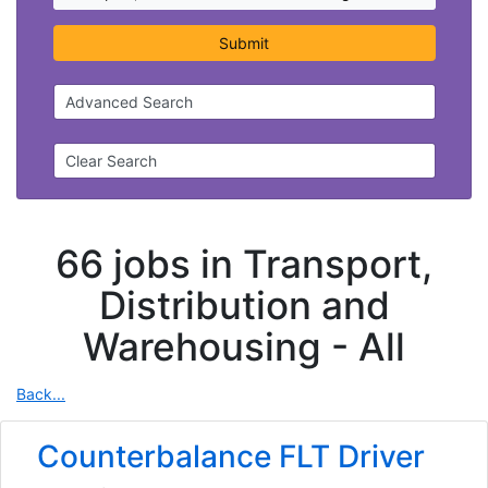
Submit
Advanced Search
Clear Search
66 jobs in Transport,
Distribution and
Warehousing -
All
Back...
Counterbalance FLT Driver