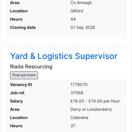
Area
Co Armagh
Location
Gilford
Hours
44
Closing date
01 Sep 2026
Yard & Logistics Supervisor
Riada Resourcing
Find out more
Vacancy ID
1779070
Job ref.
37068
Salary
£18.00 - £19.00 per hour.
Area
Derry or Londonderry
Location
Coleraine
Hours
37