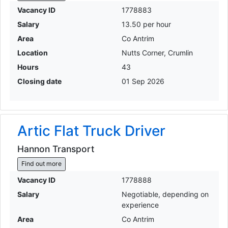
Vacancy ID
1778883
Salary
13.50 per hour
Area
Co Antrim
Location
Nutts Corner, Crumlin
Hours
43
Closing date
01 Sep 2026
Artic Flat Truck Driver
Hannon Transport
Find out more
Vacancy ID
1778888
Salary
Negotiable, depending on
experience
Area
Co Antrim