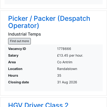
Picker / Packer (Despatch
Operator)
Industrial Temps
Find out more
Vacancy ID
1778666
Salary
£13.45 per hour.
Area
Co Antrim
Location
Randalstown
Hours
35
Closing date
31 Aug 2026
HGV Driver Class 2