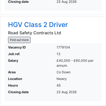
Closing date
23 Aug 2026
HGV Class 2 Driver
Road Safety Contracts Ltd
Find out more
Vacancy ID
1779104
Job ref.
13
Salary
£40,000 - £60,000 per
annum.
Area
Co Down
Location
Newry
Hours
45
Closing date
23 Aug 2026