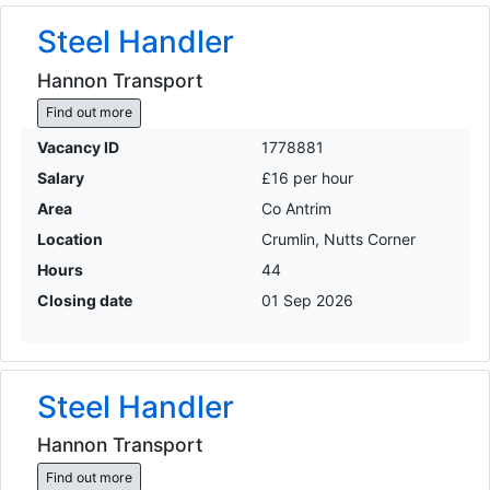
Steel Handler
Hannon Transport
Find out more
Vacancy ID
1778881
Salary
£16 per hour
Area
Co Antrim
Location
Crumlin, Nutts Corner
Hours
44
Closing date
01 Sep 2026
Steel Handler
Hannon Transport
Find out more