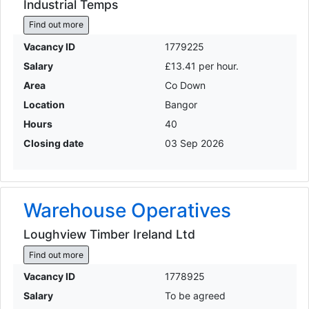
Industrial Temps
Find out more
Vacancy ID
1779225
Salary
£13.41 per hour.
Area
Co Down
Location
Bangor
Hours
40
Closing date
03 Sep 2026
Warehouse Operatives
Loughview Timber Ireland Ltd
Find out more
Vacancy ID
1778925
Salary
To be agreed