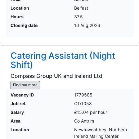
Location
Belfast
Hours
37.5
Closing date
10 Aug 2026
Catering Assistant (Night
Shift)
Compass Group UK and Ireland Ltd
Find out more
Vacancy ID
1779585
Job ref.
CT/1058
Salary
£15.04 per hour
Area
Co Antrim
Location
Newtownabbey, Northern
Ireland Mailing Center