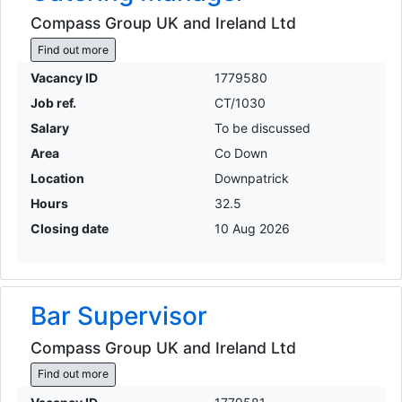
Compass Group UK and Ireland Ltd
Find out more
Vacancy ID
1779580
Job ref.
CT/1030
Salary
To be discussed
Area
Co Down
Location
Downpatrick
Hours
32.5
Closing date
10 Aug 2026
Bar Supervisor
Compass Group UK and Ireland Ltd
Find out more