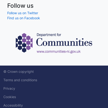
Follow us
Follow us on Twitter
Find us on Facebook
© Crown copyright
Terms and conditions
Privacy
Cookies
Accessibility