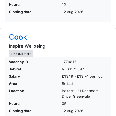
Hours
12
Closing date
12 Aug 2026
Cook
Inspire Wellbeing
Find out more
Vacancy ID
1779817
Job ref.
NTX1173647
Salary
£13.19 - £13.74 per hour
Area
Belfast
Location
Belfast - 21 Rossmore
Drive, Greenvale
Hours
35
Closing date
12 Aug 2026