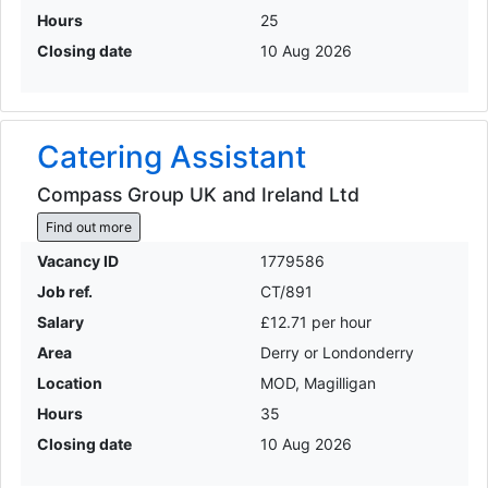
Hours
25
Closing date
10 Aug 2026
Catering Assistant
Compass Group UK and Ireland Ltd
Find out more
Vacancy ID
1779586
Job ref.
CT/891
Salary
£12.71 per hour
Area
Derry or Londonderry
Location
MOD, Magilligan
Hours
35
Closing date
10 Aug 2026