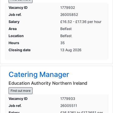
Vacancy ID
1779932
Job ref.
26005852
Salary
£16.52 - £17.36 per hour
Area
Belfast
Location
Belfast
Hours
35
Closing date
13 Aug 2026
Catering Manager
Education Authority Northern Ireland
Find out more
Vacancy ID
1779933
Job ref.
26005511
Salary
£16.5261 to £17.3651 per