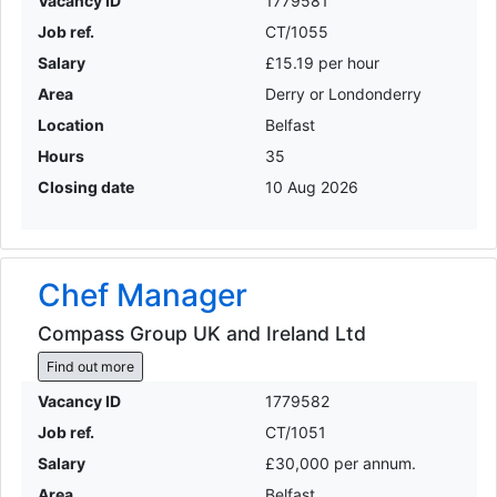
Vacancy ID
1779581
Job ref.
CT/1055
Salary
£15.19 per hour
Area
Derry or Londonderry
Location
Belfast
Hours
35
Closing date
10 Aug 2026
Chef Manager
Compass Group UK and Ireland Ltd
Find out more
Vacancy ID
1779582
Job ref.
CT/1051
Salary
£30,000 per annum.
Area
Belfast