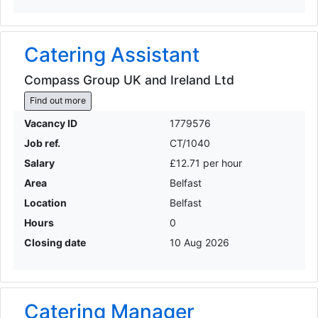
Catering Assistant
Compass Group UK and Ireland Ltd
Find out more
Vacancy ID
1779576
Job ref.
CT/1040
Salary
£12.71 per hour
Area
Belfast
Location
Belfast
Hours
0
Closing date
10 Aug 2026
Catering Manager