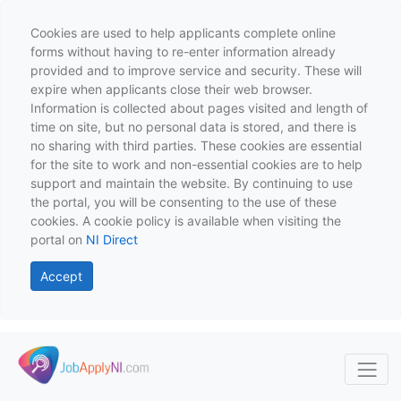
Cookies are used to help applicants complete online
forms without having to re-enter information already
provided and to improve service and security. These will
expire when applicants close their web browser.
Information is collected about pages visited and length of
time on site, but no personal data is stored, and there is
no sharing with third parties. These cookies are essential
for the site to work and non-essential cookies are to help
support and maintain the website. By continuing to use
the portal, you will be consenting to the use of these
cookies. A cookie policy is available when visiting the
portal on
NI Direct
Accept
Skip to main content