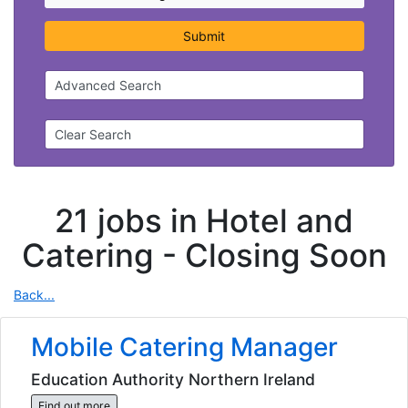
Submit
Advanced Search
Clear Search
21 jobs in Hotel and
Catering -
Closing Soon
Back...
Mobile Catering Manager
Education Authority Northern Ireland
Find out more