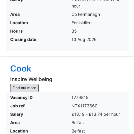
hour
Area
Co Fermanagh
Location
Enniskillen
Hours
35
Closing date
13 Aug 2026
Cook
Inspire Wellbeing
Find out more
Vacancy ID
1779815
Job ref.
NTX1173660
Salary
£13.19 - £13.74 per hour
Area
Belfast
Location
Belfast