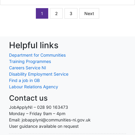
1
2
3
Next
Helpful links
Department for Communities
Training Programmes
Careers Service NI
Disability Employment Service
Find a job in GB
Labour Relations Agency
Contact us
JobApplyNI – 028 90 163473
Monday – Friday 9am – 4pm
Email: jobapplyni@communities-ni.gov.uk
User guidance available on request