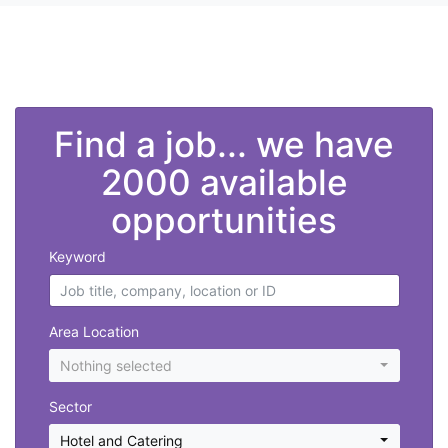
">
Find a job... we have
2000 available
opportunities
Keyword
Area Location
Nothing selected
Sector
Hotel and Catering