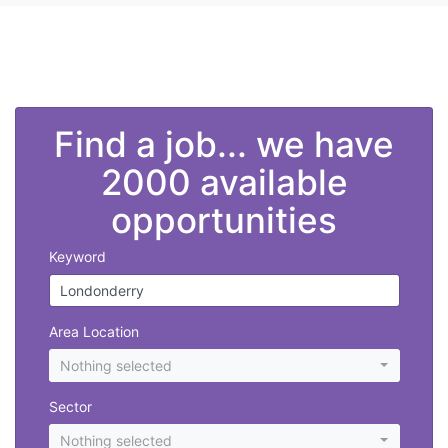
">
Find a job... we have
2000 available
opportunities
Keyword
Area Location
Nothing selected
Sector
Nothing selected