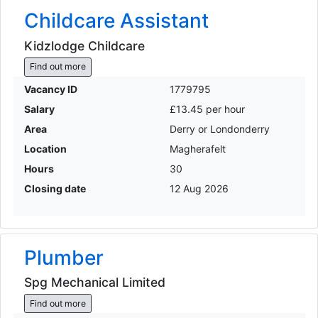
Childcare Assistant
Kidzlodge Childcare
Find out more
Vacancy ID
1779795
Salary
£13.45 per hour
Area
Derry or Londonderry
Location
Magherafelt
Hours
30
Closing date
12 Aug 2026
Plumber
Spg Mechanical Limited
Find out more