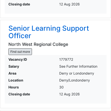
Closing date
12 Aug 2026
Senior Learning Support
Officer
North West Regional College
Find out more
Vacancy ID
1779772
Salary
See Further Information
Area
Derry or Londonderry
Location
Derry/Londonderry
Hours
30
Closing date
12 Aug 2026