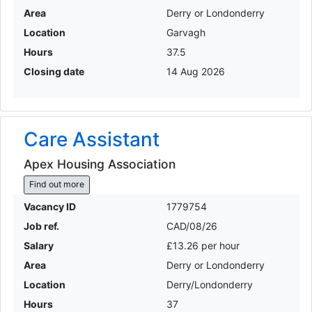
Area
Derry or Londonderry
Location
Garvagh
Hours
37.5
Closing date
14 Aug 2026
Care Assistant
Apex Housing Association
Find out more
Vacancy ID
1779754
Job ref.
CAD/08/26
Salary
£13.26 per hour
Area
Derry or Londonderry
Location
Derry/Londonderry
Hours
37