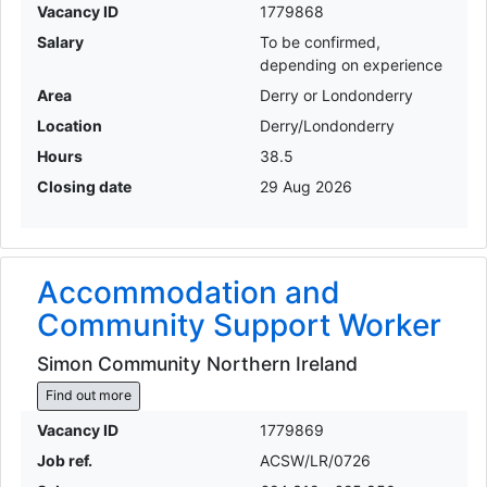
Vacancy ID
1779868
Salary
To be confirmed,
depending on experience
Area
Derry or Londonderry
Location
Derry/Londonderry
Hours
38.5
Closing date
29 Aug 2026
Accommodation and
Community Support Worker
Simon Community Northern Ireland
Find out more
Vacancy ID
1779869
Job ref.
ACSW/LR/0726