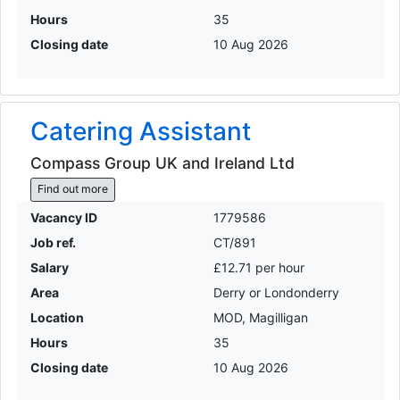
Hours
35
Closing date
10 Aug 2026
Catering Assistant
Compass Group UK and Ireland Ltd
Find out more
Vacancy ID
1779586
Job ref.
CT/891
Salary
£12.71 per hour
Area
Derry or Londonderry
Location
MOD, Magilligan
Hours
35
Closing date
10 Aug 2026