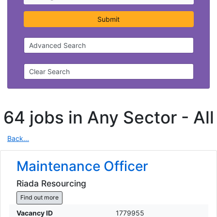
Submit
Advanced Search
Clear Search
64 jobs in Any Sector -
All
Back...
Maintenance Officer
Riada Resourcing
Find out more
Vacancy ID
1779955