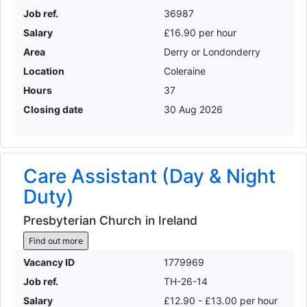
Job ref.
36987
Salary
£16.90 per hour
Area
Derry or Londonderry
Location
Coleraine
Hours
37
Closing date
30 Aug 2026
Care Assistant (Day & Night
Duty)
Presbyterian Church in Ireland
Find out more
Vacancy ID
1779969
Job ref.
TH-26-14
Salary
£12.90 - £13.00 per hour