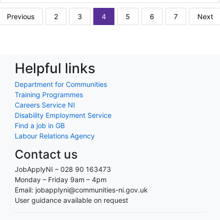
Previous
2
3
4
5
6
7
Next
Helpful links
Department for Communities
Training Programmes
Careers Service NI
Disability Employment Service
Find a job in GB
Labour Relations Agency
Contact us
JobApplyNI – 028 90 163473
Monday – Friday 9am – 4pm
Email: jobapplyni@communities-ni.gov.uk
User guidance available on request