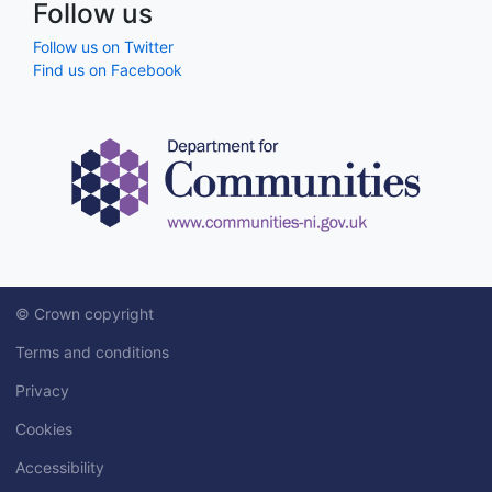
Follow us
Follow us on Twitter
Find us on Facebook
© Crown copyright
Terms and conditions
Privacy
Cookies
Accessibility