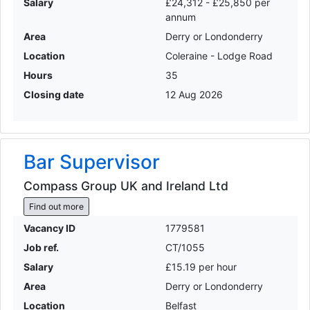
Salary
£24,312 - £25,850 per
annum
Area
Derry or Londonderry
Location
Coleraine - Lodge Road
Hours
35
Closing date
12 Aug 2026
Bar Supervisor
Compass Group UK and Ireland Ltd
Find out more
Vacancy ID
1779581
Job ref.
CT/1055
Salary
£15.19 per hour
Area
Derry or Londonderry
Location
Belfast