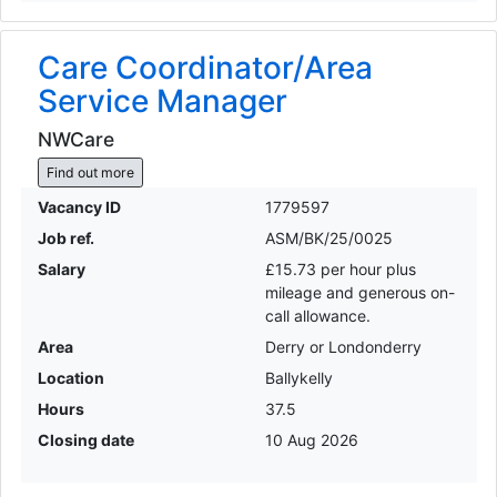
Care Coordinator/Area
Service Manager
NWCare
Find out more
Vacancy ID
1779597
Job ref.
ASM/BK/25/0025
Salary
£15.73 per hour plus
mileage and generous on-
call allowance.
Area
Derry or Londonderry
Location
Ballykelly
Hours
37.5
Closing date
10 Aug 2026