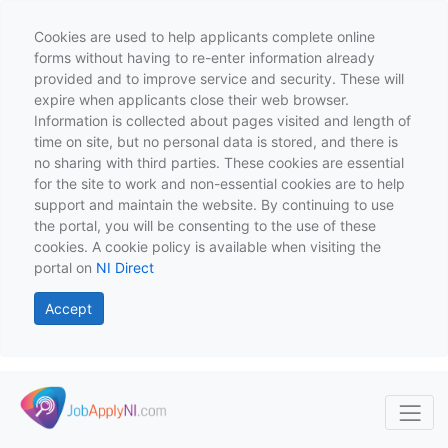
Cookies are used to help applicants complete online
forms without having to re-enter information already
provided and to improve service and security. These will
expire when applicants close their web browser.
Information is collected about pages visited and length of
time on site, but no personal data is stored, and there is
no sharing with third parties. These cookies are essential
for the site to work and non-essential cookies are to help
support and maintain the website. By continuing to use
the portal, you will be consenting to the use of these
cookies. A cookie policy is available when visiting the
portal on
NI Direct
Accept
Skip to main content