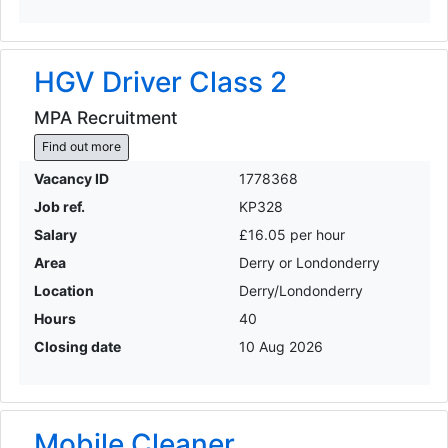
HGV Driver Class 2
MPA Recruitment
Find out more
Vacancy ID
1778368
Job ref.
KP328
Salary
£16.05 per hour
Area
Derry or Londonderry
Location
Derry/Londonderry
Hours
40
Closing date
10 Aug 2026
Mobile Cleaner