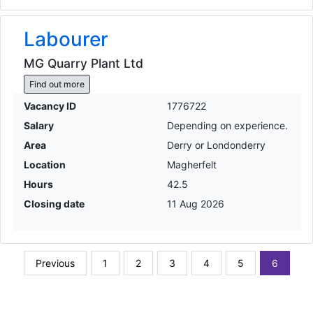
Labourer
MG Quarry Plant Ltd
Find out more
Vacancy ID
1776722
Salary
Depending on experience.
Area
Derry or Londonderry
Location
Magherfelt
Hours
42.5
Closing date
11 Aug 2026
Previous
1
2
3
4
5
6