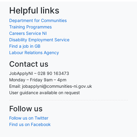
Helpful links
Department for Communities
Training Programmes
Careers Service NI
Disability Employment Service
Find a job in GB
Labour Relations Agency
Contact us
JobApplyNI – 028 90 163473
Monday – Friday 9am – 4pm
Email: jobapplyni@communities-ni.gov.uk
User guidance available on request
Follow us
Follow us on Twitter
Find us on Facebook