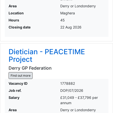
Area
Derry or Londonderry
Location
Maghera
Hours
45
Closing date
22 Aug 2026
Dietician - PEACETIME
Project
Derry GP Federation
Find out more
Vacancy ID
1778882
Job ref.
DOP/07/2026
Salary
£31,049 - £37,796 per
annum
Area
Derry or Londonderry