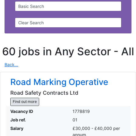
Basic Search
Clear Search
60 jobs in Any Sector -
All
Back...
Road Marking Operative
Road Safety Contracts Ltd
Find out more
Vacancy ID
1778819
Job ref.
01
Salary
£30,000 - £40,000 per
annum.