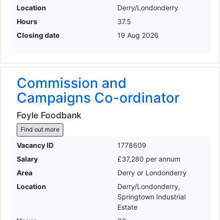
Location
Derry/Londonderry
Hours
37.5
Closing date
19 Aug 2026
Commission and
Campaigns Co-ordinator
Foyle Foodbank
Find out more
Vacancy ID
1778609
Salary
£37,280 per annum
Area
Derry or Londonderry
Location
Derry/Londonderry,
Springtown Industrial
Estate