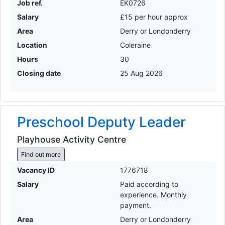
Job ref.
EK0726
Salary
£15 per hour approx
Area
Derry or Londonderry
Location
Coleraine
Hours
30
Closing date
25 Aug 2026
Preschool Deputy Leader
Playhouse Activity Centre
Find out more
Vacancy ID
1776718
Salary
Paid according to
experience. Monthly
payment.
Area
Derry or Londonderry