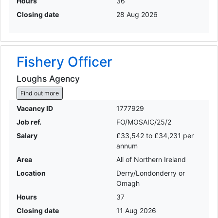
Hours
36
Closing date
28 Aug 2026
Fishery Officer
Loughs Agency
Find out more
Vacancy ID
1777929
Job ref.
FO/MOSAIC/25/2
Salary
£33,542 to £34,231 per
annum
Area
All of Northern Ireland
Location
Derry/Londonderry or
Omagh
Hours
37
Closing date
11 Aug 2026