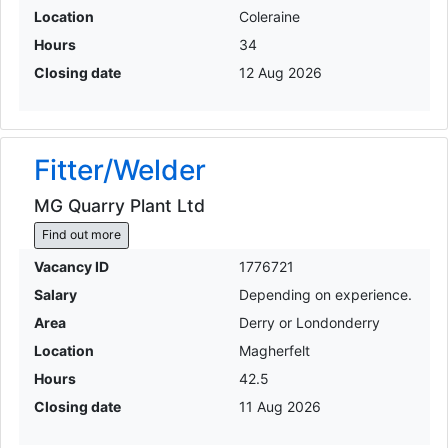
Location
Coleraine
Hours
34
Closing date
12 Aug 2026
Fitter/Welder
MG Quarry Plant Ltd
Find out more
Vacancy ID
1776721
Salary
Depending on experience.
Area
Derry or Londonderry
Location
Magherfelt
Hours
42.5
Closing date
11 Aug 2026