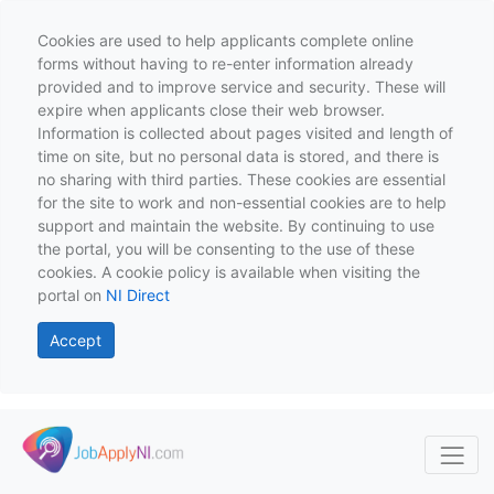
Cookies are used to help applicants complete online
forms without having to re-enter information already
provided and to improve service and security. These will
expire when applicants close their web browser.
Information is collected about pages visited and length of
time on site, but no personal data is stored, and there is
no sharing with third parties. These cookies are essential
for the site to work and non-essential cookies are to help
support and maintain the website. By continuing to use
the portal, you will be consenting to the use of these
cookies. A cookie policy is available when visiting the
portal on
NI Direct
Accept
Skip to main content