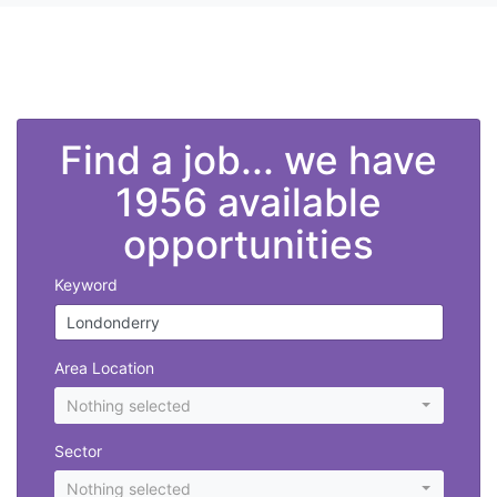
">
Find a job... we have
1956 available
opportunities
Keyword
Area Location
Nothing selected
Sector
Nothing selected