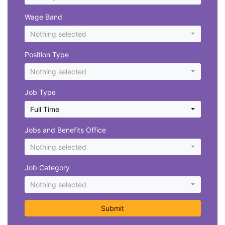
Wage Band
Nothing selected
Position Type
Nothing selected
Job Type
Full Time
Jobs and Benefits Office
Nothing selected
Job Category
Nothing selected
Submit