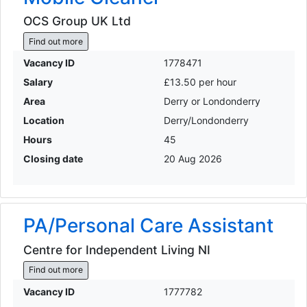
OCS Group UK Ltd
Find out more
Vacancy ID
1778471
Salary
£13.50 per hour
Area
Derry or Londonderry
Location
Derry/Londonderry
Hours
45
Closing date
20 Aug 2026
PA/Personal Care Assistant
Centre for Independent Living NI
Find out more
Vacancy ID
1777782