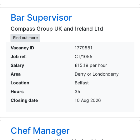
Bar Supervisor
Compass Group UK and Ireland Ltd
Find out more
Vacancy ID
1779581
Job ref.
CT/1055
Salary
£15.19 per hour
Area
Derry or Londonderry
Location
Belfast
Hours
35
Closing date
10 Aug 2026
Chef Manager