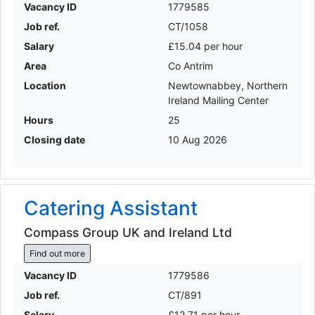
Vacancy ID
1779585
Job ref.
CT/1058
Salary
£15.04 per hour
Area
Co Antrim
Location
Newtownabbey, Northern
Ireland Mailing Center
Hours
25
Closing date
10 Aug 2026
Catering Assistant
Compass Group UK and Ireland Ltd
Find out more
Vacancy ID
1779586
Job ref.
CT/891
Salary
£12.71 per hour