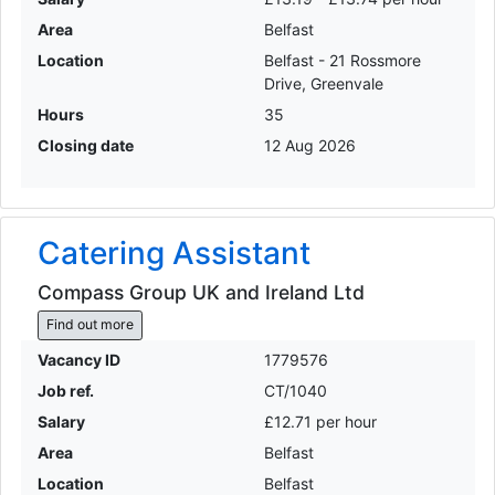
Area
Belfast
Location
Belfast - 21 Rossmore
Drive, Greenvale
Hours
35
Closing date
12 Aug 2026
Catering Assistant
Compass Group UK and Ireland Ltd
Find out more
Vacancy ID
1779576
Job ref.
CT/1040
Salary
£12.71 per hour
Area
Belfast
Location
Belfast