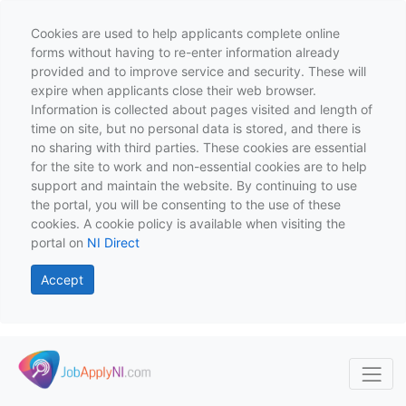
Cookies are used to help applicants complete online
forms without having to re-enter information already
provided and to improve service and security. These will
expire when applicants close their web browser.
Information is collected about pages visited and length of
time on site, but no personal data is stored, and there is
no sharing with third parties. These cookies are essential
for the site to work and non-essential cookies are to help
support and maintain the website. By continuing to use
the portal, you will be consenting to the use of these
cookies. A cookie policy is available when visiting the
portal on
NI Direct
Accept
Skip to main content