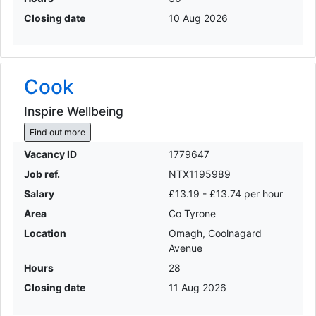
Closing date
10 Aug 2026
Cook
Inspire Wellbeing
Find out more
Vacancy ID
1779647
Job ref.
NTX1195989
Salary
£13.19 - £13.74 per hour
Area
Co Tyrone
Location
Omagh, Coolnagard
Avenue
Hours
28
Closing date
11 Aug 2026