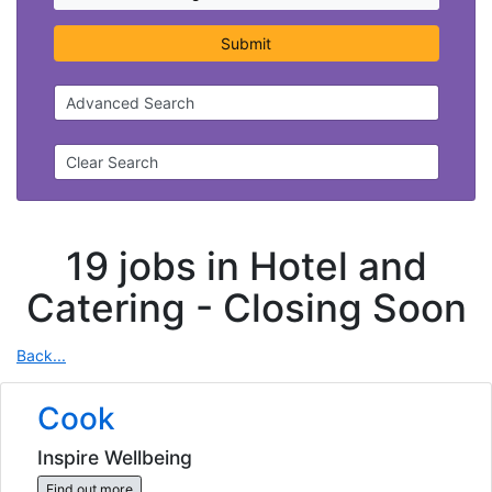
Submit
Advanced Search
Clear Search
19 jobs in Hotel and
Catering -
Closing Soon
Back...
Cook
Inspire Wellbeing
Find out more