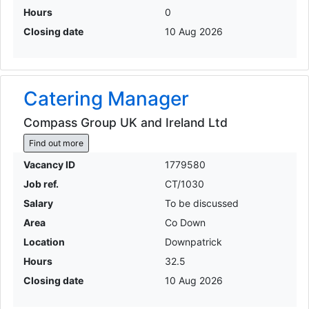
Hours
0
Closing date
10 Aug 2026
Catering Manager
Compass Group UK and Ireland Ltd
Find out more
Vacancy ID
1779580
Job ref.
CT/1030
Salary
To be discussed
Area
Co Down
Location
Downpatrick
Hours
32.5
Closing date
10 Aug 2026