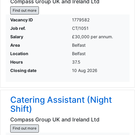
Compass Group UK and Ireland Ltd
Find out more
Vacancy ID
1779582
Job ref.
CT/1051
Salary
£30,000 per annum.
Area
Belfast
Location
Belfast
Hours
37.5
Closing date
10 Aug 2026
Catering Assistant (Night
Shift)
Compass Group UK and Ireland Ltd
Find out more