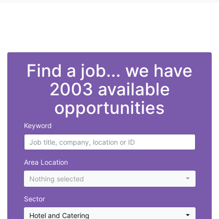
">
Find a job... we have
2003 available
opportunities
Keyword
Area Location
Nothing selected
Sector
Hotel and Catering