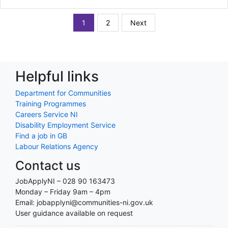
1
2
Next
Helpful links
Department for Communities
Training Programmes
Careers Service NI
Disability Employment Service
Find a job in GB
Labour Relations Agency
Contact us
JobApplyNI – 028 90 163473
Monday – Friday 9am – 4pm
Email: jobapplyni@communities-ni.gov.uk
User guidance available on request