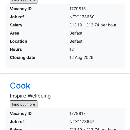
Vacancy ID
1779815
Job ref.
NTX1173660
Salary
£13.19 - £13.74 per hour
Area
Belfast
Location
Belfast
Hours
12
Closing date
12 Aug 2026
Cook
Inspire Wellbeing
Find out more
Vacancy ID
1779817
Job ref.
NTX1173647
Salary
£13.19 - £13.74 per hour