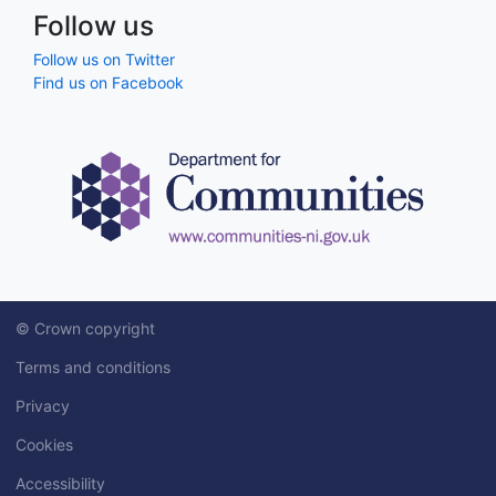
Follow us
Follow us on Twitter
Find us on Facebook
© Crown copyright
Terms and conditions
Privacy
Cookies
Accessibility