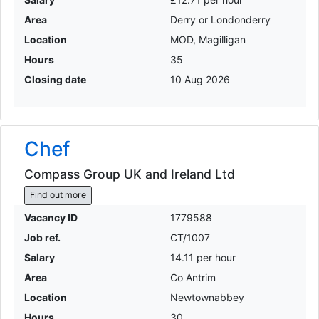
Area
Derry or Londonderry
Location
MOD, Magilligan
Hours
35
Closing date
10 Aug 2026
Chef
Compass Group UK and Ireland Ltd
Find out more
Vacancy ID
1779588
Job ref.
CT/1007
Salary
14.11 per hour
Area
Co Antrim
Location
Newtownabbey
Hours
30