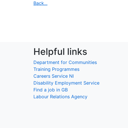
Back...
Helpful links
Department for Communities
Training Programmes
Careers Service NI
Disability Employment Service
Find a job in GB
Labour Relations Agency