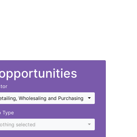
 opportunities
tor
etailing, Wholesaling and Purchasing
b Type
othing selected