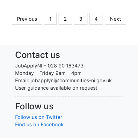
Previous
1
2
3
4
Next
Contact us
JobApplyNI – 028 90 163473
Monday – Friday 9am – 4pm
Email: jobapplyni@communities-ni.gov.uk
User guidance available on request
Follow us
Follow us on Twitter
Find us on Facebook