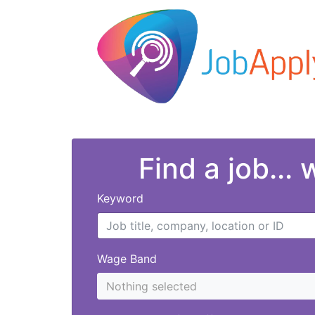
Find a job...
Keyword
Wage Band
Nothing selected