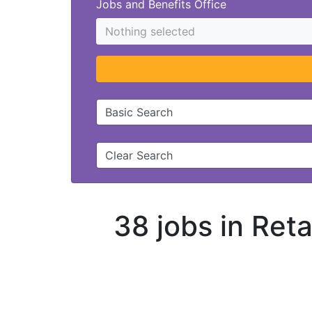
Jobs and Benefits Office
Nothing selected
Basic Search
Clear Search
38 jobs in Ret