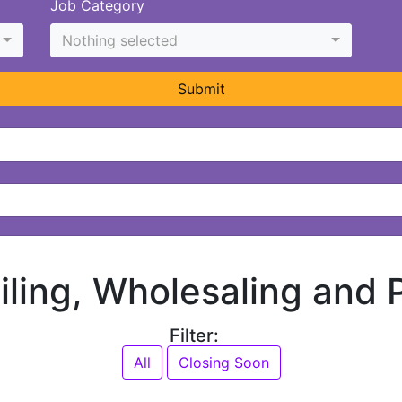
Job Category
Nothing selected
Submit
ailing, Wholesaling and
Filter:
All
Closing Soon