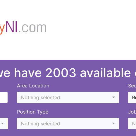
 we have 2003 available
Area Location
Sec
Nothing selected
R
Position Type
Jo
Nothing selected
N