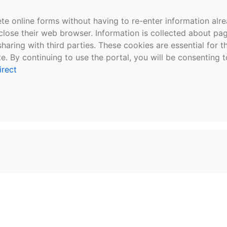
te online forms without having to re-enter information al
close their web browser. Information is collected about pag
sharing with third parties. These cookies are essential for 
e. By continuing to use the portal, you will be consenting t
irect