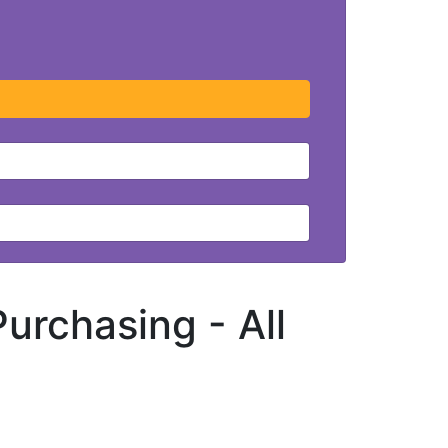
 Purchasing -
All