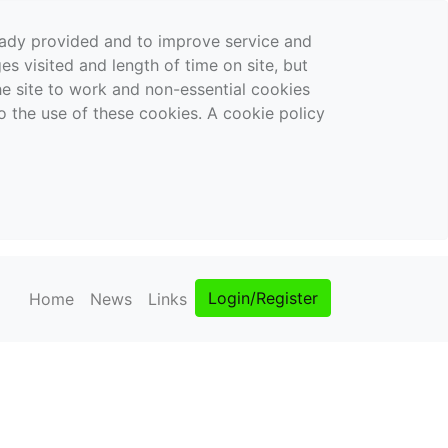
ready provided and to improve service and
es visited and length of time on site, but
the site to work and non-essential cookies
o the use of these cookies. A cookie policy
Login/Register
Home
News
Links