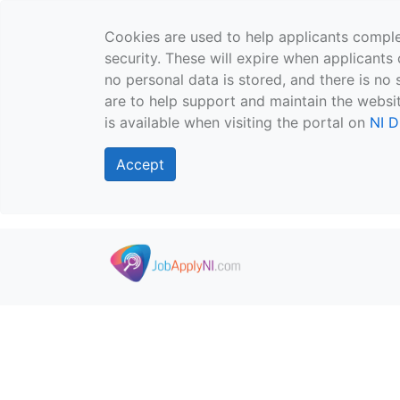
Cookies are used to help applicants comple
security. These will expire when applicants 
no personal data is stored, and there is no 
are to help support and maintain the websit
is available when visiting the portal on
NI D
Accept
Skip to main content
">