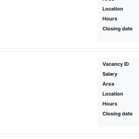
Location
Hours
Closing date
Vacancy ID
Salary
Area
Location
Hours
Closing date