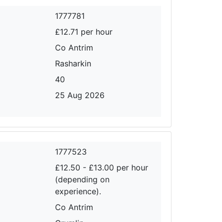
1777781
£12.71 per hour
Co Antrim
Rasharkin
40
25 Aug 2026
1777523
£12.50 - £13.00 per hour
(depending on
experience).
Co Antrim