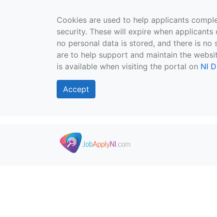
Cookies are used to help applicants comple
security. These will expire when applicants 
no personal data is stored, and there is no 
are to help support and maintain the websit
is available when visiting the portal on
NI D
Accept
Skip to main content
">