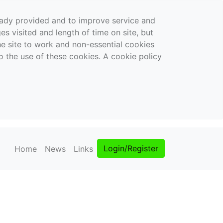
ready provided and to improve service and
es visited and length of time on site, but
the site to work and non-essential cookies
o the use of these cookies. A cookie policy
Login/Register
Home
News
Links