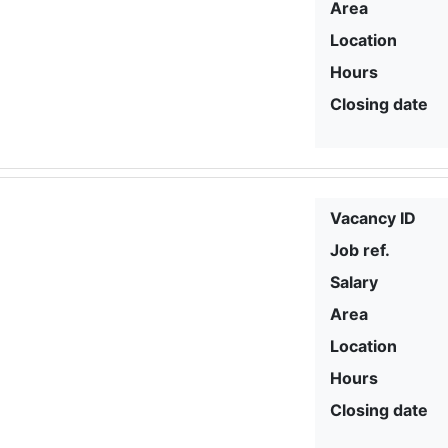
Area
Location
Hours
Closing date
Vacancy ID
Job ref.
Salary
Area
Location
Hours
Closing date