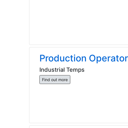
Production Operator
Industrial Temps
Find out more