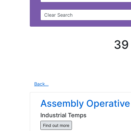
Clear Search
39
Back...
Assembly Operative
Industrial Temps
Find out more