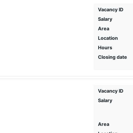
Vacancy ID
Salary
Area
Location
Hours
Closing date
Vacancy ID
Salary
Area