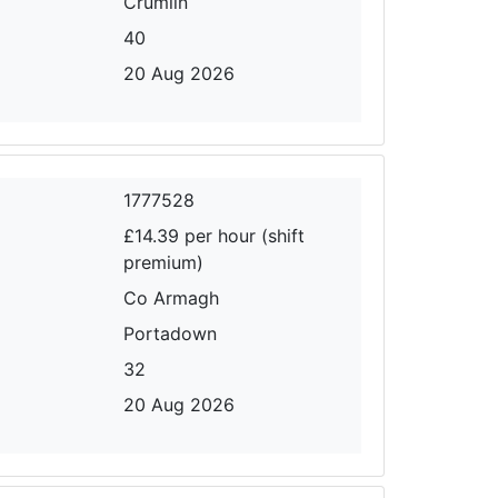
Crumlin
40
20 Aug 2026
1777528
£14.39 per hour (shift
premium)
Co Armagh
Portadown
32
20 Aug 2026