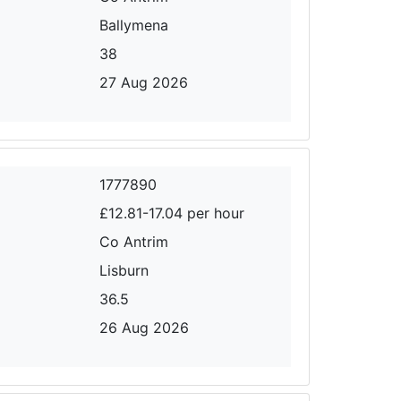
Ballymena
38
27 Aug 2026
1777890
£12.81-17.04 per hour
Co Antrim
Lisburn
36.5
26 Aug 2026