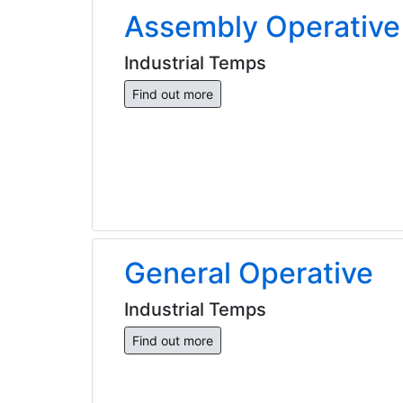
Assembly Operative
Industrial Temps
Find out more
General Operative
Industrial Temps
Find out more