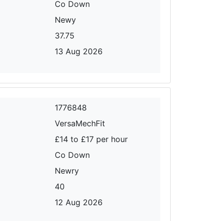
Co Down
Newy
37.75
13 Aug 2026
1776848
VersaMechFit
£14 to £17 per hour
Co Down
Newry
40
12 Aug 2026