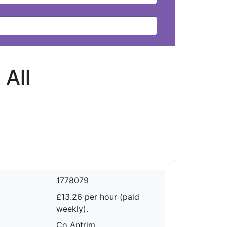
-
All
1778079
£13.26 per hour (paid
weekly).
Co Antrim