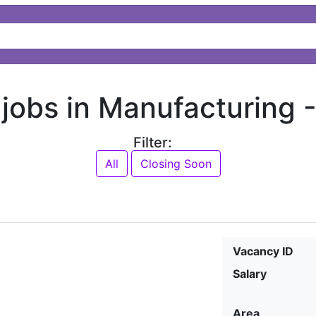
 jobs in Manufacturing 
Filter:
All
Closing Soon
Vacancy ID
Salary
Area