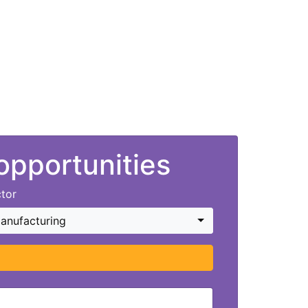
 opportunities
tor
anufacturing