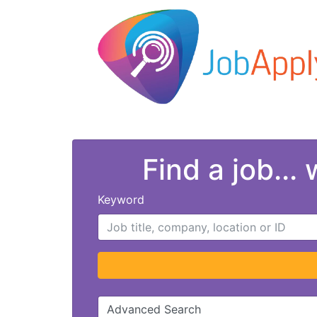
Find a job...
Keyword
Advanced Search