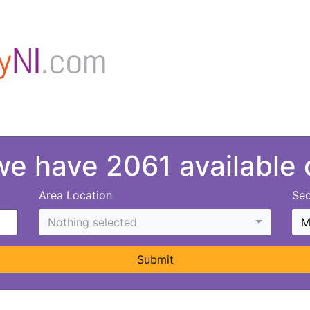
 we have 2061 available
Area Location
Sec
Nothing selected
M
Submit