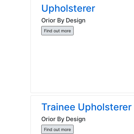
Upholsterer
Orior By Design
Find out more
Trainee Upholsterer
Orior By Design
Find out more