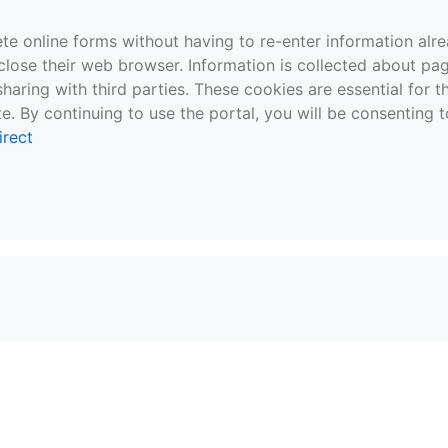
te online forms without having to re-enter information al
close their web browser. Information is collected about pag
sharing with third parties. These cookies are essential for 
e. By continuing to use the portal, you will be consenting t
irect