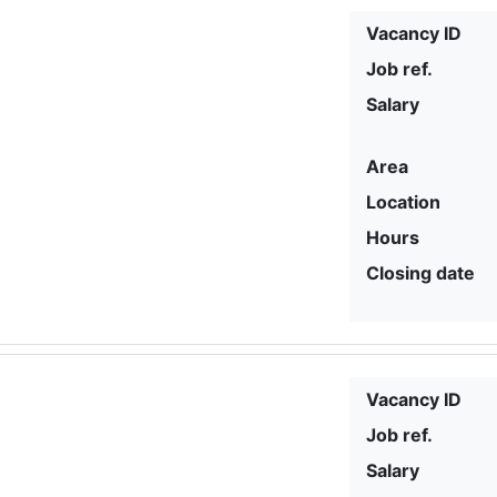
Vacancy ID
Job ref.
Salary
Area
Location
Hours
Closing date
Vacancy ID
Job ref.
Salary