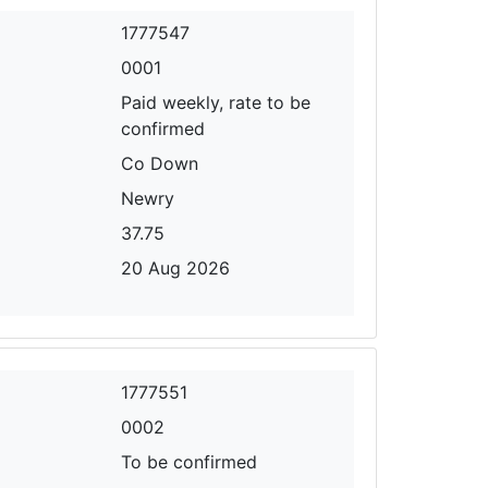
1777547
0001
Paid weekly, rate to be
confirmed
Co Down
Newry
37.75
20 Aug 2026
1777551
0002
To be confirmed