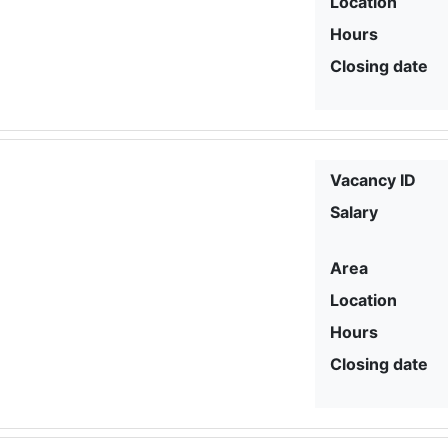
Location
Hours
Closing date
Vacancy ID
Salary
Area
Location
Hours
Closing date