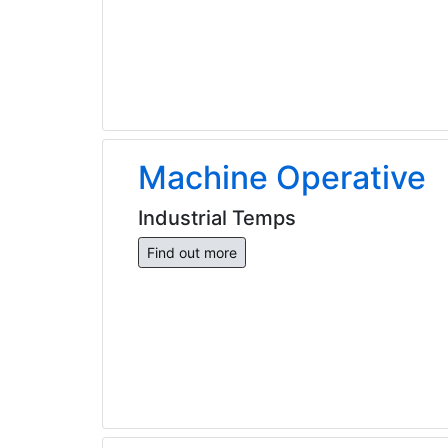
Machine Operative
Industrial Temps
Find out more