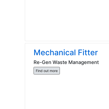
Mechanical Fitter
Re-Gen Waste Management
Find out more