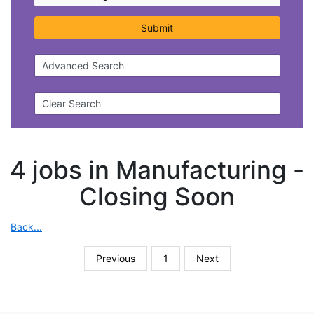
Submit
Advanced Search
Clear Search
4 jobs in Manufacturing -
Closing Soon
Back...
Previous
1
Next