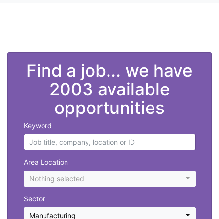
">
Find a job... we have
2003 available
opportunities
Keyword
Area Location
Nothing selected
Sector
Manufacturing