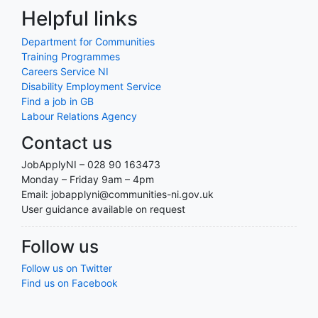
Helpful links
Department for Communities
Training Programmes
Careers Service NI
Disability Employment Service
Find a job in GB
Labour Relations Agency
Contact us
JobApplyNI – 028 90 163473
Monday – Friday 9am – 4pm
Email: jobapplyni@communities-ni.gov.uk
User guidance available on request
Follow us
Follow us on Twitter
Find us on Facebook