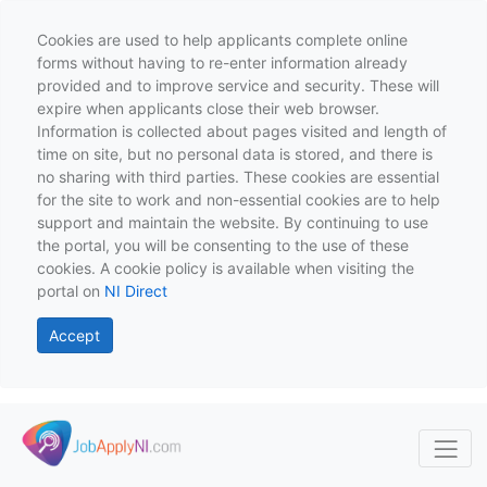
Cookies are used to help applicants complete online
forms without having to re-enter information already
provided and to improve service and security. These will
expire when applicants close their web browser.
Information is collected about pages visited and length of
time on site, but no personal data is stored, and there is
no sharing with third parties. These cookies are essential
for the site to work and non-essential cookies are to help
support and maintain the website. By continuing to use
the portal, you will be consenting to the use of these
cookies. A cookie policy is available when visiting the
portal on
NI Direct
Accept
Skip to main content