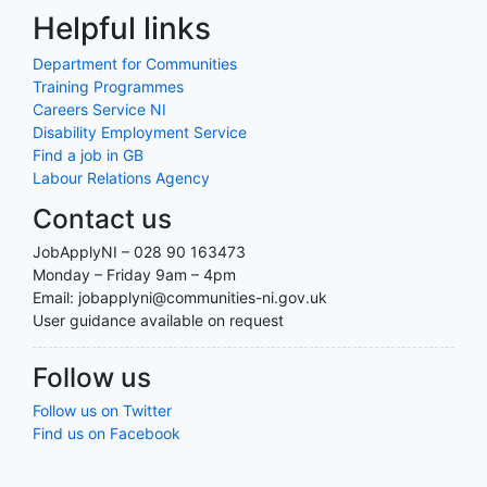
Helpful links
Department for Communities
Training Programmes
Careers Service NI
Disability Employment Service
Find a job in GB
Labour Relations Agency
Contact us
JobApplyNI – 028 90 163473
Monday – Friday 9am – 4pm
Email: jobapplyni@communities-ni.gov.uk
User guidance available on request
Follow us
Follow us on Twitter
Find us on Facebook