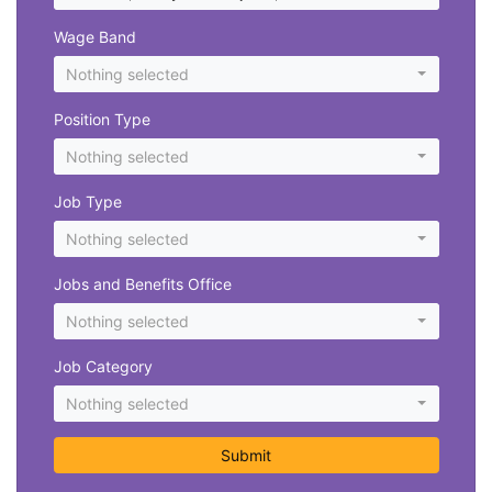
Wage Band
Nothing selected
Position Type
Nothing selected
Job Type
Nothing selected
Jobs and Benefits Office
Nothing selected
Job Category
Nothing selected
Submit