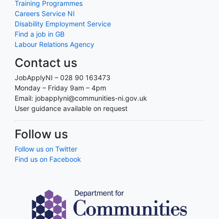
Training Programmes
Careers Service NI
Disability Employment Service
Find a job in GB
Labour Relations Agency
Contact us
JobApplyNI – 028 90 163473
Monday – Friday 9am – 4pm
Email: jobapplyni@communities-ni.gov.uk
User guidance available on request
Follow us
Follow us on Twitter
Find us on Facebook