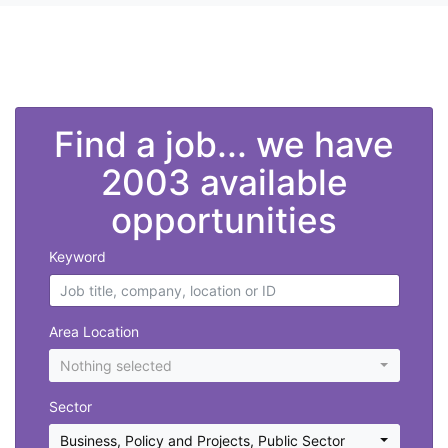
">
Find a job... we have
2003 available
opportunities
Keyword
Area Location
Nothing selected
Sector
Business, Policy and Projects
,
Public Sector