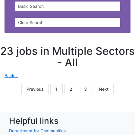
Basic Search
Clear Search
23 jobs in Multiple Sectors
-
All
Back...
Previous
1
2
3
Next
Helpful links
Department for Communities