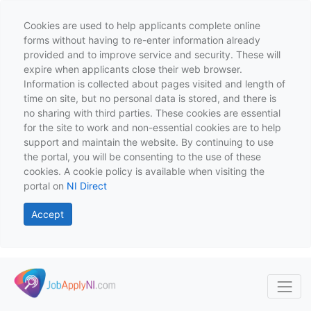
Cookies are used to help applicants complete online
forms without having to re-enter information already
provided and to improve service and security. These will
expire when applicants close their web browser.
Information is collected about pages visited and length of
time on site, but no personal data is stored, and there is
no sharing with third parties. These cookies are essential
for the site to work and non-essential cookies are to help
support and maintain the website. By continuing to use
the portal, you will be consenting to the use of these
cookies. A cookie policy is available when visiting the
portal on
NI Direct
Accept
Skip to main content