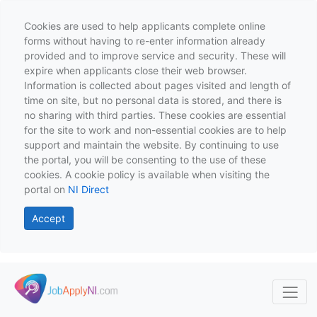
Cookies are used to help applicants complete online
forms without having to re-enter information already
provided and to improve service and security. These will
expire when applicants close their web browser.
Information is collected about pages visited and length of
time on site, but no personal data is stored, and there is
no sharing with third parties. These cookies are essential
for the site to work and non-essential cookies are to help
support and maintain the website. By continuing to use
the portal, you will be consenting to the use of these
cookies. A cookie policy is available when visiting the
portal on
NI Direct
Accept
Skip to main content