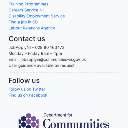
Training Programmes
Careers Service NI
Disability Employment Service
Find a job in GB
Labour Relations Agency
Contact us
JobApplyNI – 028 90 163473
Monday – Friday 9am – 4pm
Email: jobapplyni@communities-ni.gov.uk
User guidance available on request
Follow us
Follow us on Twitter
Find us on Facebook