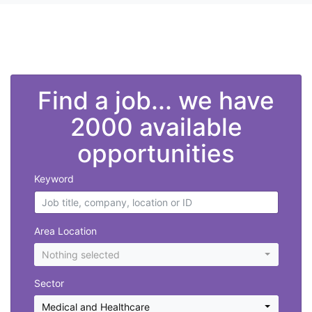
">
Find a job... we have
2000 available
opportunities
Keyword
Area Location
Nothing selected
Sector
Medical and Healthcare