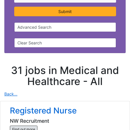
Submit
Advanced Search
Clear Search
31 jobs in Medical and
Healthcare -
All
Back...
Registered Nurse
NW Recruitment
Find out more