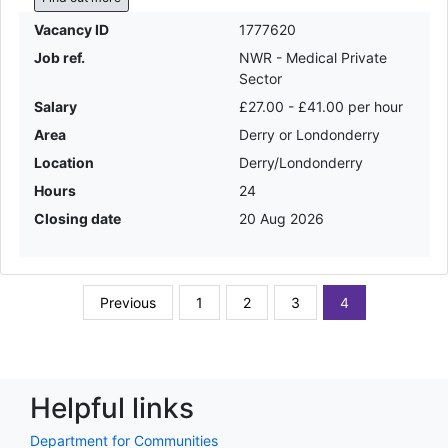
Vacancy ID
1777620
Job ref.
NWR - Medical Private
Sector
Salary
£27.00 - £41.00 per hour
Area
Derry or Londonderry
Location
Derry/Londonderry
Hours
24
Closing date
20 Aug 2026
Previous
1
2
3
4
Helpful links
Department for Communities