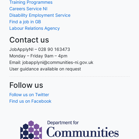
Training Programmes
Careers Service NI
Disability Employment Service
Find a job in GB
Labour Relations Agency
Contact us
JobApplyNI – 028 90 163473
Monday – Friday 9am – 4pm
Email: jobapplyni@communities-ni.gov.uk
User guidance available on request
Follow us
Follow us on Twitter
Find us on Facebook