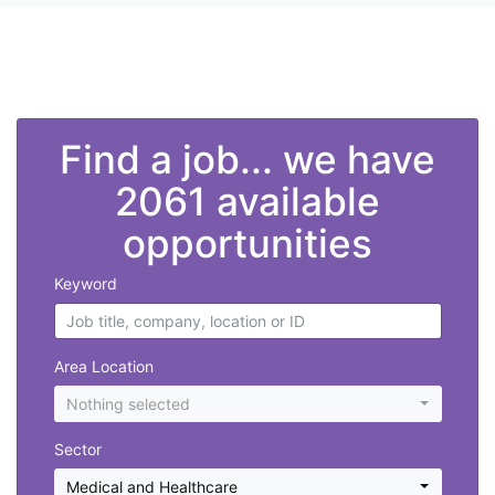
">
Find a job... we have
2061 available
opportunities
Keyword
Area Location
Nothing selected
Sector
Medical and Healthcare