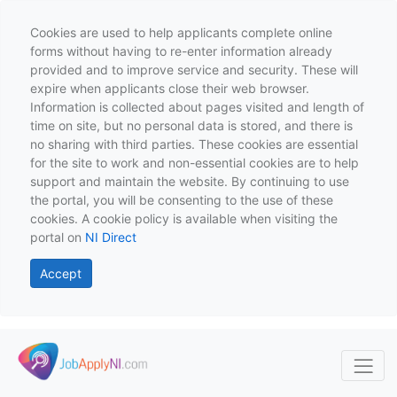
Cookies are used to help applicants complete online
forms without having to re-enter information already
provided and to improve service and security. These will
expire when applicants close their web browser.
Information is collected about pages visited and length of
time on site, but no personal data is stored, and there is
no sharing with third parties. These cookies are essential
for the site to work and non-essential cookies are to help
support and maintain the website. By continuing to use
the portal, you will be consenting to the use of these
cookies. A cookie policy is available when visiting the
portal on
NI Direct
Accept
Skip to main content