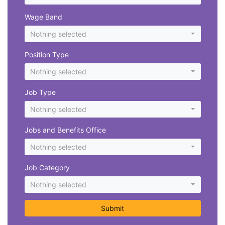
Wage Band
Nothing selected
Position Type
Nothing selected
Job Type
Nothing selected
Jobs and Benefits Office
Nothing selected
Job Category
Nothing selected
Submit