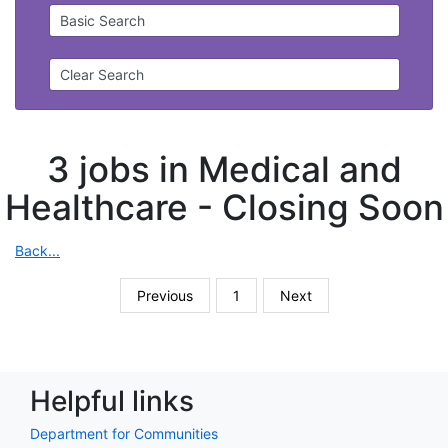
Basic Search
Clear Search
3 jobs in Medical and
Healthcare -
Closing Soon
Back...
Previous
1
Next
Helpful links
Department for Communities