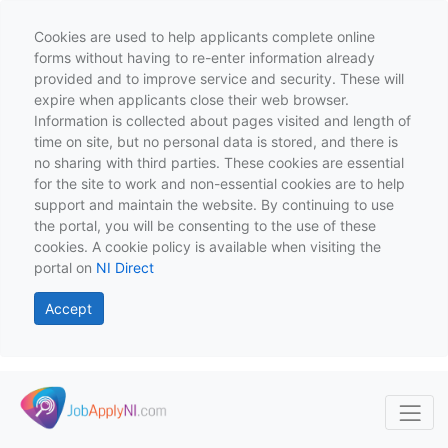
Cookies are used to help applicants complete online
forms without having to re-enter information already
provided and to improve service and security. These will
expire when applicants close their web browser.
Information is collected about pages visited and length of
time on site, but no personal data is stored, and there is
no sharing with third parties. These cookies are essential
for the site to work and non-essential cookies are to help
support and maintain the website. By continuing to use
the portal, you will be consenting to the use of these
cookies. A cookie policy is available when visiting the
portal on
NI Direct
Accept
Skip to main content