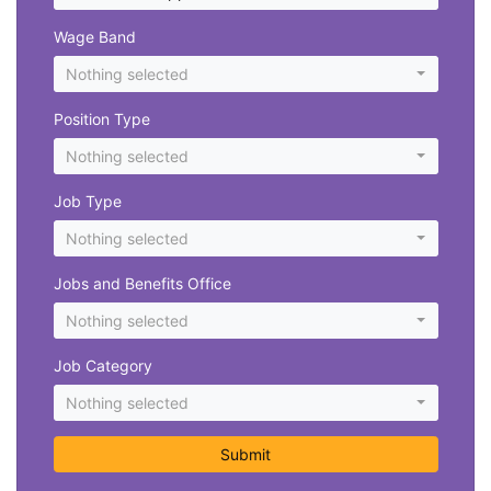
Wage Band
Nothing selected
Position Type
Nothing selected
Job Type
Nothing selected
Jobs and Benefits Office
Nothing selected
Job Category
Nothing selected
Submit