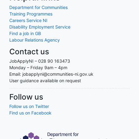
Department for Communities
Training Programmes
Careers Service NI
Disability Employment Service
Find a job in GB
Labour Relations Agency
Contact us
JobApplyNI – 028 90 163473
Monday – Friday 9am – 4pm
Email: jobapplyni@communities-ni.gov.uk
User guidance available on request
Follow us
Follow us on Twitter
Find us on Facebook