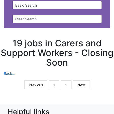
Basic Search
Clear Search
19 jobs in Carers and
Support Workers -
Closing
Soon
Back...
Previous
1
2
Next
Helpful links