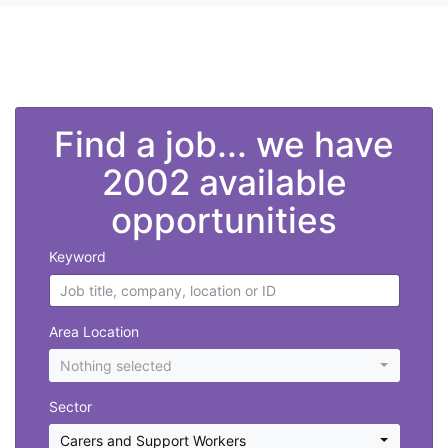
">
Find a job... we have
2002 available
opportunities
Keyword
Area Location
Nothing selected
Sector
Carers and Support Workers