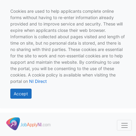
Cookies are used to help applicants complete online
forms without having to re-enter information already
provided and to improve service and security. These will
expire when applicants close their web browser.
Information is collected about pages visited and length of
time on site, but no personal data is stored, and there is
no sharing with third parties. These cookies are essential
for the site to work and non-essential cookies are to help
support and maintain the website. By continuing to use
the portal, you will be consenting to the use of these
cookies. A cookie policy is available when visiting the
portal on
NI Direct
Accept
Skip to main content