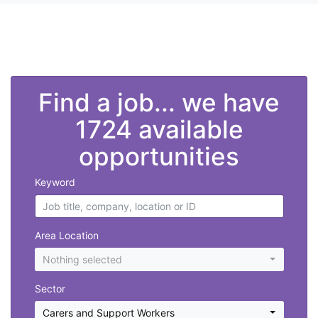
">
Find a job... we have
1724 available
opportunities
Keyword
Area Location
Nothing selected
Sector
Carers and Support Workers