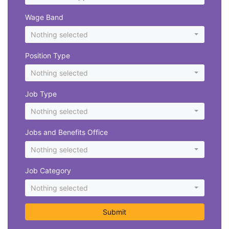
Wage Band
Nothing selected
Position Type
Nothing selected
Job Type
Nothing selected
Jobs and Benefits Office
Nothing selected
Job Category
Nothing selected
Submit