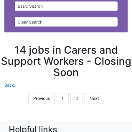
Basic Search
Clear Search
14 jobs in Carers and
Support Workers -
Closing
Soon
Back...
Previous
1
2
Next
Helpful links