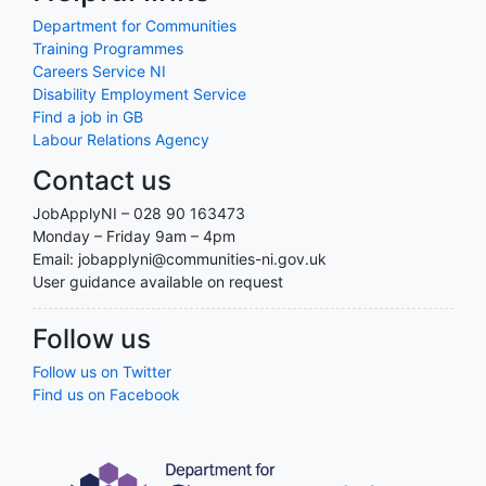
Department for Communities
Training Programmes
Careers Service NI
Disability Employment Service
Find a job in GB
Labour Relations Agency
Contact us
JobApplyNI – 028 90 163473
Monday – Friday 9am – 4pm
Email: jobapplyni@communities-ni.gov.uk
User guidance available on request
Follow us
Follow us on Twitter
Find us on Facebook