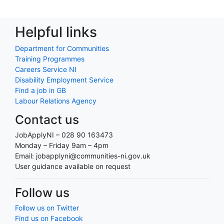
Helpful links
Department for Communities
Training Programmes
Careers Service NI
Disability Employment Service
Find a job in GB
Labour Relations Agency
Contact us
JobApplyNI – 028 90 163473
Monday – Friday 9am – 4pm
Email: jobapplyni@communities-ni.gov.uk
User guidance available on request
Follow us
Follow us on Twitter
Find us on Facebook