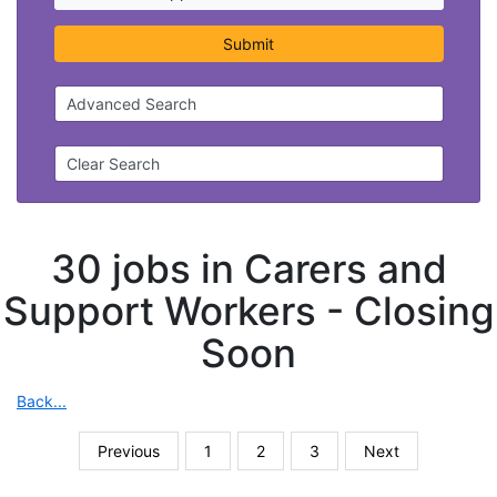
Submit
Advanced Search
Clear Search
30 jobs in Carers and
Support Workers -
Closing
Soon
Back...
Previous
1
2
3
Next