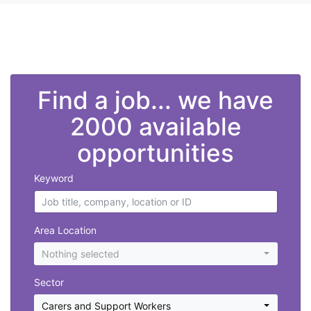
">
Find a job... we have
2000 available
opportunities
Keyword
Area Location
Nothing selected
Sector
Carers and Support Workers