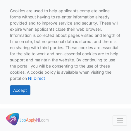
Cookies are used to help applicants complete online
forms without having to re-enter information already
provided and to improve service and security. These will
expire when applicants close their web browser.
Information is collected about pages visited and length of
time on site, but no personal data is stored, and there is
no sharing with third parties. These cookies are essential
for the site to work and non-essential cookies are to help
support and maintain the website. By continuing to use
the portal, you will be consenting to the use of these
cookies. A cookie policy is available when visiting the
portal on
NI Direct
Accept
Skip to main content