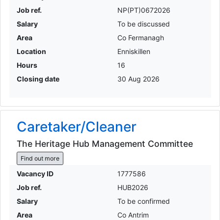
Job ref.
NP(PT)0672026
Salary
To be discussed
Area
Co Fermanagh
Location
Enniskillen
Hours
16
Closing date
30 Aug 2026
Caretaker/Cleaner
The Heritage Hub Management Committee
Find out more
Vacancy ID
1777586
Job ref.
HUB2026
Salary
To be confirmed
Area
Co Antrim