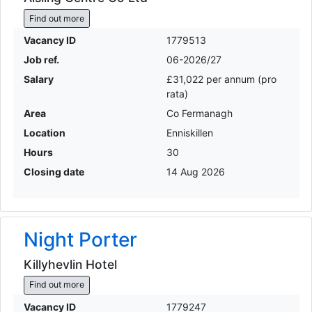
Find out more
Vacancy ID
1779513
Job ref.
06-2026/27
Salary
£31,022 per annum (pro
rata)
Area
Co Fermanagh
Location
Enniskillen
Hours
30
Closing date
14 Aug 2026
Night Porter
Killyhevlin Hotel
Find out more
Vacancy ID
1779247