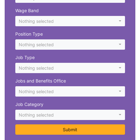
Wage Band
Nothing selected
Position Type
Nothing selected
Job Type
Nothing selected
Jobs and Benefits Office
Nothing selected
Job Category
Nothing selected
Submit