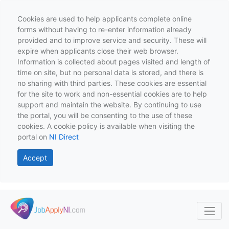
Cookies are used to help applicants complete online
forms without having to re-enter information already
provided and to improve service and security. These will
expire when applicants close their web browser.
Information is collected about pages visited and length of
time on site, but no personal data is stored, and there is
no sharing with third parties. These cookies are essential
for the site to work and non-essential cookies are to help
support and maintain the website. By continuing to use
the portal, you will be consenting to the use of these
cookies. A cookie policy is available when visiting the
portal on
NI Direct
Accept
Skip to main content