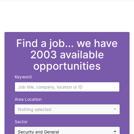
">
Find a job... we have
2003 available
opportunities
Keyword
Area Location
Nothing selected
Sector
Security and General