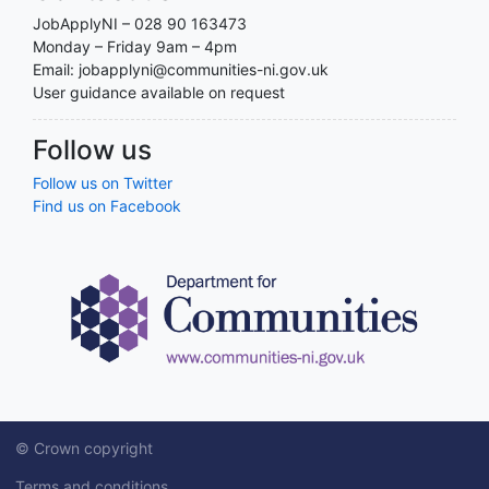
JobApplyNI – 028 90 163473
Monday – Friday 9am – 4pm
Email: jobapplyni@communities-ni.gov.uk
User guidance available on request
Follow us
Follow us on Twitter
Find us on Facebook
© Crown copyright
Terms and conditions