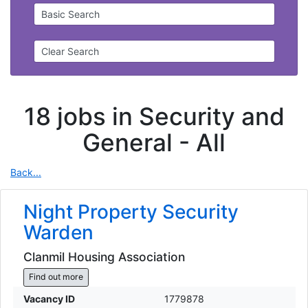
Basic Search
Clear Search
18 jobs in Security and
General -
All
Back...
Night Property Security
Warden
Clanmil Housing Association
Find out more
Vacancy ID
1779878