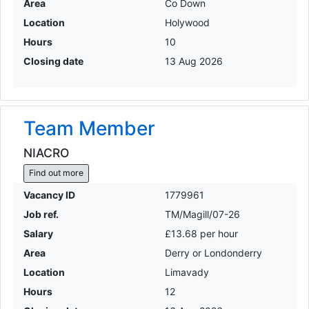
Area
Co Down
Location
Holywood
Hours
10
Closing date
13 Aug 2026
Team Member
NIACRO
Find out more
Vacancy ID
1779961
Job ref.
TM/Magill/07-26
Salary
£13.68 per hour
Area
Derry or Londonderry
Location
Limavady
Hours
12