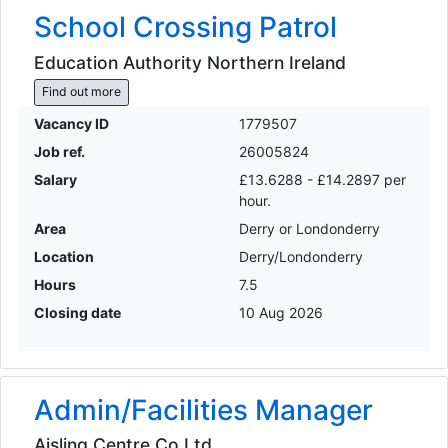
School Crossing Patrol
Education Authority Northern Ireland
Find out more
Vacancy ID
1779507
Job ref.
26005824
Salary
£13.6288 - £14.2897 per
hour.
Area
Derry or Londonderry
Location
Derry/Londonderry
Hours
7.5
Closing date
10 Aug 2026
Admin/Facilities Manager
Aisling Centre Co Ltd