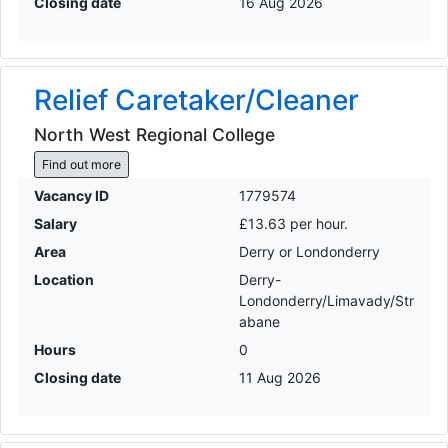
Closing date
16 Aug 2026
Relief Caretaker/Cleaner
North West Regional College
Find out more
Vacancy ID
1779574
Salary
£13.63 per hour.
Area
Derry or Londonderry
Location
Derry-
Londonderry/Limavady/Str
abane
Hours
0
Closing date
11 Aug 2026