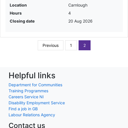
Location
Carnlough
Hours
4
Closing date
20 Aug 2026
Previous
1
2
Helpful links
Department for Communities
Training Programmes
Careers Service NI
Disability Employment Service
Find a job in GB
Labour Relations Agency
Contact us