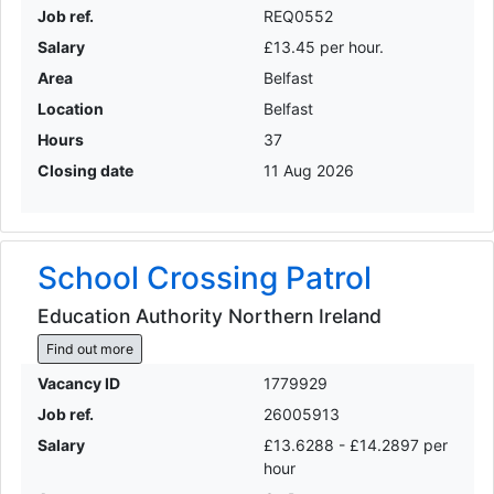
Job ref.
REQ0552
Salary
£13.45 per hour.
Area
Belfast
Location
Belfast
Hours
37
Closing date
11 Aug 2026
School Crossing Patrol
Education Authority Northern Ireland
Find out more
Vacancy ID
1779929
Job ref.
26005913
Salary
£13.6288 - £14.2897 per
hour