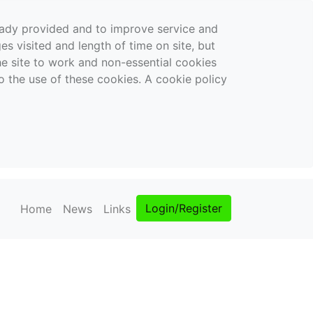
ready provided and to improve service and
es visited and length of time on site, but
the site to work and non-essential cookies
o the use of these cookies. A cookie policy
Login/Register
Home
News
Links