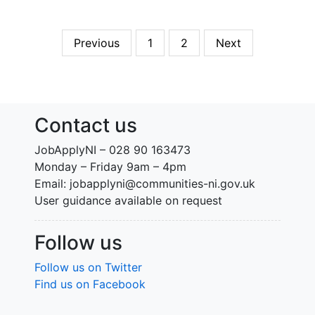
Previous
1
2
Next
Contact us
JobApplyNI – 028 90 163473
Monday – Friday 9am – 4pm
Email: jobapplyni@communities-ni.gov.uk
User guidance available on request
Follow us
Follow us on Twitter
Find us on Facebook