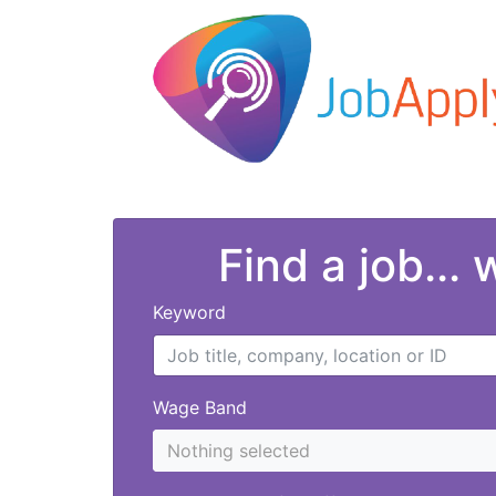
Find a job...
Keyword
Wage Band
Nothing selected