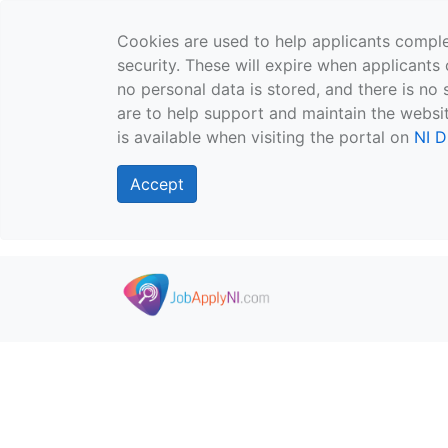
Cookies are used to help applicants comple
security. These will expire when applicants 
no personal data is stored, and there is no 
are to help support and maintain the websit
is available when visiting the portal on
NI D
Accept
Skip to main content
">