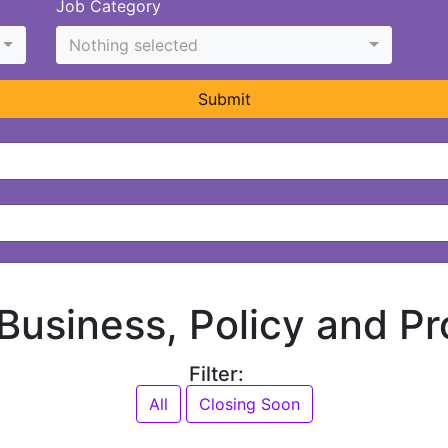
Job Category
Nothing selected
Submit
 Business, Policy and Pr
Filter:
All
Closing Soon