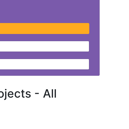
ojects -
All