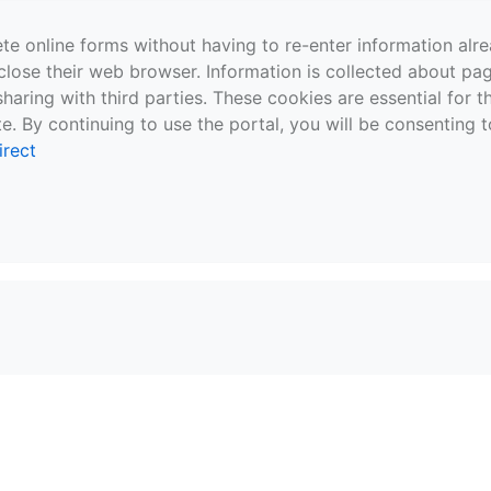
te online forms without having to re-enter information al
close their web browser. Information is collected about pag
sharing with third parties. These cookies are essential for 
e. By continuing to use the portal, you will be consenting t
irect