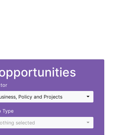
 opportunities
tor
usiness, Policy and Projects
b Type
othing selected