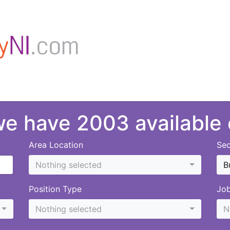
 we have 2003 available
Area Location
Sec
Nothing selected
B
Position Type
Jo
Nothing selected
N