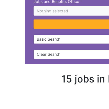
Jobs and Benefits Office
Nothing selected
Basic Search
Clear Search
15 jobs in