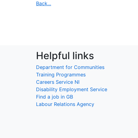
Back...
Helpful links
Department for Communities
Training Programmes
Careers Service NI
Disability Employment Service
Find a job in GB
Labour Relations Agency