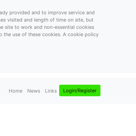
ready provided and to improve service and
es visited and length of time on site, but
the site to work and non-essential cookies
o the use of these cookies. A cookie policy
Login/Register
Home
News
Links