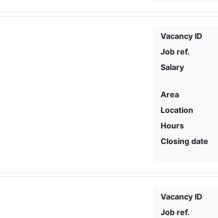
Vacancy ID
Job ref.
Salary
Area
Location
Hours
Closing date
Vacancy ID
Job ref.