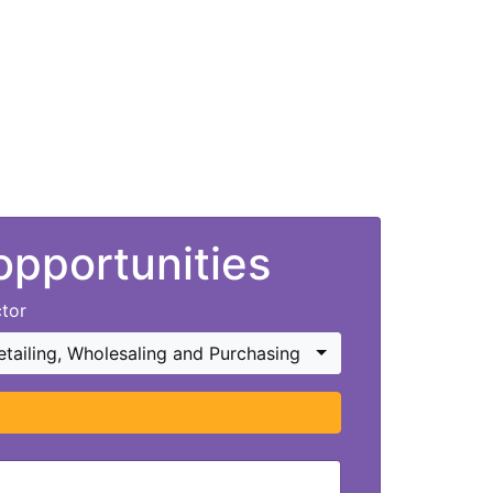
 opportunities
tor
etailing, Wholesaling and Purchasing