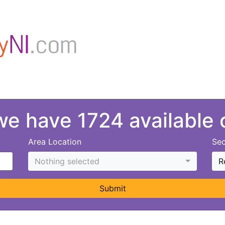
 we have 1724 available
Area Location
Sec
Nothing selected
R
Submit