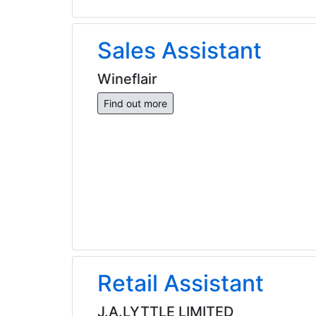
Sales Assistant
Wineflair
Find out more
Retail Assistant
J.A.LYTTLE LIMITED