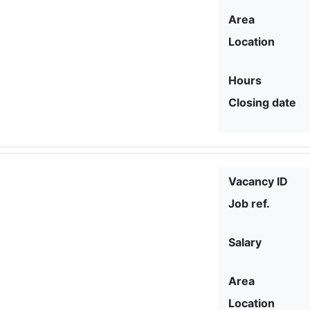
Area
Location
Hours
Closing date
Vacancy ID
Job ref.
Salary
Area
Location