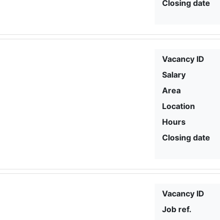
Closing date
Vacancy ID
Salary
Area
Location
Hours
Closing date
Vacancy ID
Job ref.