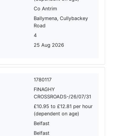
Co Antrim
Ballymena, Cullybackey
Road
4
25 Aug 2026
1780117
FINAGHY
CROSSROADS-/26/07/31
£10.95 to £12.81 per hour
(dependent on age)
Belfast
Belfast