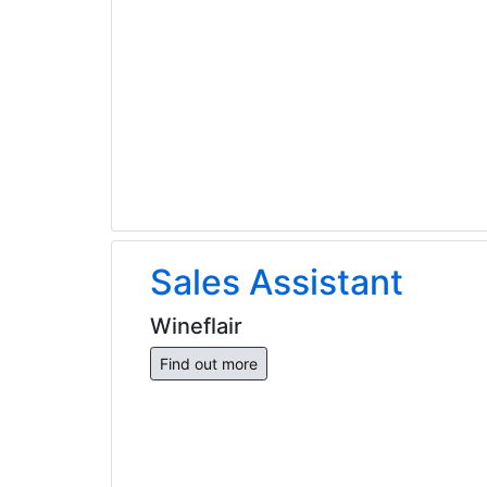
Sales Assistant
Wineflair
Find out more