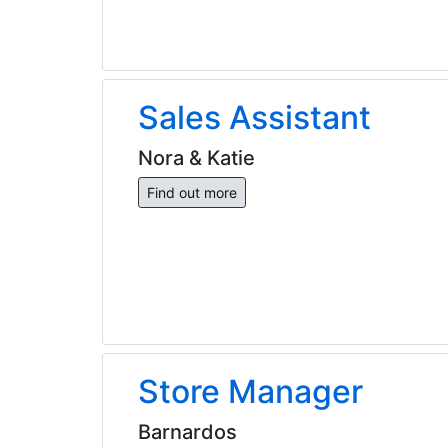
Sales Assistant
Nora & Katie
Find out more
Store Manager
Barnardos