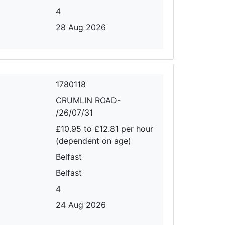
4
28 Aug 2026
1780118
CRUMLIN ROAD-
/26/07/31
£10.95 to £12.81 per hour
(dependent on age)
Belfast
Belfast
4
24 Aug 2026