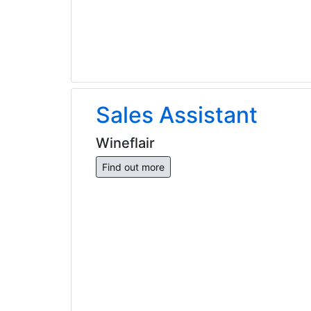
Sales Assistant
Wineflair
Find out more