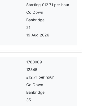
Starting £12.71 per hour
Co Down
Banbridge
21
19 Aug 2026
1780009
12345
£12.71 per hour
Co Down
Banbridge
35