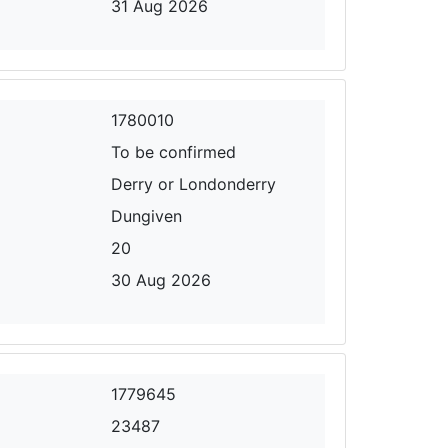
31 Aug 2026
1780010
To be confirmed
Derry or Londonderry
Dungiven
20
30 Aug 2026
1779645
23487