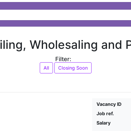
ailing, Wholesaling and
Filter:
All
Closing Soon
Vacancy ID
Job ref.
Salary