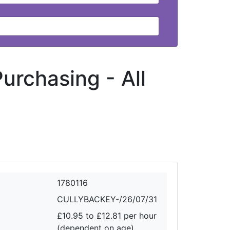
 Purchasing -
All
1780116
CULLYBACKEY-/26/07/31
£10.95 to £12.81 per hour
(dependent on age)