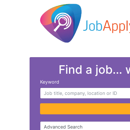
Find a job...
Keyword
Advanced Search