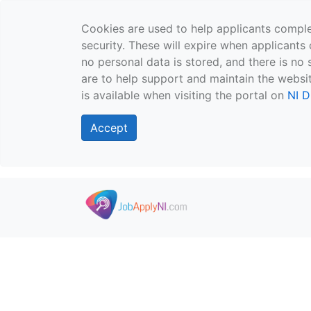
Cookies are used to help applicants comple
security. These will expire when applicants 
no personal data is stored, and there is no 
are to help support and maintain the websit
is available when visiting the portal on
NI D
Accept
Skip to main content
">