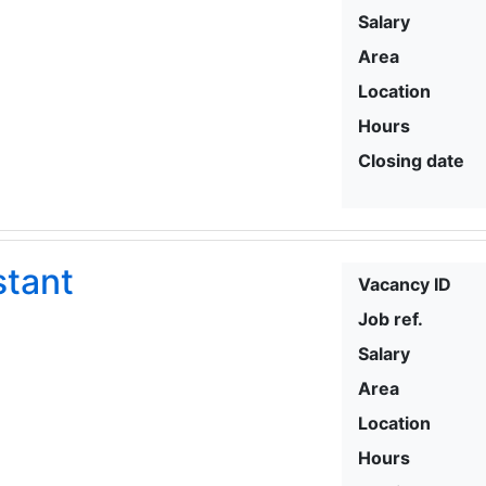
Salary
Area
Location
Hours
Closing date
stant
Vacancy ID
Job ref.
Salary
Area
Location
Hours