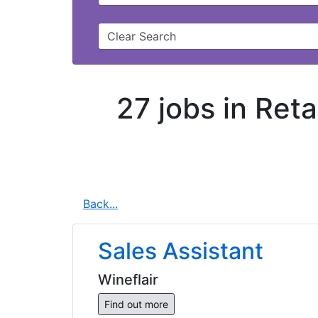
Clear Search
27 jobs in Ret
Back...
Sales Assistant
Wineflair
Find out more