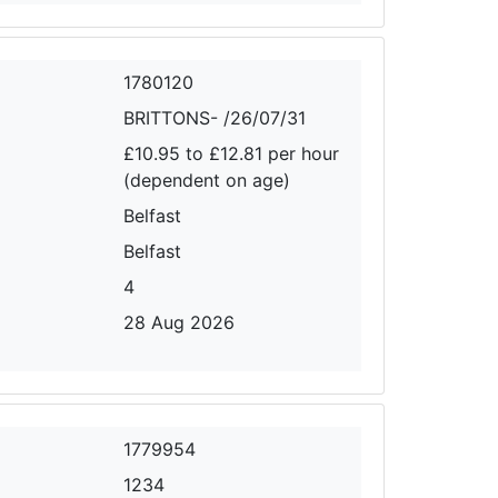
1780120
BRITTONS- /26/07/31
£10.95 to £12.81 per hour
(dependent on age)
Belfast
Belfast
4
28 Aug 2026
1779954
1234