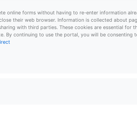
te online forms without having to re-enter information al
close their web browser. Information is collected about pag
sharing with third parties. These cookies are essential for 
e. By continuing to use the portal, you will be consenting t
irect