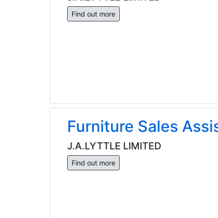
Find out more
Furniture Sales Assi
J.A.LYTTLE LIMITED
Find out more