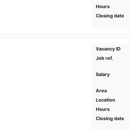
Hours
Closing date
Vacancy ID
Job ref.
Salary
Area
Location
Hours
Closing date