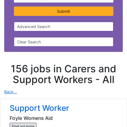
Submit
Advanced Search
Clear Search
156 jobs in Carers and
Support Workers -
All
Back...
Support Worker
Foyle Womens Aid
Find out more