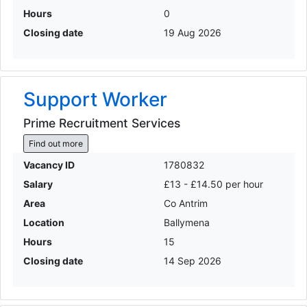
Hours
0
Closing date
19 Aug 2026
Support Worker
Prime Recruitment Services
Find out more
Vacancy ID
1780832
Salary
£13 - £14.50 per hour
Area
Co Antrim
Location
Ballymena
Hours
15
Closing date
14 Sep 2026