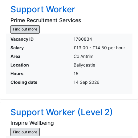
Support Worker
Prime Recruitment Services
Find out more
Vacancy ID
1780834
Salary
£13.00 - £14.50 per hour
Area
Co Antrim
Location
Ballycastle
Hours
15
Closing date
14 Sep 2026
Support Worker (Level 2)
Inspire Wellbeing
Find out more