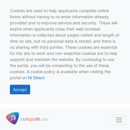
Cookies are used to help applicants complete online
forms without having to re-enter information already
provided and to improve service and security. These will
expire when applicants close their web browser.
Information is collected about pages visited and length of
time on site, but no personal data is stored, and there is
no sharing with third parties. These cookies are essential
for the site to work and non-essential cookies are to help
support and maintain the website. By continuing to use
the portal, you will be consenting to the use of these
cookies. A cookie policy is available when visiting the
portal on
NI Direct
Accept
Skip to main content