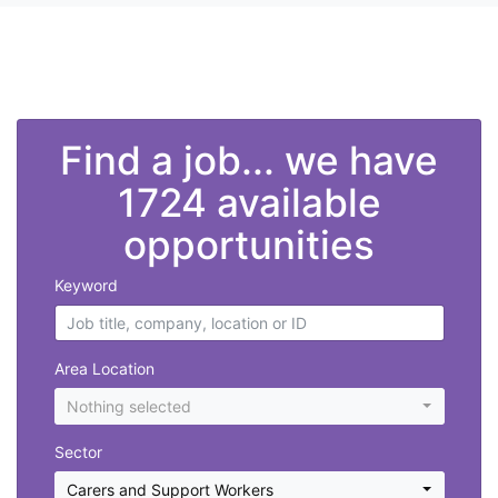
">
Find a job... we have
1724 available
opportunities
Keyword
Area Location
Nothing selected
Sector
Carers and Support Workers