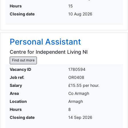
Hours
15
Closing date
10 Aug 2026
Personal Assistant
Centre for Independent Living NI
Find out more
Vacancy ID
1780594
Job ref.
OR0408
Salary
£15.55 per hour.
Area
Co Armagh
Location
Armagh
Hours
8
Closing date
14 Sep 2026