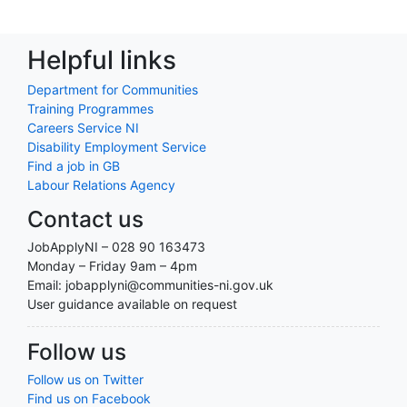
Helpful links
Department for Communities
Training Programmes
Careers Service NI
Disability Employment Service
Find a job in GB
Labour Relations Agency
Contact us
JobApplyNI – 028 90 163473
Monday – Friday 9am – 4pm
Email: jobapplyni@communities-ni.gov.uk
User guidance available on request
Follow us
Follow us on Twitter
Find us on Facebook