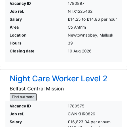
Vacancy ID
1780897
Job ref.
NTX1225462
Salary
£14.25 to £14.86 per hour
Area
Co Antrim
Location
Newtownabbey, Mallusk
Hours
39
Closing date
19 Aug 2026
Night Care Worker Level 2
Belfast Central Mission
Find out more
Vacancy ID
1780575
Job ref.
CWNKHR0826
Salary
£16,823.04 per annum