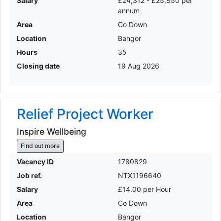
Salary
£24,312 - £25,850 per
annum
Area
Co Down
Location
Bangor
Hours
35
Closing date
19 Aug 2026
Relief Project Worker
Inspire Wellbeing
Find out more
Vacancy ID
1780829
Job ref.
NTX1196640
Salary
£14.00 per Hour
Area
Co Down
Location
Bangor