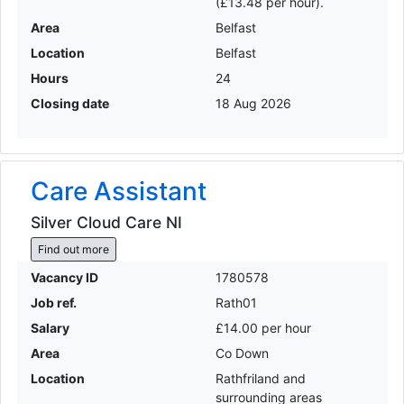
(£13.48 per hour).
Area
Belfast
Location
Belfast
Hours
24
Closing date
18 Aug 2026
Care Assistant
Silver Cloud Care NI
Find out more
Vacancy ID
1780578
Job ref.
Rath01
Salary
£14.00 per hour
Area
Co Down
Location
Rathfriland and
surrounding areas