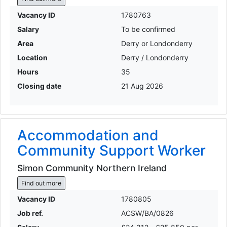
Vacancy ID
1780763
Salary
To be confirmed
Area
Derry or Londonderry
Location
Derry / Londonderry
Hours
35
Closing date
21 Aug 2026
Accommodation and
Community Support Worker
Simon Community Northern Ireland
Find out more
Vacancy ID
1780805
Job ref.
ACSW/BA/0826