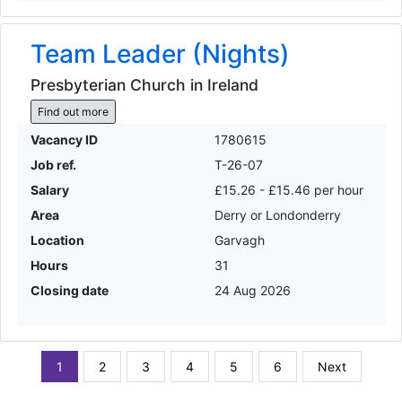
Team Leader (Nights)
Presbyterian Church in Ireland
Find out more
Vacancy ID
1780615
Job ref.
T-26-07
Salary
£15.26 - £15.46 per hour
Area
Derry or Londonderry
Location
Garvagh
Hours
31
Closing date
24 Aug 2026
1
2
3
4
5
6
Next