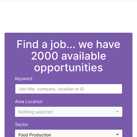
">
Find a job... we have
2000 available
opportunities
Keyword
Area Location
Nothing selected
Sector
Food Production