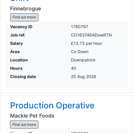
Finnebrogue
Find out more
Vacancy ID
1780797
Job ref.
CO1637464DowRTN
Salary
£13.73 per hour
Area
Co Down
Location
Downpatrick
Hours
40
Closing date
25 Aug 2026
Production Operative
Mackle Pet Foods
Find out more