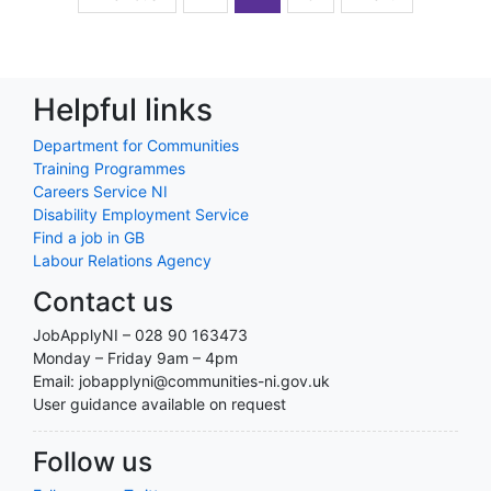
Helpful links
Department for Communities
Training Programmes
Careers Service NI
Disability Employment Service
Find a job in GB
Labour Relations Agency
Contact us
JobApplyNI – 028 90 163473
Monday – Friday 9am – 4pm
Email: jobapplyni@communities-ni.gov.uk
User guidance available on request
Follow us