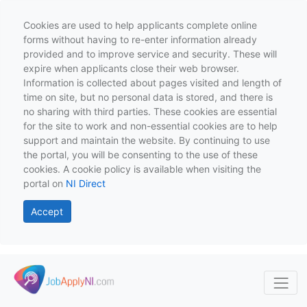
Cookies are used to help applicants complete online
forms without having to re-enter information already
provided and to improve service and security. These will
expire when applicants close their web browser.
Information is collected about pages visited and length of
time on site, but no personal data is stored, and there is
no sharing with third parties. These cookies are essential
for the site to work and non-essential cookies are to help
support and maintain the website. By continuing to use
the portal, you will be consenting to the use of these
cookies. A cookie policy is available when visiting the
portal on
NI Direct
Accept
Skip to main content