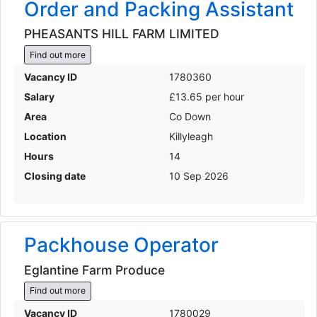
Order and Packing Assistant
PHEASANTS HILL FARM LIMITED
Find out more
Vacancy ID
1780360
Salary
£13.65 per hour
Area
Co Down
Location
Killyleagh
Hours
14
Closing date
10 Sep 2026
Packhouse Operator
Eglantine Farm Produce
Find out more
Vacancy ID
1780029