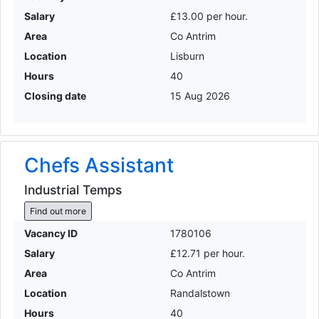
Salary
£13.00 per hour.
Area
Co Antrim
Location
Lisburn
Hours
40
Closing date
15 Aug 2026
Chefs Assistant
Industrial Temps
Find out more
Vacancy ID
1780106
Salary
£12.71 per hour.
Area
Co Antrim
Location
Randalstown
Hours
40