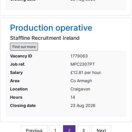
Production operative
Staffline Recruitment Ireland
Find out more
Vacancy ID
1779063
Job ref.
MPC2307PT
Salary
£12.81 per hour.
Area
Co Armagh
Location
Craigavon
Hours
14
Closing date
23 Aug 2026
Previous
1
2
3
Next