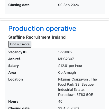
Closing date
09 Sep 2026
Production operative
Staffline Recruitment Ireland
Find out more
Vacancy ID
1779062
Job ref.
MPC2307
Salary
£12.81per hour
Area
Co Armagh
Location
Pilgrims Craigavon , The
Food Park 39, Seagoe
Industrial Estate,
Portadown BT63 5QE
Hours
40
Closing date
23 Aug 2026