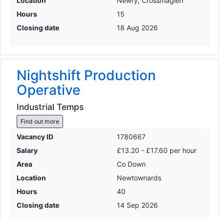
Location
Newry, Crossmaglen
Hours
15
Closing date
18 Aug 2026
Nightshift Production
Operative
Industrial Temps
Find out more
Vacancy ID
1780667
Salary
£13.20 - £17.60 per hour
Area
Co Down
Location
Newtownards
Hours
40
Closing date
14 Sep 2026