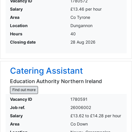
Vacancy ID
1780572
Salary
£13.46 per hour
Area
Co Tyrone
Location
Dungannon
Hours
40
Closing date
28 Aug 2026
Catering Assistant
Education Authority Northern Ireland
Find out more
Vacancy ID
1780591
Job ref.
26006002
Salary
£13.62 to £14.28 per hour
Area
Co Down