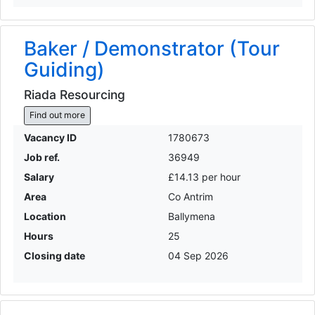
Baker / Demonstrator (Tour
Guiding)
Riada Resourcing
Find out more
Vacancy ID
1780673
Job ref.
36949
Salary
£14.13 per hour
Area
Co Antrim
Location
Ballymena
Hours
25
Closing date
04 Sep 2026