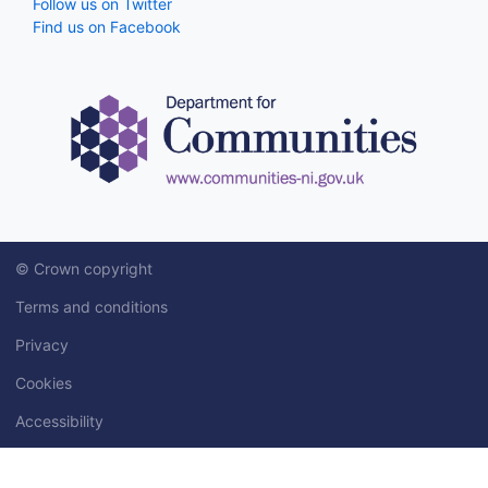
Follow us on Twitter
Find us on Facebook
© Crown copyright
Terms and conditions
Privacy
Cookies
Accessibility