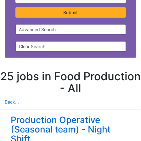
Submit
Advanced Search
Clear Search
25 jobs in Food Production
-
All
Back...
Production Operative
(Seasonal team) - Night
Shift