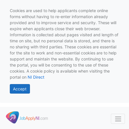
Cookies are used to help applicants complete online
forms without having to re-enter information already
provided and to improve service and security. These will
expire when applicants close their web browser.
Information is collected about pages visited and length of
time on site, but no personal data is stored, and there is
no sharing with third parties. These cookies are essential
for the site to work and non-essential cookies are to help
support and maintain the website. By continuing to use
the portal, you will be consenting to the use of these
cookies. A cookie policy is available when visiting the
portal on
NI Direct
Accept
Skip to main content