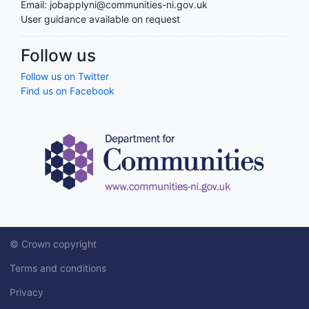
Email: jobapplyni@communities-ni.gov.uk
User guidance available on request
Follow us
Follow us on Twitter
Find us on Facebook
© Crown copyright
Terms and conditions
Privacy