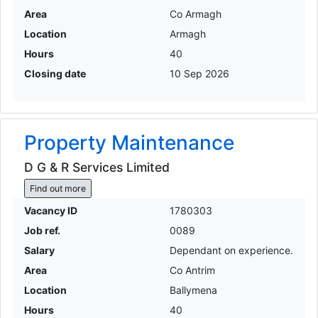
Area
Co Armagh
Location
Armagh
Hours
40
Closing date
10 Sep 2026
Property Maintenance
D G & R Services Limited
Find out more
Vacancy ID
1780303
Job ref.
0089
Salary
Dependant on experience.
Area
Co Antrim
Location
Ballymena
Hours
40