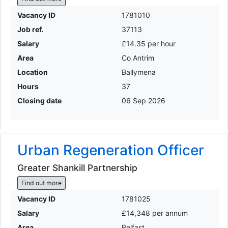
Vacancy ID
1781010
Job ref.
37113
Salary
£14.35 per hour
Area
Co Antrim
Location
Ballymena
Hours
37
Closing date
06 Sep 2026
Urban Regeneration Officer
Greater Shankill Partnership
Find out more
Vacancy ID
1781025
Salary
£14,348 per annum
Area
Belfast