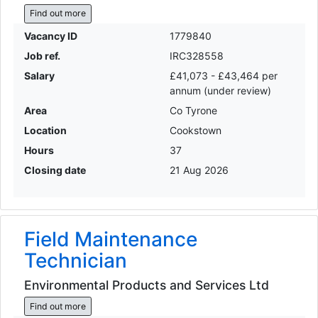
Find out more
Vacancy ID
1779840
Job ref.
IRC328558
Salary
£41,073 - £43,464 per
annum (under review)
Area
Co Tyrone
Location
Cookstown
Hours
37
Closing date
21 Aug 2026
Field Maintenance
Technician
Environmental Products and Services Ltd
Find out more