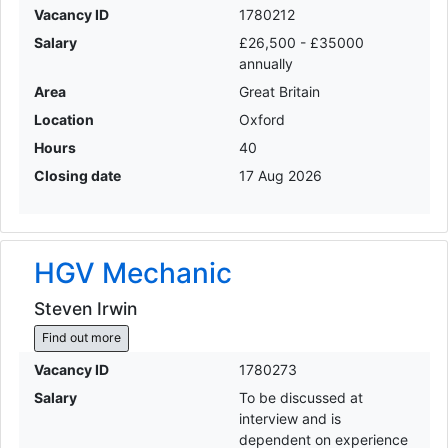
Vacancy ID
1780212
Salary
£26,500 - £35000
annually
Area
Great Britain
Location
Oxford
Hours
40
Closing date
17 Aug 2026
HGV Mechanic
Steven Irwin
Find out more
Vacancy ID
1780273
Salary
To be discussed at
interview and is
dependent on experience