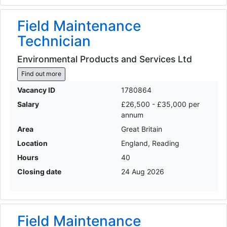
Field Maintenance
Technician
Environmental Products and Services Ltd
Find out more
Vacancy ID
1780864
Salary
£26,500 - £35,000 per
annum
Area
Great Britain
Location
England, Reading
Hours
40
Closing date
24 Aug 2026
Field Maintenance