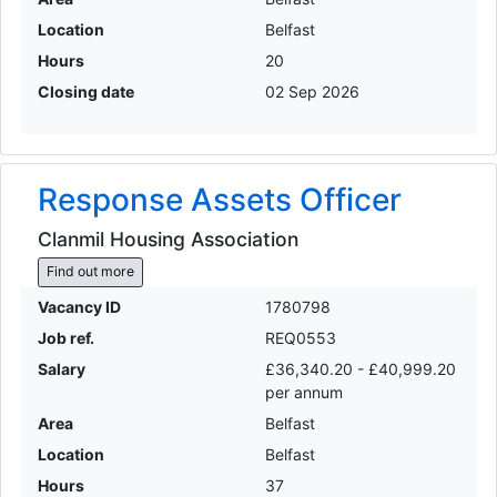
Location
Belfast
Hours
20
Closing date
02 Sep 2026
Response Assets Officer
Clanmil Housing Association
Find out more
Vacancy ID
1780798
Job ref.
REQ0553
Salary
£36,340.20 - £40,999.20
per annum
Area
Belfast
Location
Belfast
Hours
37