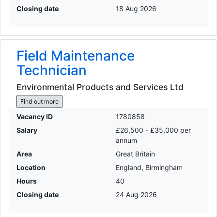
Closing date
18 Aug 2026
Field Maintenance
Technician
Environmental Products and Services Ltd
Find out more
Vacancy ID
1780858
Salary
£26,500 - £35,000 per
annum
Area
Great Britain
Location
England, Birmingham
Hours
40
Closing date
24 Aug 2026