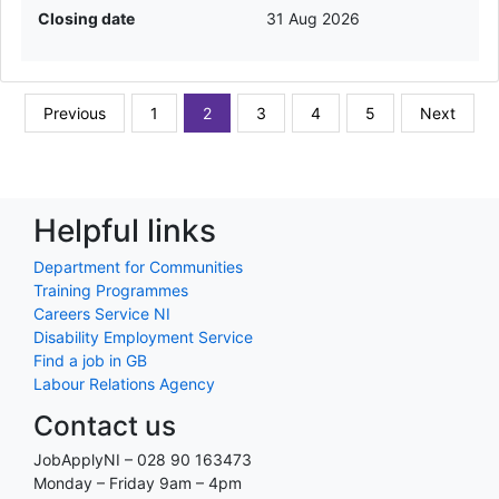
Closing date
31 Aug 2026
Previous
1
2
3
4
5
Next
Helpful links
Department for Communities
Training Programmes
Careers Service NI
Disability Employment Service
Find a job in GB
Labour Relations Agency
Contact us
JobApplyNI – 028 90 163473
Monday – Friday 9am – 4pm