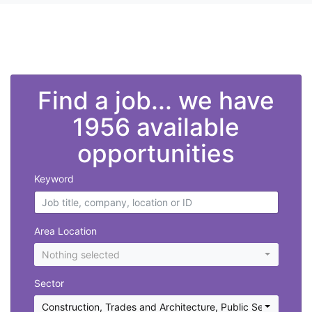
">
Find a job... we have
1956 available
opportunities
Keyword
Area Location
Nothing selected
Sector
Construction, Trades and Architecture
,
Public Sector