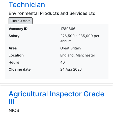
Technician
Environmental Products and Services Ltd
Find out more
Vacancy ID
1780866
Salary
£26,500 - £35,000 per
annum
Area
Great Britain
Location
England, Manchester
Hours
40
Closing date
24 Aug 2026
Agricultural Inspector Grade
III
NICS