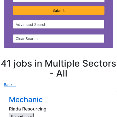
Submit
Advanced Search
Clear Search
41 jobs in Multiple Sectors
-
All
Back...
Mechanic
Riada Resourcing
Find out more