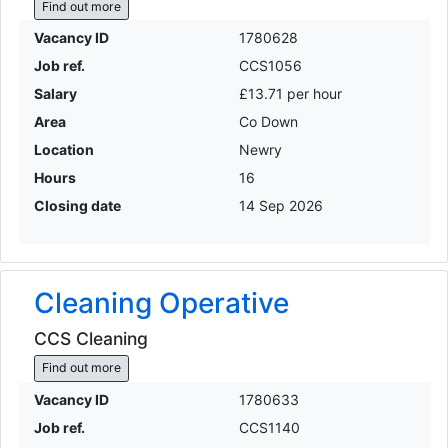
Find out more
Vacancy ID
1780628
Job ref.
CCS1056
Salary
£13.71 per hour
Area
Co Down
Location
Newry
Hours
16
Closing date
14 Sep 2026
Cleaning Operative
CCS Cleaning
Find out more
Vacancy ID
1780633
Job ref.
CCS1140