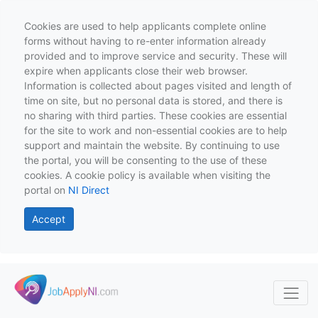
Cookies are used to help applicants complete online
forms without having to re-enter information already
provided and to improve service and security. These will
expire when applicants close their web browser.
Information is collected about pages visited and length of
time on site, but no personal data is stored, and there is
no sharing with third parties. These cookies are essential
for the site to work and non-essential cookies are to help
support and maintain the website. By continuing to use
the portal, you will be consenting to the use of these
cookies. A cookie policy is available when visiting the
portal on
NI Direct
Accept
Skip to main content