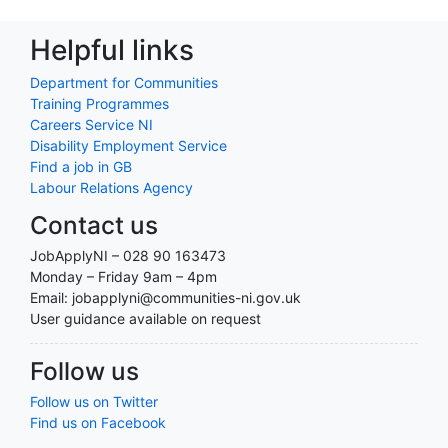
Helpful links
Department for Communities
Training Programmes
Careers Service NI
Disability Employment Service
Find a job in GB
Labour Relations Agency
Contact us
JobApplyNI – 028 90 163473
Monday – Friday 9am – 4pm
Email: jobapplyni@communities-ni.gov.uk
User guidance available on request
Follow us
Follow us on Twitter
Find us on Facebook