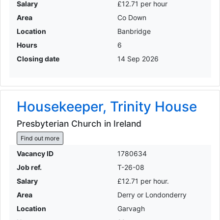
Salary
£12.71 per hour
Area
Co Down
Location
Banbridge
Hours
6
Closing date
14 Sep 2026
Housekeeper, Trinity House
Presbyterian Church in Ireland
Find out more
Vacancy ID
1780634
Job ref.
T-26-08
Salary
£12.71 per hour.
Area
Derry or Londonderry
Location
Garvagh