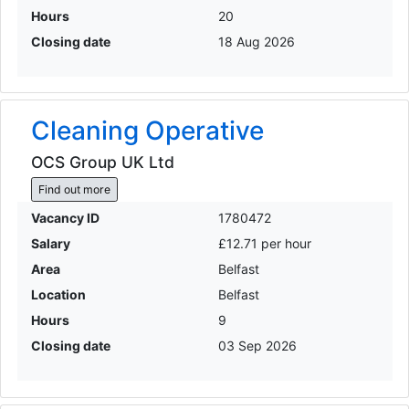
Hours
20
Closing date
18 Aug 2026
Cleaning Operative
OCS Group UK Ltd
Find out more
Vacancy ID
1780472
Salary
£12.71 per hour
Area
Belfast
Location
Belfast
Hours
9
Closing date
03 Sep 2026