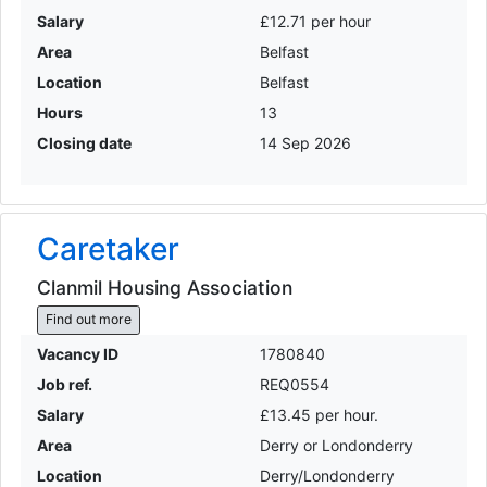
Salary
£12.71 per hour
Area
Belfast
Location
Belfast
Hours
13
Closing date
14 Sep 2026
Caretaker
Clanmil Housing Association
Find out more
Vacancy ID
1780840
Job ref.
REQ0554
Salary
£13.45 per hour.
Area
Derry or Londonderry
Location
Derry/Londonderry