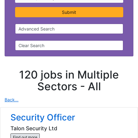
Submit
Advanced Search
Clear Search
120 jobs in Multiple
Sectors -
All
Back...
Security Officer
Talon Security Ltd
Find out more