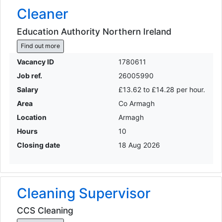
Cleaner
Education Authority Northern Ireland
Find out more
Vacancy ID
1780611
Job ref.
26005990
Salary
£13.62 to £14.28 per hour.
Area
Co Armagh
Location
Armagh
Hours
10
Closing date
18 Aug 2026
Cleaning Supervisor
CCS Cleaning