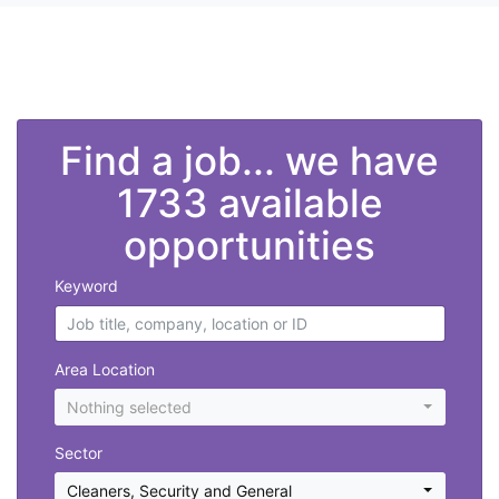
">
Find a job... we have
1733 available
opportunities
Keyword
Area Location
Nothing selected
Sector
Cleaners
,
Security and General