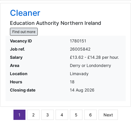
Cleaner
Education Authority Northern Ireland
Find out more
Vacancy ID
1780151
Job ref.
26005842
Salary
£13.62 - £14.28 per hour.
Area
Derry or Londonderry
Location
Limavady
Hours
18
Closing date
14 Aug 2026
1
2
3
4
5
6
Next