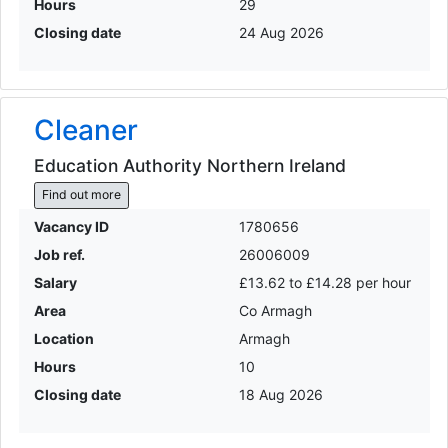
Hours
29
Closing date
24 Aug 2026
Cleaner
Education Authority Northern Ireland
Find out more
Vacancy ID
1780656
Job ref.
26006009
Salary
£13.62 to £14.28 per hour
Area
Co Armagh
Location
Armagh
Hours
10
Closing date
18 Aug 2026