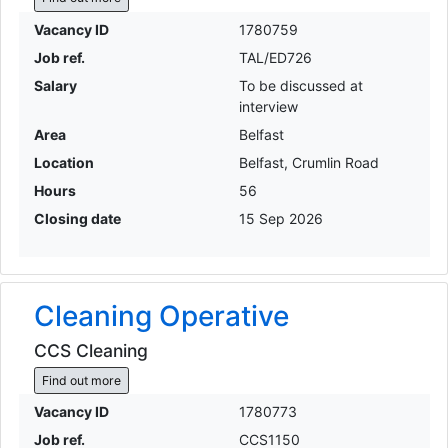
Vacancy ID
1780759
Job ref.
TAL/ED726
Salary
To be discussed at
interview
Area
Belfast
Location
Belfast, Crumlin Road
Hours
56
Closing date
15 Sep 2026
Cleaning Operative
CCS Cleaning
Find out more
Vacancy ID
1780773
Job ref.
CCS1150