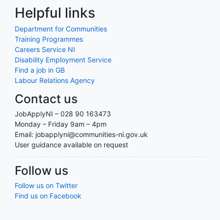
Helpful links
Department for Communities
Training Programmes
Careers Service NI
Disability Employment Service
Find a job in GB
Labour Relations Agency
Contact us
JobApplyNI – 028 90 163473
Monday – Friday 9am – 4pm
Email: jobapplyni@communities-ni.gov.uk
User guidance available on request
Follow us
Follow us on Twitter
Find us on Facebook