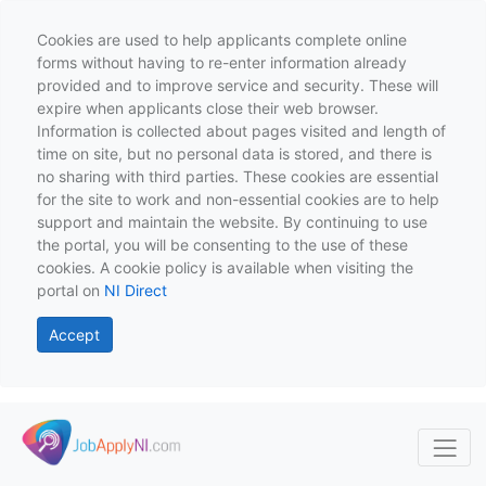
Cookies are used to help applicants complete online
forms without having to re-enter information already
provided and to improve service and security. These will
expire when applicants close their web browser.
Information is collected about pages visited and length of
time on site, but no personal data is stored, and there is
no sharing with third parties. These cookies are essential
for the site to work and non-essential cookies are to help
support and maintain the website. By continuing to use
the portal, you will be consenting to the use of these
cookies. A cookie policy is available when visiting the
portal on
NI Direct
Accept
Skip to main content