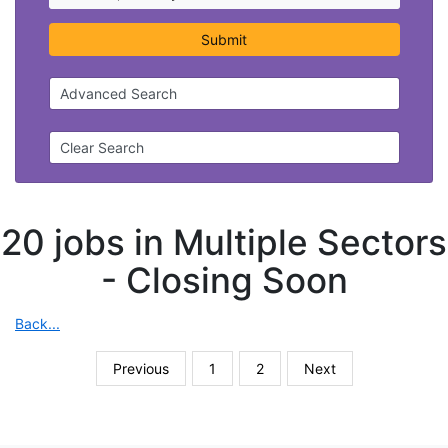
Submit
Advanced Search
Clear Search
20 jobs in Multiple Sectors
-
Closing Soon
Back...
Previous
1
2
Next