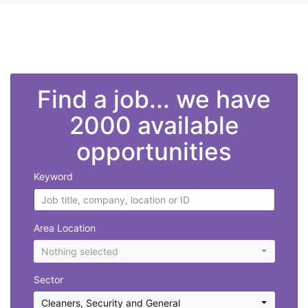
">
Find a job... we have
2000 available
opportunities
Keyword
Area Location
Nothing selected
Sector
Cleaners
,
Security and General