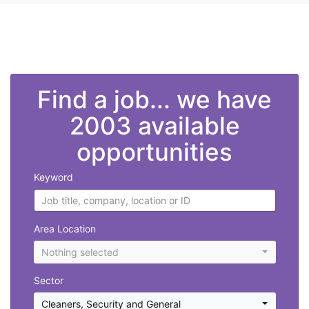
">
Find a job... we have
2003 available
opportunities
Keyword
Area Location
Nothing selected
Sector
Cleaners
,
Security and General