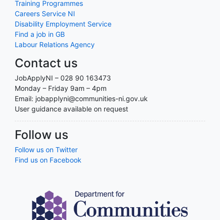
Training Programmes
Careers Service NI
Disability Employment Service
Find a job in GB
Labour Relations Agency
Contact us
JobApplyNI – 028 90 163473
Monday – Friday 9am – 4pm
Email: jobapplyni@communities-ni.gov.uk
User guidance available on request
Follow us
Follow us on Twitter
Find us on Facebook