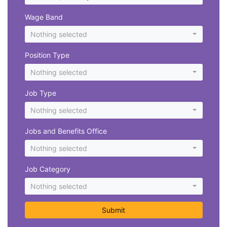
Wage Band
Nothing selected
Position Type
Nothing selected
Job Type
Nothing selected
Jobs and Benefits Office
Nothing selected
Job Category
Nothing selected
Submit