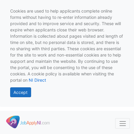
Cookies are used to help applicants complete online
forms without having to re-enter information already
provided and to improve service and security. These will
expire when applicants close their web browser.
Information is collected about pages visited and length of
time on site, but no personal data is stored, and there is
no sharing with third parties. These cookies are essential
for the site to work and non-essential cookies are to help
support and maintain the website. By continuing to use
the portal, you will be consenting to the use of these
cookies. A cookie policy is available when visiting the
portal on
NI Direct
Accept
Skip to main content