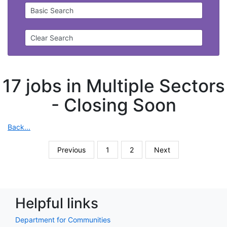
Basic Search
Clear Search
17 jobs in Multiple Sectors
-
Closing Soon
Back...
Previous
1
2
Next
Helpful links
Department for Communities