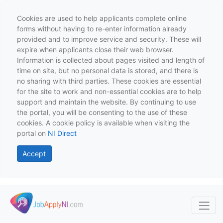
Cookies are used to help applicants complete online
forms without having to re-enter information already
provided and to improve service and security. These will
expire when applicants close their web browser.
Information is collected about pages visited and length of
time on site, but no personal data is stored, and there is
no sharing with third parties. These cookies are essential
for the site to work and non-essential cookies are to help
support and maintain the website. By continuing to use
the portal, you will be consenting to the use of these
cookies. A cookie policy is available when visiting the
portal on
NI Direct
Accept
Skip to main content