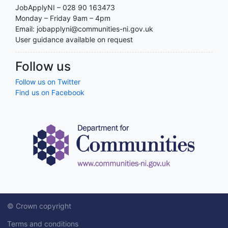
JobApplyNI – 028 90 163473
Monday – Friday 9am – 4pm
Email: jobapplyni@communities-ni.gov.uk
User guidance available on request
Follow us
Follow us on Twitter
Find us on Facebook
© Crown copyright
Terms and conditions