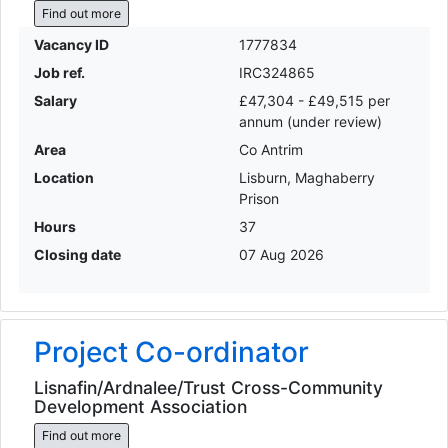
Find out more
Vacancy ID
1777834
Job ref.
IRC324865
Salary
£47,304 - £49,515 per
annum (under review)
Area
Co Antrim
Location
Lisburn, Maghaberry
Prison
Hours
37
Closing date
07 Aug 2026
Project Co-ordinator
Lisnafin/Ardnalee/Trust Cross-Community
Development Association
Find out more