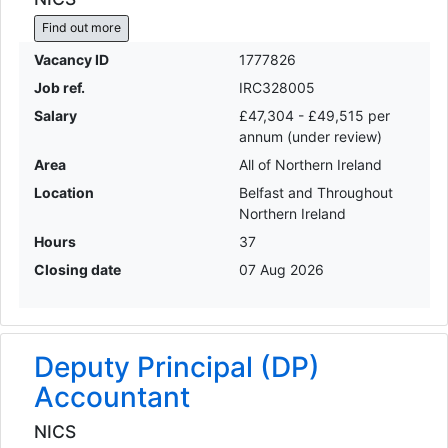
Find out more
Vacancy ID
1777826
Job ref.
IRC328005
Salary
£47,304 - £49,515 per
annum (under review)
Area
All of Northern Ireland
Location
Belfast and Throughout
Northern Ireland
Hours
37
Closing date
07 Aug 2026
Deputy Principal (DP)
Accountant
NICS