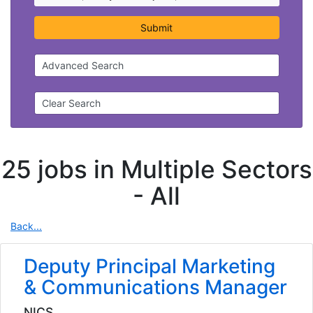
Submit
Advanced Search
Clear Search
25 jobs in Multiple Sectors
-
All
Back...
Deputy Principal Marketing
& Communications Manager
NICS