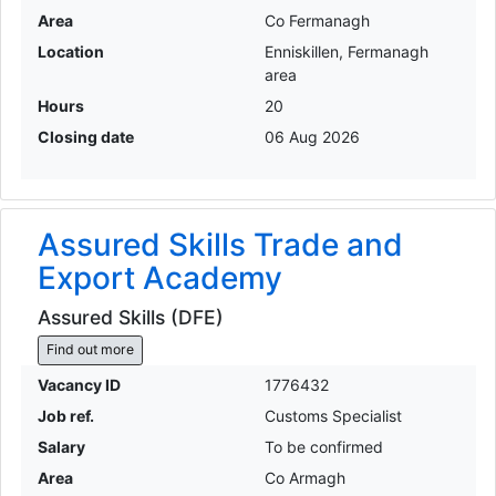
Area
Co Fermanagh
Location
Enniskillen, Fermanagh
area
Hours
20
Closing date
06 Aug 2026
Assured Skills Trade and
Export Academy
Assured Skills (DFE)
Find out more
Vacancy ID
1776432
Job ref.
Customs Specialist
Salary
To be confirmed
Area
Co Armagh