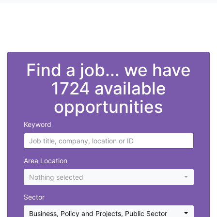
">
Find a job... we have
1724 available
opportunities
Keyword
Area Location
Nothing selected
Sector
Business, Policy and Projects
,
Public Sector