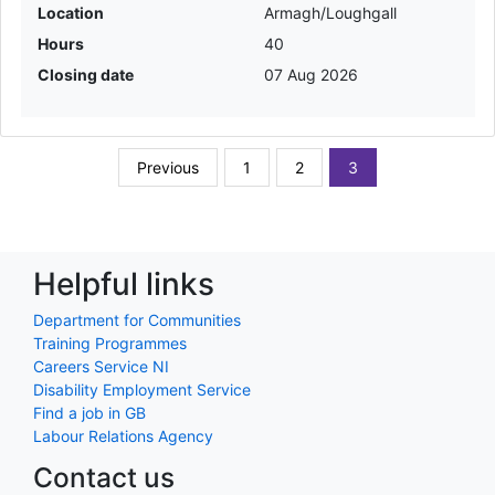
Location
Armagh/Loughgall
Hours
40
Closing date
07 Aug 2026
Previous
1
2
3
Helpful links
Department for Communities
Training Programmes
Careers Service NI
Disability Employment Service
Find a job in GB
Labour Relations Agency
Contact us