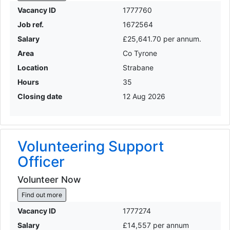
Vacancy ID
1777760
Job ref.
1672564
Salary
£25,641.70 per annum.
Area
Co Tyrone
Location
Strabane
Hours
35
Closing date
12 Aug 2026
Volunteering Support
Officer
Volunteer Now
Find out more
Vacancy ID
1777274
Salary
£14,557 per annum