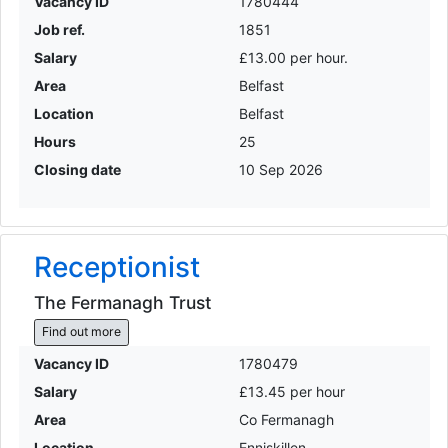
Vacancy ID
1780444
Job ref.
1851
Salary
£13.00 per hour.
Area
Belfast
Location
Belfast
Hours
25
Closing date
10 Sep 2026
Receptionist
The Fermanagh Trust
Find out more
Vacancy ID
1780479
Salary
£13.45 per hour
Area
Co Fermanagh
Location
Enniskillen