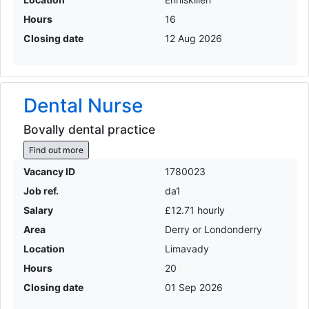
Hours
16
Closing date
12 Aug 2026
Dental Nurse
Bovally dental practice
Find out more
Vacancy ID
1780023
Job ref.
da1
Salary
£12.71 hourly
Area
Derry or Londonderry
Location
Limavady
Hours
20
Closing date
01 Sep 2026