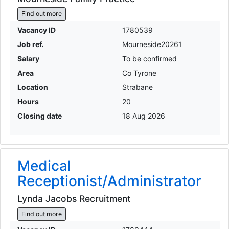
Find out more
Vacancy ID
1780539
Job ref.
Mourneside20261
Salary
To be confirmed
Area
Co Tyrone
Location
Strabane
Hours
20
Closing date
18 Aug 2026
Medical
Receptionist/Administrator
Lynda Jacobs Recruitment
Find out more