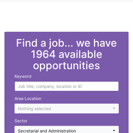
">
Find a job... we have
1964 available
opportunities
Keyword
Area Location
Nothing selected
Sector
Secretarial and Administration