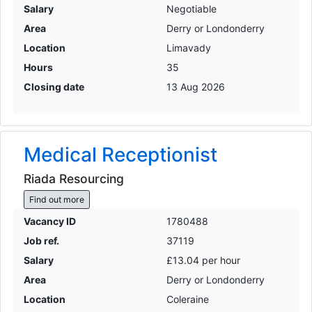
Salary
Negotiable
Area
Derry or Londonderry
Location
Limavady
Hours
35
Closing date
13 Aug 2026
Medical Receptionist
Riada Resourcing
Find out more
Vacancy ID
1780488
Job ref.
37119
Salary
£13.04 per hour
Area
Derry or Londonderry
Location
Coleraine