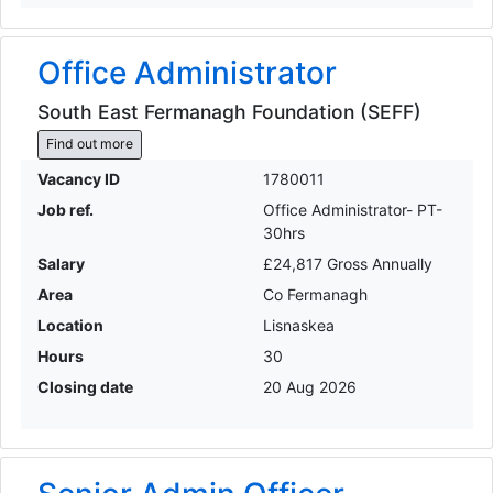
Office Administrator
South East Fermanagh Foundation (SEFF)
Find out more
Vacancy ID
1780011
Job ref.
Office Administrator- PT-
30hrs
Salary
£24,817 Gross Annually
Area
Co Fermanagh
Location
Lisnaskea
Hours
30
Closing date
20 Aug 2026