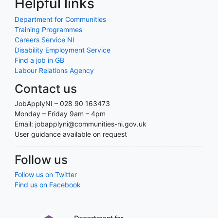
Helpful links
Department for Communities
Training Programmes
Careers Service NI
Disability Employment Service
Find a job in GB
Labour Relations Agency
Contact us
JobApplyNI – 028 90 163473
Monday – Friday 9am – 4pm
Email: jobapplyni@communities-ni.gov.uk
User guidance available on request
Follow us
Follow us on Twitter
Find us on Facebook