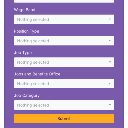
Wage Band
Nothing selected
Position Type
Nothing selected
Job Type
Nothing selected
Jobs and Benefits Office
Nothing selected
Job Category
Nothing selected
Submit