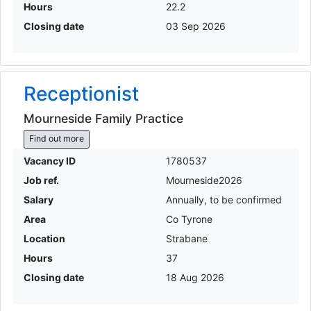
Hours
22.2
Closing date
03 Sep 2026
Receptionist
Mourneside Family Practice
Find out more
Vacancy ID
1780537
Job ref.
Mourneside2026
Salary
Annually, to be confirmed
Area
Co Tyrone
Location
Strabane
Hours
37
Closing date
18 Aug 2026