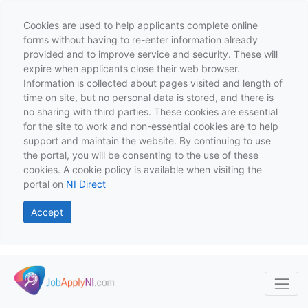
Cookies are used to help applicants complete online
forms without having to re-enter information already
provided and to improve service and security. These will
expire when applicants close their web browser.
Information is collected about pages visited and length of
time on site, but no personal data is stored, and there is
no sharing with third parties. These cookies are essential
for the site to work and non-essential cookies are to help
support and maintain the website. By continuing to use
the portal, you will be consenting to the use of these
cookies. A cookie policy is available when visiting the
portal on
NI Direct
Accept
Skip to main content