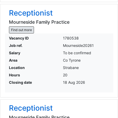
Receptionist
Mourneside Family Practice
Find out more
Vacancy ID
1780538
Job ref.
Mourneside20261
Salary
To be confirmed
Area
Co Tyrone
Location
Strabane
Hours
20
Closing date
18 Aug 2026
Receptionist
Mourneside Family Practice