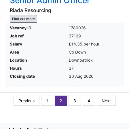
Senior Admin Officer
Riada Resourcing
Find out more
Vacancy ID
1780026
Job ref.
37109
Salary
£14.35 per hour
Area
Co Down
Location
Downpatrick
Hours
37
Closing date
30 Aug 2026
Previous
1
2
3
4
Next