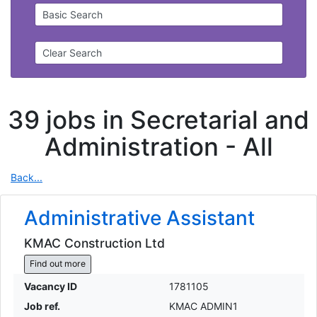
Basic Search
Clear Search
39 jobs in Secretarial and
Administration -
All
Back...
Administrative Assistant
KMAC Construction Ltd
Find out more
Vacancy ID
1781105
Job ref.
KMAC ADMIN1