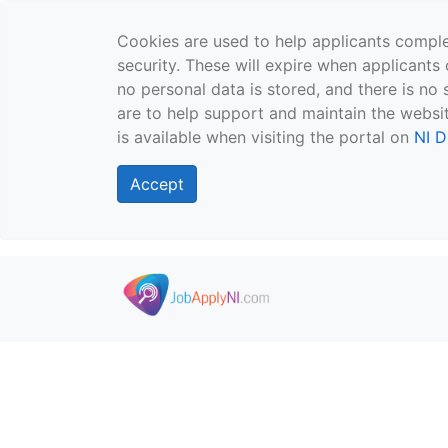
Cookies are used to help applicants comple
security. These will expire when applicants 
no personal data is stored, and there is no 
are to help support and maintain the websit
is available when visiting the portal on
NI D
Accept
Skip to main content
">