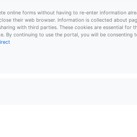
te online forms without having to re-enter information al
close their web browser. Information is collected about pag
sharing with third parties. These cookies are essential for 
e. By continuing to use the portal, you will be consenting t
irect