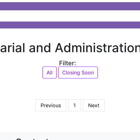
tarial and Administratio
Filter:
All
Closing Soon
Previous
1
Next