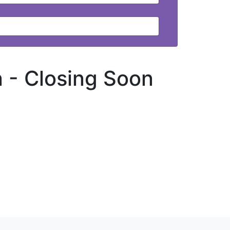
n -
Closing Soon