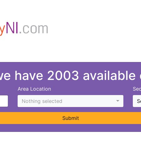
 we have 2003 available
Area Location
Sec
Nothing selected
S
Submit