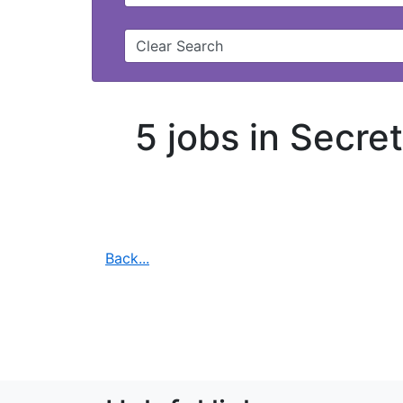
Clear Search
5 jobs in Secre
Back...