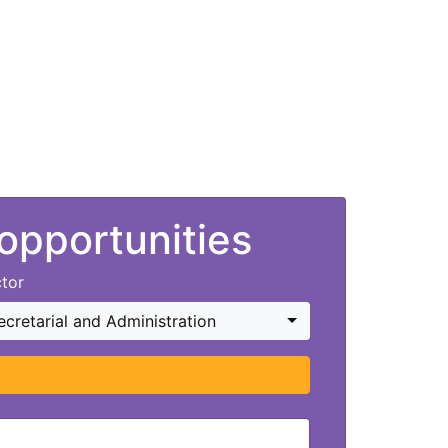
 opportunities
tor
ecretarial and Administration