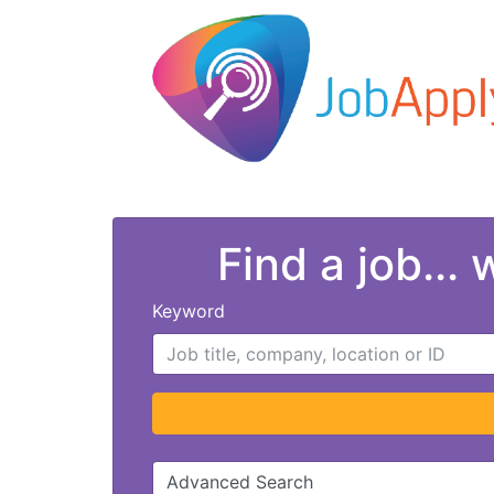
Find a job...
Keyword
Advanced Search