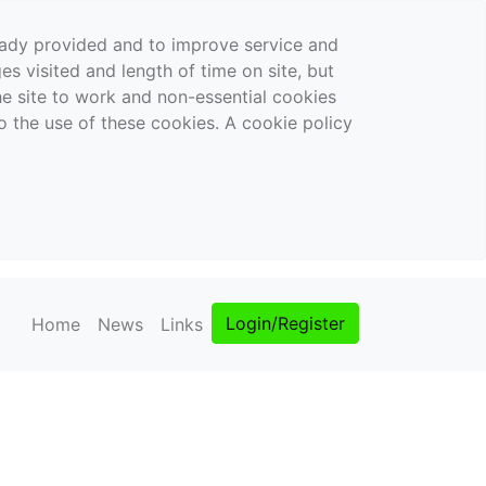
ready provided and to improve service and
es visited and length of time on site, but
the site to work and non-essential cookies
o the use of these cookies. A cookie policy
Login/Register
Home
News
Links