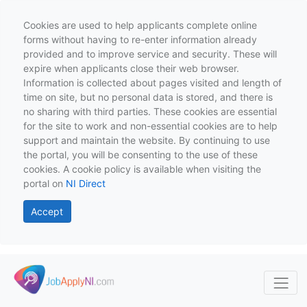
Cookies are used to help applicants complete online
forms without having to re-enter information already
provided and to improve service and security. These will
expire when applicants close their web browser.
Information is collected about pages visited and length of
time on site, but no personal data is stored, and there is
no sharing with third parties. These cookies are essential
for the site to work and non-essential cookies are to help
support and maintain the website. By continuing to use
the portal, you will be consenting to the use of these
cookies. A cookie policy is available when visiting the
portal on
NI Direct
Accept
Skip to main content