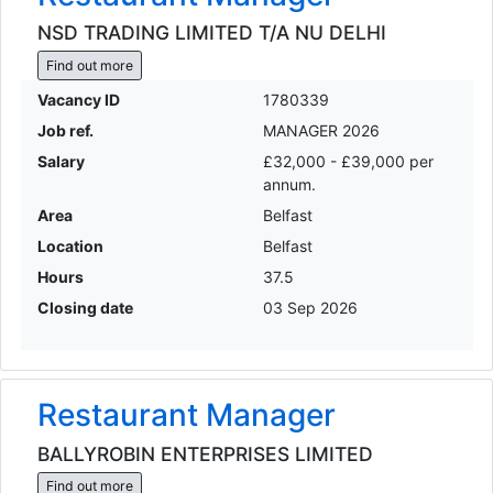
NSD TRADING LIMITED T/A NU DELHI
Find out more
Vacancy ID
1780339
Job ref.
MANAGER 2026
Salary
£32,000 - £39,000 per
annum.
Area
Belfast
Location
Belfast
Hours
37.5
Closing date
03 Sep 2026
Restaurant Manager
BALLYROBIN ENTERPRISES LIMITED
Find out more