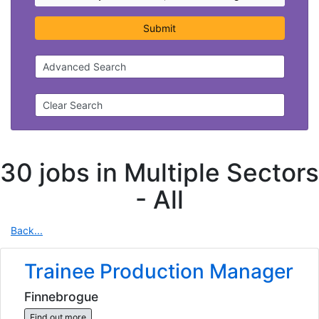
Submit
Advanced Search
Clear Search
30 jobs in Multiple Sectors
-
All
Back...
Trainee Production Manager
Finnebrogue
Find out more