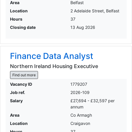
Area
Belfast
Location
2 Adelaide Street, Belfast
Hours
37
Closing date
13 Aug 2026
Finance Data Analyst
Northern Ireland Housing Executive
Find out more
Vacancy ID
1779207
Job ref.
2026-109
Salary
£27,694 - £32,597 per
annum
Area
Co Armagh
Location
Craigavon
Hours
37