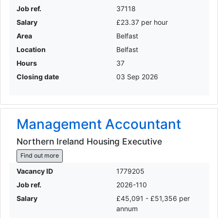
Job ref.
37118
Salary
£23.37 per hour
Area
Belfast
Location
Belfast
Hours
37
Closing date
03 Sep 2026
Management Accountant
Northern Ireland Housing Executive
Find out more
Vacancy ID
1779205
Job ref.
2026-110
Salary
£45,091 - £51,356 per
annum