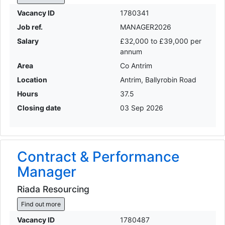
Vacancy ID
1780341
Job ref.
MANAGER2026
Salary
£32,000 to £39,000 per
annum
Area
Co Antrim
Location
Antrim, Ballyrobin Road
Hours
37.5
Closing date
03 Sep 2026
Contract & Performance
Manager
Riada Resourcing
Find out more
Vacancy ID
1780487