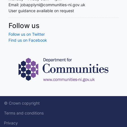
Email: jobapplyni@communities-ni.gov.uk
User guidance available on request
Follow us
Follow us on Twitter
Find us on Facebook
© Crown copyright
Terms and conditions
Privacy