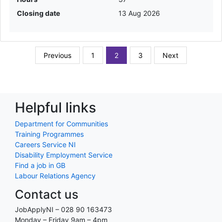
Closing date
13 Aug 2026
Previous
1
2
3
Next
Helpful links
Department for Communities
Training Programmes
Careers Service NI
Disability Employment Service
Find a job in GB
Labour Relations Agency
Contact us
JobApplyNI – 028 90 163473
Monday – Friday 9am – 4pm