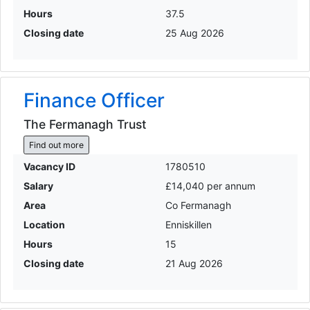
Hours
37.5
Closing date
25 Aug 2026
Finance Officer
The Fermanagh Trust
Find out more
Vacancy ID
1780510
Salary
£14,040 per annum
Area
Co Fermanagh
Location
Enniskillen
Hours
15
Closing date
21 Aug 2026