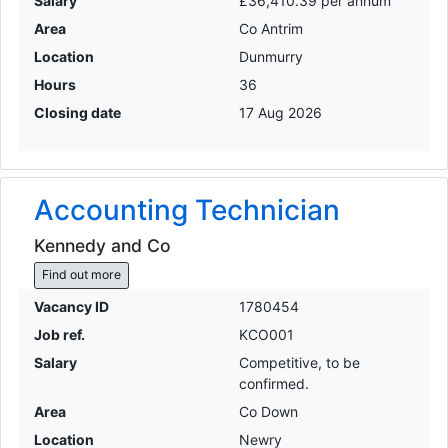
Salary
£36,410.39 per annum
Area
Co Antrim
Location
Dunmurry
Hours
36
Closing date
17 Aug 2026
Accounting Technician
Kennedy and Co
Find out more
Vacancy ID
1780454
Job ref.
KCO001
Salary
Competitive, to be
confirmed.
Area
Co Down
Location
Newry