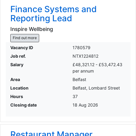
Finance Systems and
Reporting Lead
Inspire Wellbeing
Find out more
Vacancy ID
1780579
Job ref.
NTX1224812
Salary
£48,321.12 - £53,472.43
per annum
Area
Belfast
Location
Belfast, Lombard Street
Hours
37
Closing date
18 Aug 2026
Restaurant Manager