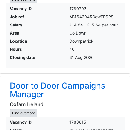
Vacancy ID
1780793
Job ref.
AB1643045DowTPSPS
Salary
£14.84 - £15.64 per hour
Area
Co Down
Location
Downpatrick
Hours
40
Closing date
31 Aug 2026
Door to Door Campaigns
Manager
Oxfam Ireland
Find out more
Vacancy ID
1780815