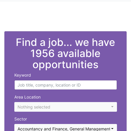
">
Find a job... we have
1956 available
opportunities
Keyword
Area Location
Nothing selected
Sector
Accountancy and Finance
,
General Management