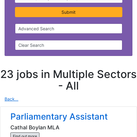
Submit
Advanced Search
Clear Search
23 jobs in Multiple Sectors
-
All
Back...
Parliamentary Assistant
Cathal Boylan MLA
Find out more