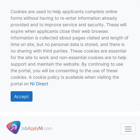
Cookies are used to help applicants complete online
forms without having to re-enter information already
provided and to improve service and security. These will
expire when applicants close their web browser.
Information is collected about pages visited and length of
time on site, but no personal data is stored, and there is
no sharing with third parties. These cookies are essential
for the site to work and non-essential cookies are to help
support and maintain the website. By continuing to use
the portal, you will be consenting to the use of these
cookies. A cookie policy is available when visiting the
portal on
NI Direct
Accept
Skip to main content