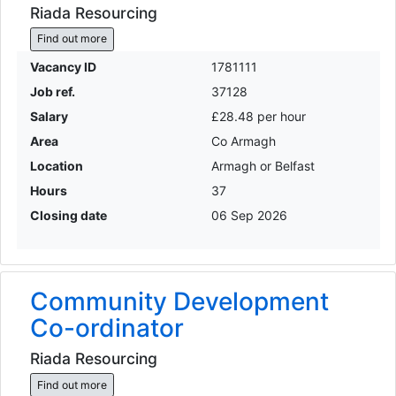
Riada Resourcing
Find out more
Vacancy ID
1781111
Job ref.
37128
Salary
£28.48 per hour
Area
Co Armagh
Location
Armagh or Belfast
Hours
37
Closing date
06 Sep 2026
Community Development
Co-ordinator
Riada Resourcing
Find out more