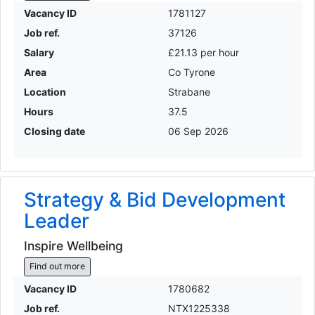
Vacancy ID
1781127
Job ref.
37126
Salary
£21.13 per hour
Area
Co Tyrone
Location
Strabane
Hours
37.5
Closing date
06 Sep 2026
Strategy & Bid Development
Leader
Inspire Wellbeing
Find out more
Vacancy ID
1780682
Job ref.
NTX1225338