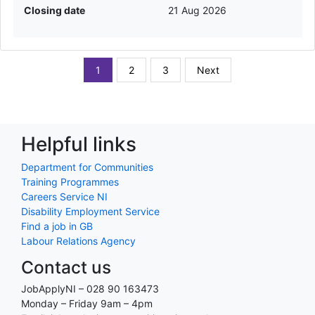
Closing date
21 Aug 2026
1
2
3
Next
Helpful links
Department for Communities
Training Programmes
Careers Service NI
Disability Employment Service
Find a job in GB
Labour Relations Agency
Contact us
JobApplyNI – 028 90 163473
Monday – Friday 9am – 4pm