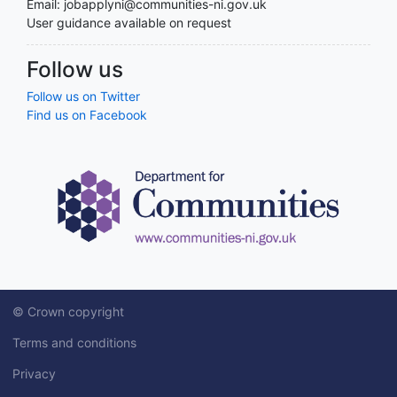
Email: jobapplyni@communities-ni.gov.uk
User guidance available on request
Follow us
Follow us on Twitter
Find us on Facebook
© Crown copyright
Terms and conditions
Privacy