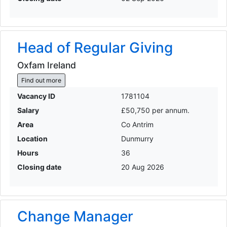
Head of Regular Giving
Oxfam Ireland
Find out more
Vacancy ID
1781104
Salary
£50,750 per annum.
Area
Co Antrim
Location
Dunmurry
Hours
36
Closing date
20 Aug 2026
Change Manager