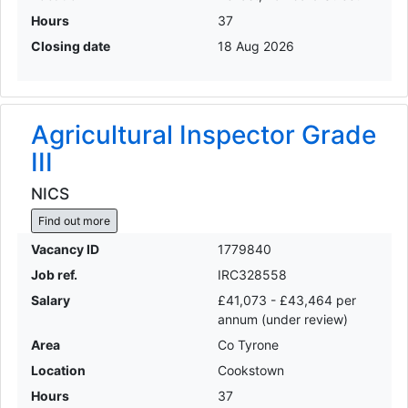
Hours
37
Closing date
18 Aug 2026
Agricultural Inspector Grade
III
NICS
Find out more
Vacancy ID
1779840
Job ref.
IRC328558
Salary
£41,073 - £43,464 per
annum (under review)
Area
Co Tyrone
Location
Cookstown
Hours
37