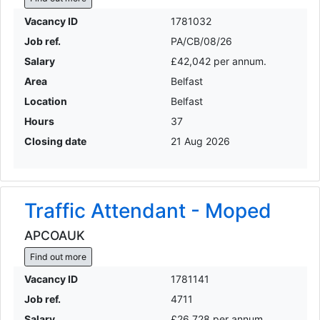
Vacancy ID
1781032
Job ref.
PA/CB/08/26
Salary
£42,042 per annum.
Area
Belfast
Location
Belfast
Hours
37
Closing date
21 Aug 2026
Traffic Attendant - Moped
APCOAUK
Find out more
Vacancy ID
1781141
Job ref.
4711
Salary
£26,728 per annum.