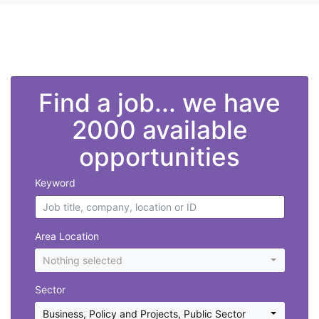
">
Find a job... we have
2000 available
opportunities
Keyword
Area Location
Nothing selected
Sector
Business, Policy and Projects
,
Public Sector