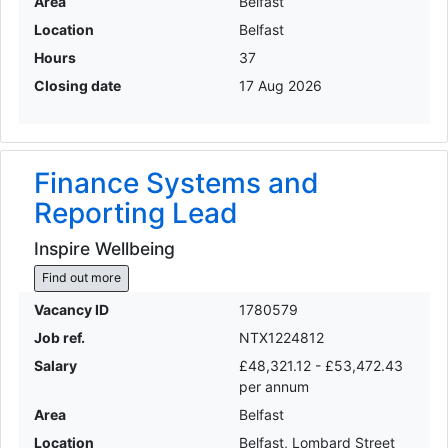
Area
Belfast
Location
Belfast
Hours
37
Closing date
17 Aug 2026
Finance Systems and
Reporting Lead
Inspire Wellbeing
Find out more
Vacancy ID
1780579
Job ref.
NTX1224812
Salary
£48,321.12 - £53,472.43
per annum
Area
Belfast
Location
Belfast, Lombard Street