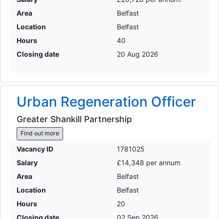
Area
Belfast
Location
Belfast
Hours
40
Closing date
20 Aug 2026
Urban Regeneration Officer
Greater Shankill Partnership
Find out more
Vacancy ID
1781025
Salary
£14,348 per annum
Area
Belfast
Location
Belfast
Hours
20
Closing date
02 Sep 2026