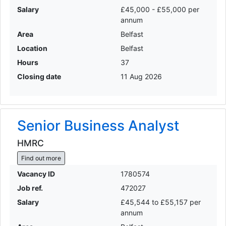
Salary
£45,000 - £55,000 per
annum
Area
Belfast
Location
Belfast
Hours
37
Closing date
11 Aug 2026
Senior Business Analyst
HMRC
Find out more
Vacancy ID
1780574
Job ref.
472027
Salary
£45,544 to £55,157 per
annum