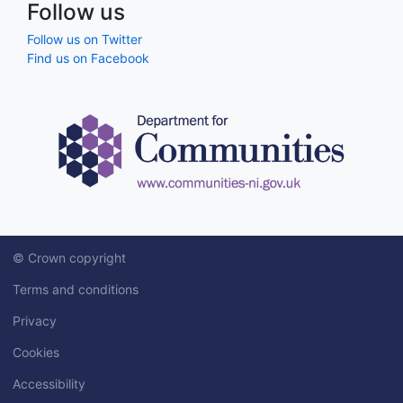
Follow us
Follow us on Twitter
Find us on Facebook
© Crown copyright
Terms and conditions
Privacy
Cookies
Accessibility