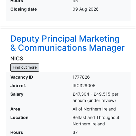
Hours
35
Closing date
09 Aug 2026
Deputy Principal Marketing
& Communications Manager
NICS
Find out more
Vacancy ID
1777826
Job ref.
IRC328005
Salary
£47,304 - £49,515 per
annum (under review)
Area
All of Northern Ireland
Location
Belfast and Throughout
Northern Ireland
Hours
37