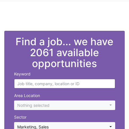
">
Find a job... we have
2061 available
opportunities
Keyword
Area Location
Nothing selected
Sector
Marketing
,
Sales