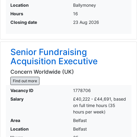
Location
Ballymoney
Hours
16
Closing date
23 Aug 2026
Senior Fundraising
Acquisition Executive
Concern Worldwide (UK)
Find out more
Vacancy ID
1778706
Salary
£40,222 - £44,691, based
on full time hours (35
hours per week)
Area
Belfast
Location
Belfast