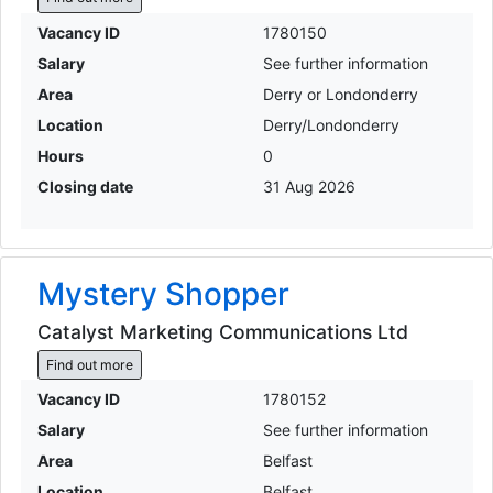
Vacancy ID
1780150
Salary
See further information
Area
Derry or Londonderry
Location
Derry/Londonderry
Hours
0
Closing date
31 Aug 2026
Mystery Shopper
Catalyst Marketing Communications Ltd
Find out more
Vacancy ID
1780152
Salary
See further information
Area
Belfast
Location
Belfast