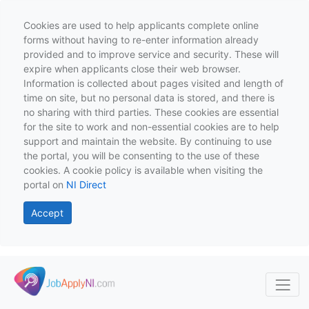
Cookies are used to help applicants complete online
forms without having to re-enter information already
provided and to improve service and security. These will
expire when applicants close their web browser.
Information is collected about pages visited and length of
time on site, but no personal data is stored, and there is
no sharing with third parties. These cookies are essential
for the site to work and non-essential cookies are to help
support and maintain the website. By continuing to use
the portal, you will be consenting to the use of these
cookies. A cookie policy is available when visiting the
portal on
NI Direct
Accept
Skip to main content