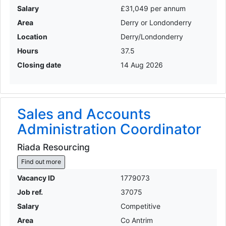
Salary
£31,049 per annum
Area
Derry or Londonderry
Location
Derry/Londonderry
Hours
37.5
Closing date
14 Aug 2026
Sales and Accounts
Administration Coordinator
Riada Resourcing
Find out more
Vacancy ID
1779073
Job ref.
37075
Salary
Competitive
Area
Co Antrim