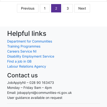
Previous
1
2
3
Next
Helpful links
Department for Communities
Training Programmes
Careers Service NI
Disability Employment Service
Find a job in GB
Labour Relations Agency
Contact us
JobApplyNI – 028 90 163473
Monday – Friday 9am – 4pm
Email: jobapplyni@communities-ni.gov.uk
User guidance available on request