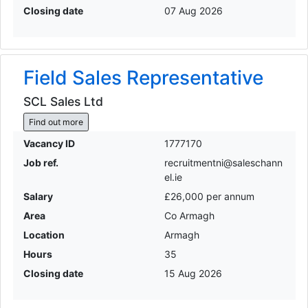
Closing date
07 Aug 2026
Field Sales Representative
SCL Sales Ltd
Find out more
Vacancy ID
1777170
Job ref.
recruitmentni@saleschann
el.ie
Salary
£26,000 per annum
Area
Co Armagh
Location
Armagh
Hours
35
Closing date
15 Aug 2026