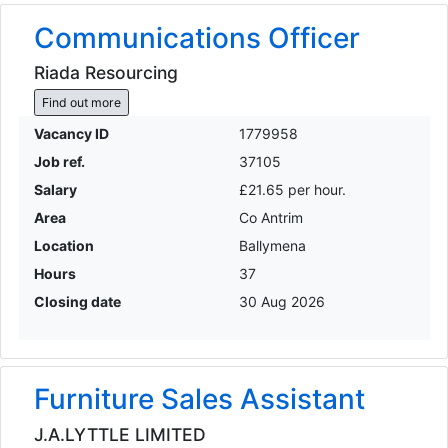
Communications Officer
Riada Resourcing
Find out more
Vacancy ID
1779958
Job ref.
37105
Salary
£21.65 per hour.
Area
Co Antrim
Location
Ballymena
Hours
37
Closing date
30 Aug 2026
Furniture Sales Assistant
J.A.LYTTLE LIMITED