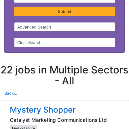
Submit
Advanced Search
Clear Search
22 jobs in Multiple Sectors
-
All
Back...
Mystery Shopper
Catalyst Marketing Communications Ltd
Find out more