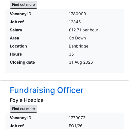
Find out more
Vacancy ID
1780009
Job ref.
12345
Salary
£12.71 per hour
Area
Co Down
Location
Banbridge
Hours
35
Closing date
31 Aug 2026
Fundraising Officer
Foyle Hospice
Find out more
Vacancy ID
1779072
Job ref.
FO1/26