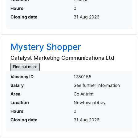
Hours
0
Closing date
31 Aug 2026
Mystery Shopper
Catalyst Marketing Communications Ltd
Find out more
Vacancy ID
1780155
Salary
See further information
Area
Co Antrim
Location
Newtownabbey
Hours
0
Closing date
31 Aug 2026